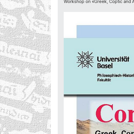
Workshop on «Greek, Coptic and A