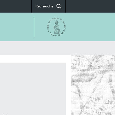
Recherche