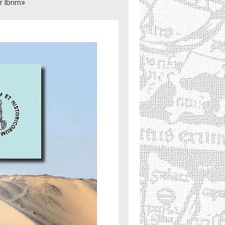
 Ibrim»