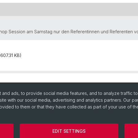
shop Session am Samstag nur den Referentinnen und Referenten vor
607.31 KB)
and ads, to provide social media features, and to analyze traffic t
ite with our social media, advertising and analytics partners. Our pa
ovided to them or that they have collected as part of your use of the
EDIT SETTINGS