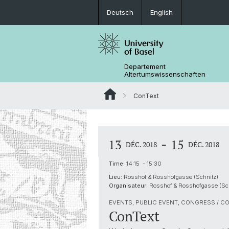
Deutsch
English
Departement
Altertumswissenschaften
ConText
-
13
15
DÉC. 2018
DÉC. 2018
Time:
14:15 - 15:30
Lieu:
Rosshof & Rosshofgasse (Schnitz)
Organisateur:
Rosshof & Rosshofgasse (Sch
EVENTS, PUBLIC EVENT, CONGRESS / C
ConText