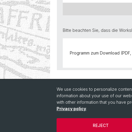
Bitte beachten Sie, dass die Work
Programm zum Download (PDF, 
Back
We use cookies to personalize content 
information about your use of our webs
with other information that you have pr
Privacy policy
.
REJECT
© Université de Bâle
Cookies