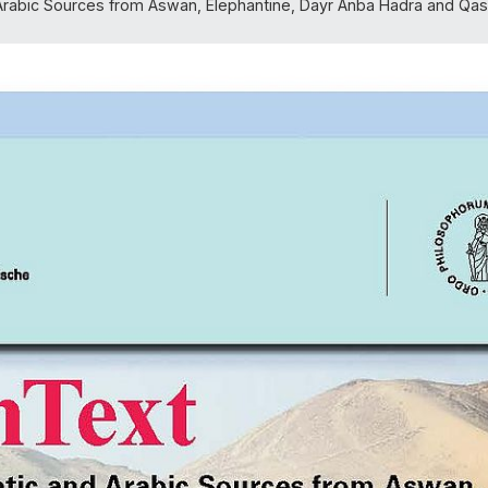
rabic Sources from Aswan, Elephantine, Dayr Anba Hadra and Qasr