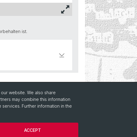
behalten ist.
o our website. We also share
rtners may combine this information
 services. Further information in the
ACCEPT