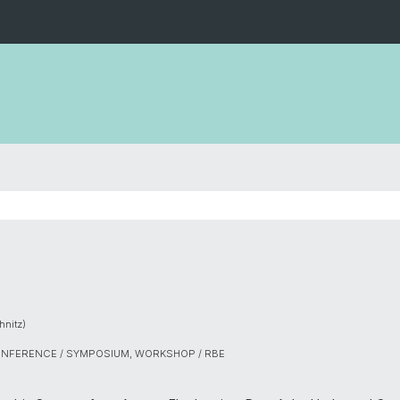
nitz)
ONFERENCE / SYMPOSIUM, WORKSHOP / RBE