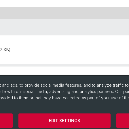
93 KB)
and ads, to provide social media features, and to analyze traffic t
ite with our social media, advertising and analytics partners. Our pa
ovided to them or that they have collected as part of your use of the
EDIT SETTINGS