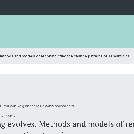
ethods and models of reconstructing the change patterns of semantic ca...
 Historisch-vergleichende Sprachwissenschaft)
 WORKSHOP
g evolves. Methods and models of re