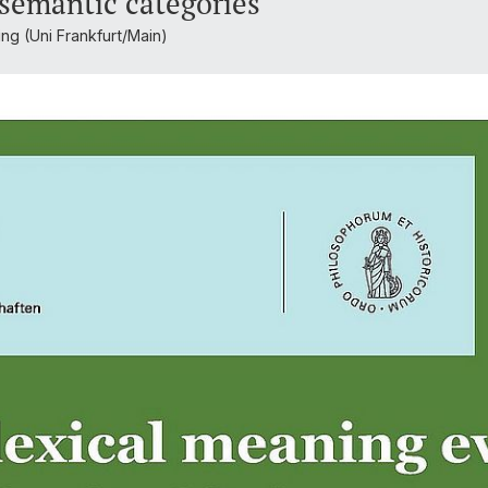
 semantic categories
ing (Uni Frankfurt/Main)