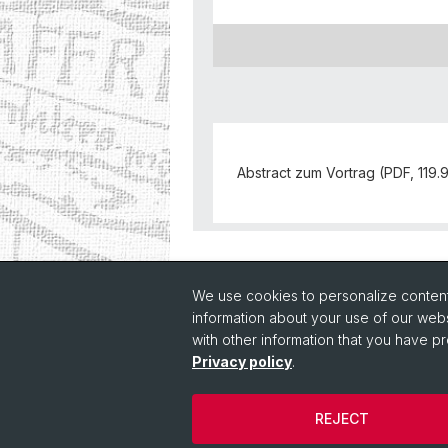
Abstract zum Vortrag (PDF, 119.
Back
We use cookies to personalize content 
information about your use of our webs
with other information that you have pr
Privacy policy
.
REJECT
© Université de Bâle
Cookies