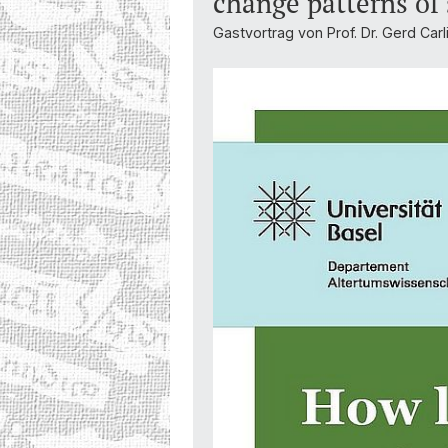
change patterns of
Gastvortrag von Prof. Dr. Gerd Carl