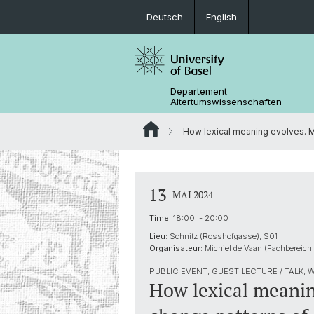
Deutsch
English
Departement
Altertumswissenschaften
How lexical meaning evolves. M
13
MAI 2024
Time:
18:00 - 20:00
Lieu:
Schnitz (Rosshofgasse), S01
Organisateur:
Michiel de Vaan (Fachbereich
PUBLIC EVENT, GUEST LECTURE / TALK,
How lexical meanin