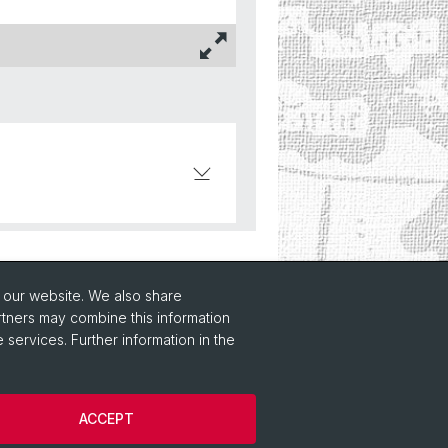
o our website. We also share
rtners may combine this information
 services. Further information in the
ACCEPT