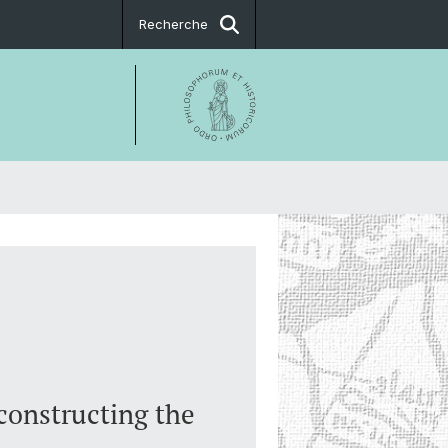
Recherche
constructing the