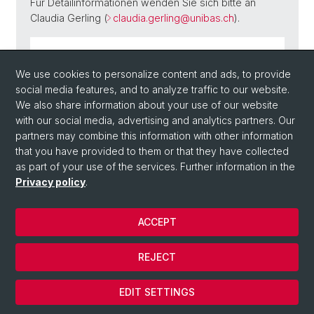
Für Detailinformationen wenden Sie sich bitte an
Claudia Gerling (
claudia.gerling@unibas.ch
).
Flyer Forschungskolloquium HS 2024 (PDF,
We use cookies to personalize content and ads, to provide
11.35 MB)
social media features, and to analyze traffic to our website.
We also share information about your use of our website
with our social media, advertising and analytics partners. Our
partners may combine this information with other information
Back
that you have provided to them or that they have collected
as part of your use of the services. Further information in the
Privacy policy
.
ACCEPT
REJECT
© Université de Bâle
Cookies
EDIT SETTINGS