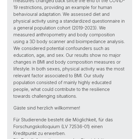
measures changed back since the end of the COVID-
19 restrictions, providing an example for human
behavioural adaptation. We assessed diet and
physical activity using a standardized questionnaire in
a general population cohort (2019-2023). We
measured anthropometry and body composition
using a 3D body scanner and bioimpedance analysis.
We considered potential confounders such as
education, age, and sex. Our results show no major
changes in BMI and body composition measures or
lifestyle. In both sexes, physical activity was the most
relevant factor associated to BMI. Our study
population consisted of mainly highly educated
people, what could contribute to the resilience
towards challenging situations.
Gäste sind herzlich willkommen!
Für Studierende besteht die Möglichkeit, für das
Forschungskolloquium (LV 72536-01) einen
Kreditpunkt zu erwerben.