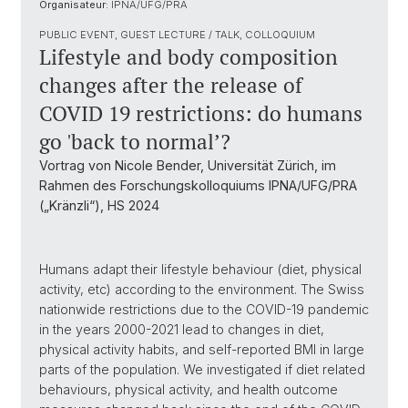
Organisateur:
IPNA/UFG/PRA
PUBLIC EVENT, GUEST LECTURE / TALK, COLLOQUIUM
Lifestyle and body composition
changes after the release of
COVID 19 restrictions: do humans
go 'back to normal’?
Vortrag von Nicole Bender, Universität Zürich, im
Rahmen des Forschungskolloquiums IPNA/UFG/PRA
(„Kränzli“), HS 2024
Humans adapt their lifestyle behaviour (diet, physical
activity, etc) according to the environment. The Swiss
nationwide restrictions due to the COVID-19 pandemic
in the years 2000-2021 lead to changes in diet,
physical activity habits, and self-reported BMI in large
parts of the population. We investigated if diet related
behaviours, physical activity, and health outcome