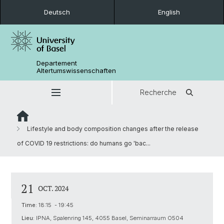
Deutsch
English
Departement
Altertumswissenschaften
Recherche
Lifestyle and body composition changes after the release
of COVID 19 restrictions: do humans go 'bac...
21
OCT. 2024
Time:
18:15 - 19:45
Lieu:
IPNA, Spalenring 145, 4055 Basel, Seminarraum O504