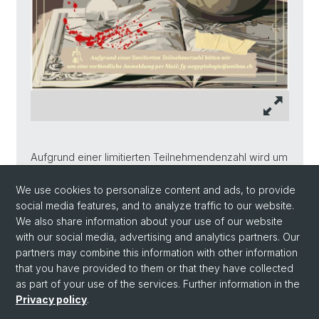
Aufgrund einer limitierten Teilnehmendenzahl wird um
eine verbindliche Anmeldung bis am 31.01.2026 per
Mail an:
We use cookies to personalize content and ads, to provide
social media features, and to analyze traffic to our website.
fg-aegyptologie@
unibas.ch
We also share information about your use of our website
with our social media, advertising and analytics partners. Our
partners may combine this information with other information
Back
that you have provided to them or that they have collected
as part of your use of the services. Further information in the
Privacy policy
.