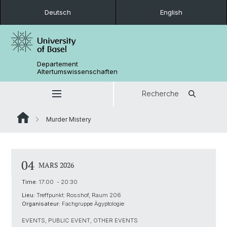
Deutsch
English
Departement
Altertumswissenschaften
Recherche
Murder Mistery
04
MARS 2026
Time:
17:00 - 20:30
Lieu:
Treffpunkt: Rosshof, Raum 206
Organisateur:
Fachgruppe Ägyptologie
EVENTS, PUBLIC EVENT, OTHER EVENTS