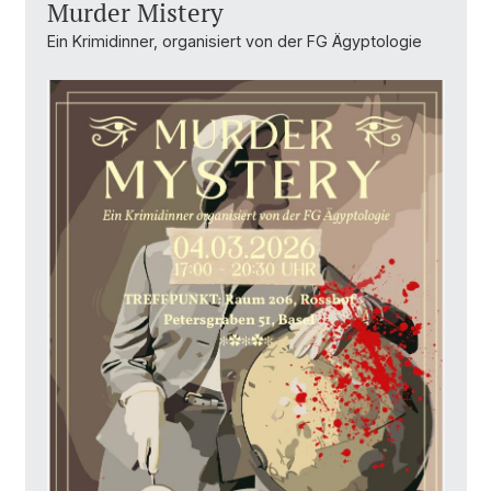
Murder Mistery
Ein Krimidinner, organisiert von der FG Ägyptologie