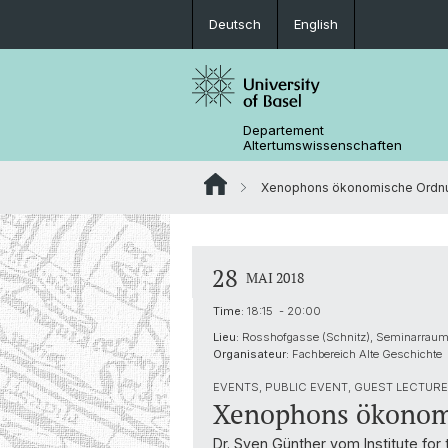
Deutsch
English
Departement
Altertumswissenschaften
Xenophons ökonomische Ordn
28
MAI 2018
Time:
18:15 - 20:00
Lieu:
Rosshofgasse (Schnitz), Seminarrau
Organisateur:
Fachbereich Alte Geschichte
EVENTS, PUBLIC EVENT, GUEST LECTURE 
Xenophons ökonom
Dr. Sven Günther vom Institute for