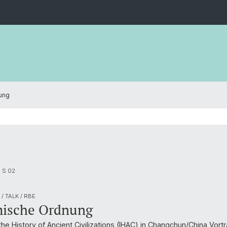
ung
m S 02
/ TALK / RBE
ische Ordnung
 the History of Ancient Civilizations (IHAC) in Changchun/China Vor