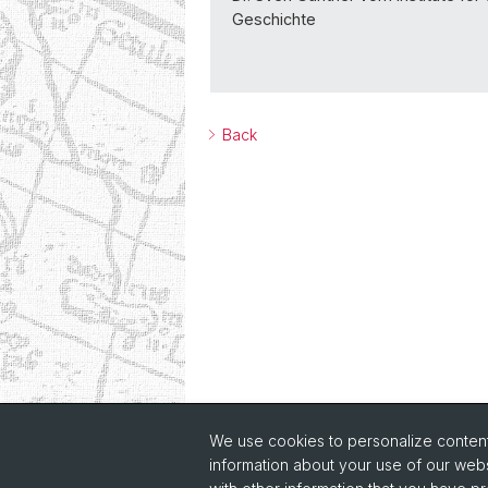
Geschichte
Back
We use cookies to personalize content 
information about your use of our webs