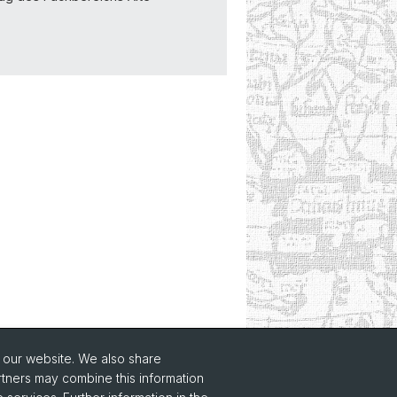
o our website. We also share
rtners may combine this information