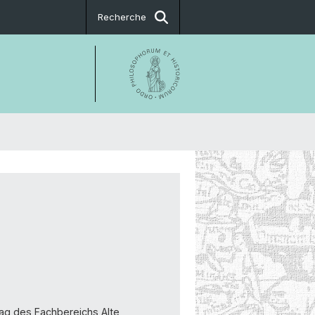
Recherche
trag des Fachbereichs Alte