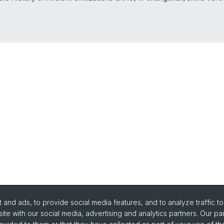
and ads, to provide social media features, and to analyze traffic t
ite with our social media, advertising and analytics partners. Our pa