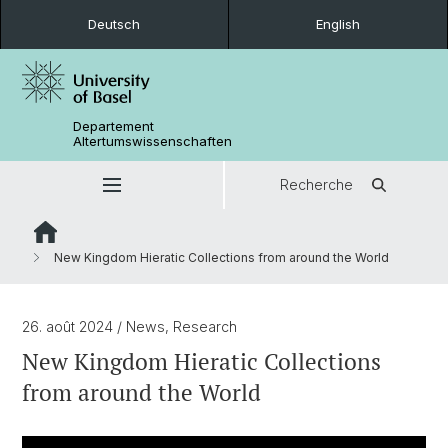
Deutsch
English
Departement
Altertumswissenschaften
Recherche
New Kingdom Hieratic Collections from around the World
26. août 2024
/ News, Research
New Kingdom Hieratic Collections
from around the World