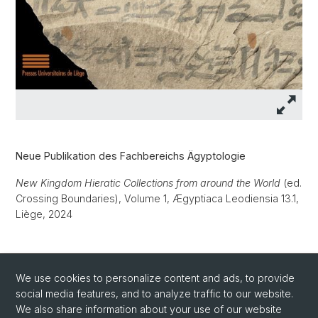
Neue Publikation des Fachbereichs Ägyptologie
New Kingdom Hieratic Collections from around the World
(ed.
Crossing Boundaries), Volume 1, Ægyptiaca Leodiensia 13.1,
Liège, 2024
We use cookies to personalize content and ads, to provide
Weitere Informationen zur Publikation
social media features, and to analyze traffic to our website.
We also share information about your use of our website