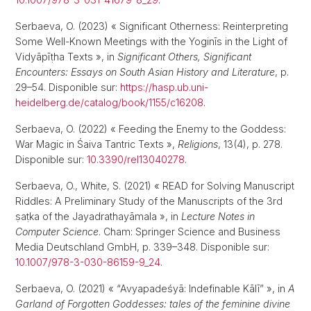
Serbaeva, O. (2023) « Significant Otherness: Reinterpreting
Some Well-Known Meetings with the Yoginīs in the Light of
Vidyāpīṭha Texts », in
Significant Others, Significant
Encounters: Essays on South Asian History and Literature
, p.
29–54. Disponible sur:
https://hasp.ub.uni-
heidelberg.de/catalog/book/1155/c16208
.
Serbaeva, O. (2022) « Feeding the Enemy to the Goddess:
War Magic in Śaiva Tantric Texts »,
Religions
, 13(4), p. 278.
Disponible sur:
10.3390/rel13040278
.
Serbaeva, O., White, S. (2021) « READ for Solving Manuscript
Riddles: A Preliminary Study of the Manuscripts of the 3rd
ṣaṭka of the Jayadrathayāmala », in
Lecture Notes in
Computer Science
. Cham: Springer Science and Business
Media Deutschland GmbH, p. 339–348. Disponible sur:
10.1007/978-3-030-86159-9_24
.
Serbaeva, O. (2021) « “Avyapadeśyā: Indefinable Kālī” », in
A
Garland of Forgotten Goddesses: tales of the feminine divine