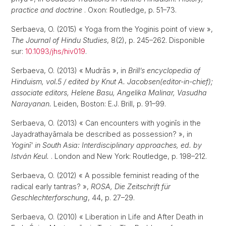
practice and doctrine
. Oxon: Routledge, p. 51–73.
Serbaeva, O. (2015) « Yoga from the Yoginis point of view »,
The Journal of Hindu Studies
, 8(2), p. 245–262. Disponible
sur:
10.1093/jhs/hiv019
.
Serbaeva, O. (2013) « Mudrās », in
Brill’s encyclopedia of
Hinduism, vol.5 / edited by Knut A. Jacobsen(editor-in-chief);
associate editors, Helene Basu, Angelika Malinar, Vasudha
Narayanan.
Leiden, Boston: E.J. Brill, p. 91–99.
Serbaeva, O. (2013) « Can encounters with yoginīs in the
Jayadrathayāmala be described as possession? », in
Yoginī’ in South Asia: Interdisciplinary approaches, ed. by
István Keul.
. London and New York: Routledge, p. 198–212.
Serbaeva, O. (2012) « A possible feminist reading of the
radical early tantras? »,
ROSA, Die Zeitschrift für
Geschlechterforschung
, 44, p. 27–29.
Serbaeva, O. (2010) « Liberation in Life and After Death in