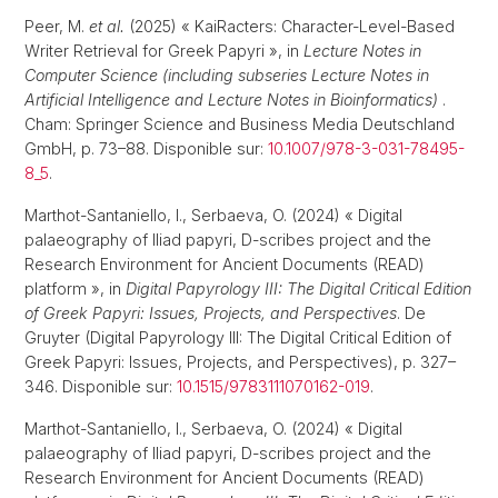
Peer, M.
et al.
(2025) « KaiRacters: Character-Level-Based
Writer Retrieval for Greek Papyri », in
Lecture Notes in
Computer Science (including subseries Lecture Notes in
Artificial Intelligence and Lecture Notes in Bioinformatics)
.
Cham: Springer Science and Business Media Deutschland
GmbH, p. 73–88. Disponible sur:
10.1007/978-3-031-78495-
8_5
.
Marthot-Santaniello, I., Serbaeva, O. (2024) « Digital
palaeography of Iliad papyri, D-scribes project and the
Research Environment for Ancient Documents (READ)
platform », in
Digital Papyrology III: The Digital Critical Edition
of Greek Papyri: Issues, Projects, and Perspectives
. De
Gruyter (Digital Papyrology III: The Digital Critical Edition of
Greek Papyri: Issues, Projects, and Perspectives), p. 327–
346. Disponible sur:
10.1515/9783111070162-019
.
Marthot-Santaniello, I., Serbaeva, O. (2024) « Digital
palaeography of Iliad papyri, D-scribes project and the
Research Environment for Ancient Documents (READ)