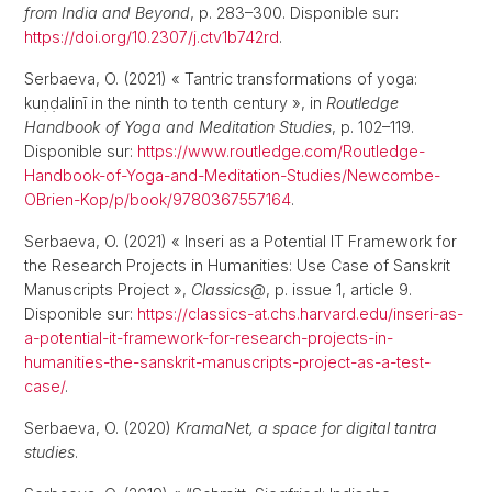
from India and Beyond
, p. 283–300. Disponible sur:
https://doi.org/10.2307/j.ctv1b742rd
.
Serbaeva, O. (2021) « Tantric transformations of yoga:
kuṇḍalinī in the ninth to tenth century », in
Routledge
Handbook of Yoga and Meditation Studies
, p. 102–119.
Disponible sur:
https://www.routledge.com/Routledge-
Handbook-of-Yoga-and-Meditation-Studies/Newcombe-
OBrien-Kop/p/book/9780367557164
.
Serbaeva, O. (2021) « Inseri as a Potential IT Framework for
the Research Projects in Humanities: Use Case of Sanskrit
Manuscripts Project »,
Classics@
, p. issue 1, article 9.
Disponible sur:
https://classics-at.chs.harvard.edu/inseri-as-
a-potential-it-framework-for-research-projects-in-
humanities-the-sanskrit-manuscripts-project-as-a-test-
case/
.
Serbaeva, O. (2020)
KramaNet, a space for digital tantra
studies
.