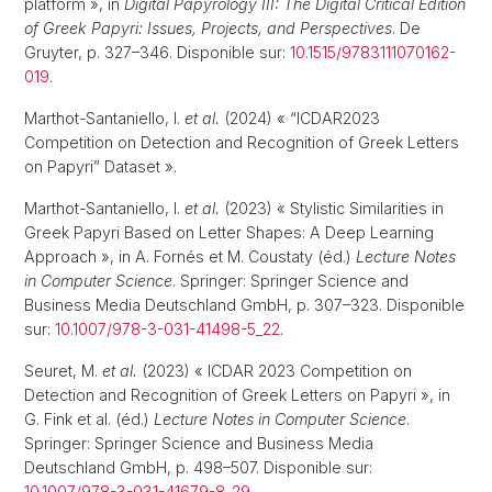
platform », in
Digital Papyrology III: The Digital Critical Edition
of Greek Papyri: Issues, Projects, and Perspectives
. De
Gruyter, p. 327–346. Disponible sur:
10.1515/9783111070162-
019
.
Marthot-Santaniello, I.
et al.
(2024) « “ICDAR2023
Competition on Detection and Recognition of Greek Letters
on Papyri” Dataset ».
Marthot-Santaniello, I.
et al.
(2023) « Stylistic Similarities in
Greek Papyri Based on Letter Shapes: A Deep Learning
Approach », in A. Fornés et M. Coustaty (éd.)
Lecture Notes
in Computer Science
. Springer: Springer Science and
Business Media Deutschland GmbH, p. 307–323. Disponible
sur:
10.1007/978-3-031-41498-5_22
.
Seuret, M.
et al.
(2023) « ICDAR 2023 Competition on
Detection and Recognition of Greek Letters on Papyri », in
G. Fink et al. (éd.)
Lecture Notes in Computer Science
.
Springer: Springer Science and Business Media
Deutschland GmbH, p. 498–507. Disponible sur:
10.1007/978-3-031-41679-8_29
.