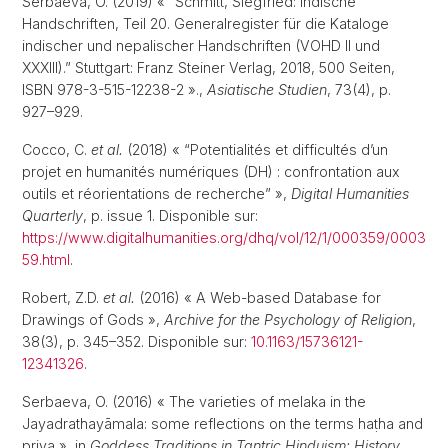
Serbaeva, O. (2019) « “Schmitt, Siegfried: Indische
Handschriften, Teil 20. Generalregister für die Kataloge
indischer und nepalischer Handschriften (VOHD II und
XXXIII).” Stuttgart: Franz Steiner Verlag, 2018, 500 Seiten,
ISBN 978-3-515-12238-2 ».,
Asiatische Studien
, 73(4), p.
927–929.
Cocco, C.
et al.
(2018) « “Potentialités et difficultés d’un
projet en humanités numériques (DH) : confrontation aux
outils et réorientations de recherche” »,
Digital Humanities
Quarterly
, p. issue 1. Disponible sur:
https://www.digitalhumanities.org/dhq/vol/12/1/000359/0003
59.html
.
Robert, Z.D.
et al.
(2016) « A Web-based Database for
Drawings of Gods »,
Archive for the Psychology of Religion
,
38(3), p. 345–352. Disponible sur:
10.1163/15736121-
12341326
.
Serbaeva, O. (2016) « The varieties of melaka in the
Jayadrathayāmala: some reflections on the terms haṭha and
priya », in
Goddess Traditions in Tantric Hinduism: History,