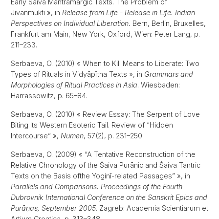
Early Śaiva Mantramārgic Texts. The Problem of
Jīvanmukti », in
Release from Life - Release in Life. Indian
Perspectives on Individual Liberation.
Bern, Berlin, Bruxelles,
Frankfurt am Main, New York, Oxford, Wien: Peter Lang, p.
211–233.
Serbaeva, O. (2010) « When to Kill Means to Liberate: Two
Types of Rituals in Vidyāpīṭha Texts », in
Grammars and
Morphologies of Ritual Practices in Asia
. Wiesbaden:
Harrassowitz, p. 65–84.
Serbaeva, O. (2010) « Review Essay: The Serpent of Love
Biting Its Western Esoteric Tail. Review of “Hidden
Intercourse” »,
Numen
, 57(2), p. 231–250.
Serbaeva, O. (2009) « “A Tentative Reconstruction of the
Relative Chronology of the Śaiva Purāṇic and Śaiva Tantric
Texts on the Basis ofthe Yoginī-related Passages” », in
Parallels and Comparisons. Proceedings of the Fourth
Dubrovnik International Conference on the Sanskrit Epics and
Purāṇas, September 2005
. Zagreb: Academia Scientiarum et
Artium Croatica, p. 313–348.