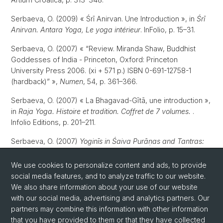
Serbaeva, O. (2009) « Śrī Anirvan. Une Introduction », in
Śrī
Anirvan. Antara Yoga, Le yoga intérieur
. InFolio, p. 15–31.
Serbaeva, O. (2007) « “Review. Miranda Shaw, Buddhist
Goddesses of India - Princeton, Oxford: Princeton
University Press 2006. (xi + 571 p.) ISBN 0-691-12758-1
(hardback)” »,
Numen
, 54, p. 361–366.
Serbaeva, O. (2007) « La Bhagavad-Gītā, une introduction »,
in
Raja Yoga. Histoire et tradition. Coffret de 7 volumes.
.
Infolio Editions, p. 201–211.
Serbaeva, O. (2007)
Yoginīs in Śaiva Purāṇas and Tantras:
Their role in transformative experiences in a historical and
comparative perspective
. University of Lausanne.
We use cookies to personalize content and ads, to provide
social media features, and to analyze traffic to our website.
Serbaeva, O. (2003)
L’aspect féminin dans l’école Krama du
We also share information about your use of our website
Śivaïsme non-dualiste du Cachemire
. University of
with our social media, advertising and analytics partners. Our
Lausanne.
partners may combine this information with other information
that you have provided to them or that they have collected