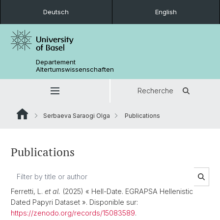
Deutsch
English
Departement
Altertumswissenschaften
Recherche
Serbaeva Saraogi Olga
Publications
Publications
Ferretti, L.
et al.
(2025) « Hell-Date. EGRAPSA Hellenistic
Dated Papyri Dataset ». Disponible sur:
https://zenodo.org/records/15083589
.