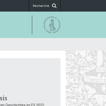
Recherche
sis
ten Geschichte» im FS 2022.