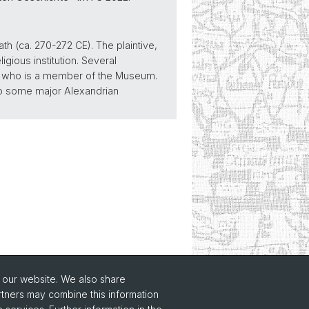
ath (ca. 270-272 CE). The plaintive,
gious institution. Several
ne who is a member of the Museum.
 to some major Alexandrian
o our website. We also share
rtners may combine this information