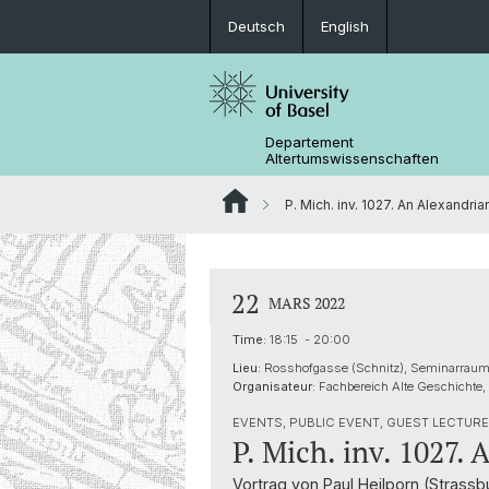
Deutsch
English
Departement
Altertumswissenschaften
P. Mich. inv. 1027. An Alexandrian
22
MARS 2022
Time:
18:15 - 20:00
Lieu:
Rosshofgasse (Schnitz), Seminarraum
Organisateur:
Fachbereich Alte Geschichte,
EVENTS, PUBLIC EVENT, GUEST LECTURE 
P. Mich. inv. 1027. 
Vortrag von Paul Heilporn (Strass