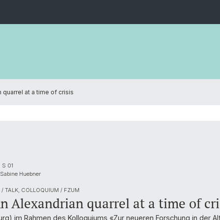
 quarrel at a time of crisis
 S 01
 Sabine Huebner
/ TALK, COLLOQUIUM / FZUM
An Alexandrian quarrel at a time of cri
burg) im Rahmen des Kolloquiums «Zur neueren Forschung in der Al