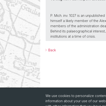
P. Mich. inv. 1027 is an unpublished
himself a likely member of the Alex
members of the administration dea
Behind its palaeographical interes
institutions at a time of crisis.
Back
We use cookies to personalize content 
information about your use of our webs