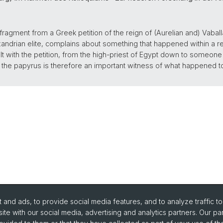
 fragment from a Greek petition of the reign of (Aurelian and) Vaball
andrian elite, complains about something that happened within a reli
lt with the petition, from the high-priest of Egypt down to someo
t, the papyrus is therefore an important witness of what happened
and ads, to provide social media features, and to analyze traffic t
ite with our social media, advertising and analytics partners. Our pa