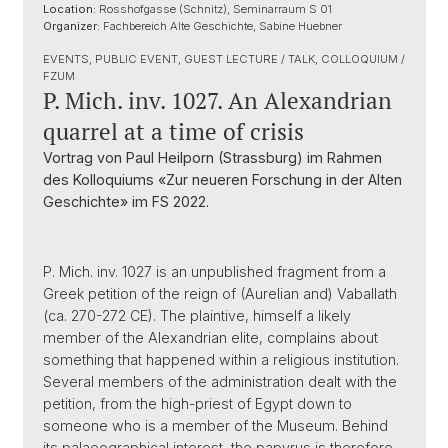
Location:
Rosshofgasse (Schnitz), Seminarraum S 01
Organizer:
Fachbereich Alte Geschichte, Sabine Huebner
EVENTS, PUBLIC EVENT, GUEST LECTURE / TALK, COLLOQUIUM /
FZUM
P. Mich. inv. 1027. An Alexandrian
quarrel at a time of crisis
Vortrag von Paul Heilporn (Strassburg) im Rahmen
des Kolloquiums «Zur neueren Forschung in der Alten
Geschichte» im FS 2022.
P. Mich. inv. 1027 is an unpublished fragment from a
Greek petition of the reign of (Aurelian and) Vaballath
(ca. 270-272 CE). The plaintive, himself a likely
member of the Alexandrian elite, complains about
something that happened within a religious institution.
Several members of the administration dealt with the
petition, from the high-priest of Egypt down to
someone who is a member of the Museum. Behind
its palaeographical interest, the papyrus is therefore