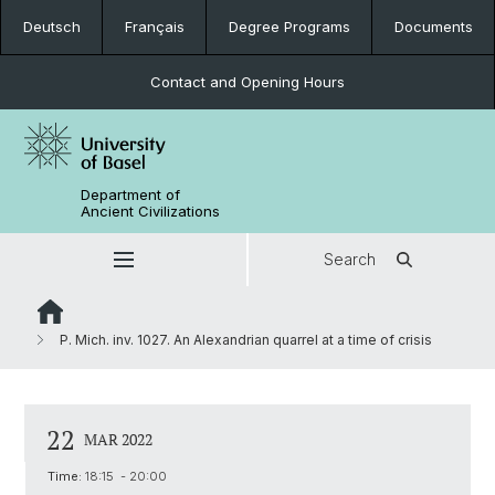
Deutsch
Français
Degree Programs
Documents
Contact and Opening Hours
Department of
Ancient Civilizations
Search
P. Mich. inv. 1027. An Alexandrian quarrel at a time of crisis
22
MAR 2022
Time:
18:15 - 20:00