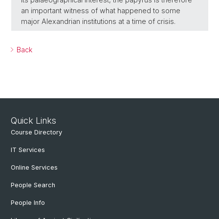
an important witness of what happened to some
major Alexandrian institutions at a time of crisis.
Back
Quick Links
Course Directory
IT Services
Online Services
People Search
People Info