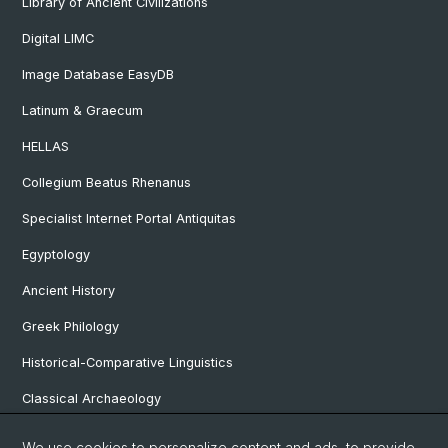
Library of Ancient Civilizations
Digital LIMC
Image Database EasyDB
Latinum & Graecum
HELLAS
Collegium Beatus Rhenanus
Specialist Internet Portal Antiquitas
Egyptology
Ancient History
Greek Philology
Historical-Comparative Linguistics
Classical Archaeology
Latin Philology
We use cookies to personalize content and ads, to provide