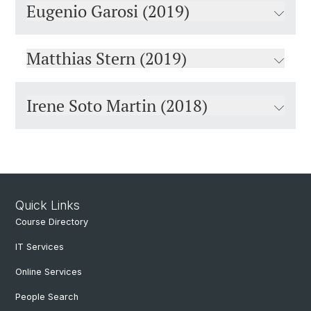
Eugenio Garosi (2019)
Matthias Stern (2019)
Irene Soto Martin (2018)
Quick Links
Course Directory
IT Services
Online Services
People Search