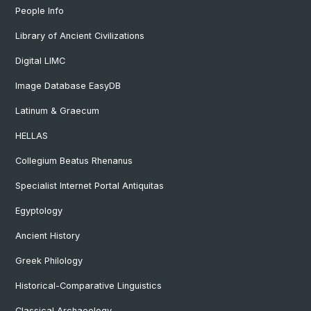
People Info
Library of Ancient Civilizations
Digital LIMC
Image Database EasyDB
Latinum & Graecum
HELLAS
Collegium Beatus Rhenanus
Specialist Internet Portal Antiquitas
Egyptology
Ancient History
Greek Philology
Historical-Comparative Linguistics
Classical Archaeology