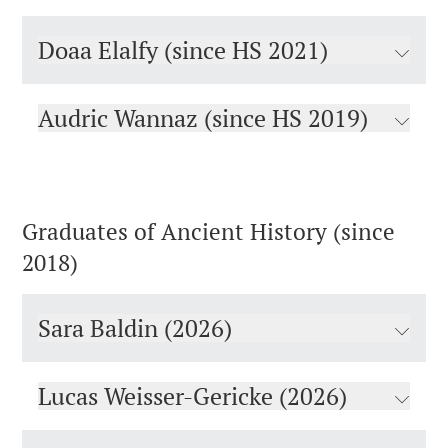
Doaa Elalfy (since HS 2021)
Audric Wannaz (since HS 2019)
Graduates of Ancient History (since
2018)
Sara Baldin (2026)
Lucas Weisser-Gericke (2026)