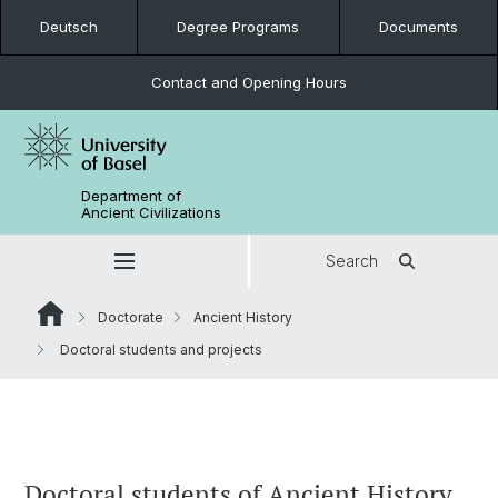
Deutsch
Degree Programs
Documents
Contact and Opening Hours
Department of
Ancient Civilizations
Search
Doctorate
Ancient History
Doctoral students and projects
Doctoral students of Ancient History