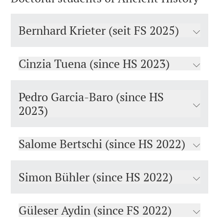
Bernhard Krieter (seit FS 2025)
Cinzia Tuena (since HS 2023)
Pedro Garcia-Baro (since HS
2023)
Salome Bertschi (since HS 2022)
Simon Bühler (since HS 2022)
Güleser Aydin (since FS 2022)