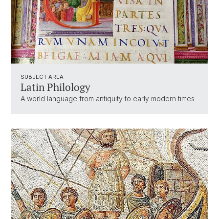
SUBJECT AREA
Latin Philology
A world language from antiquity to early modern times