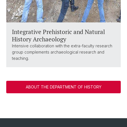
Integrative Prehistoric and Natural
History Archaeology
Intensive collaboration with the extra-faculty research
group complements archaeological research and
teaching.
ABOUT THE DEPARTMENT OF HISTORY