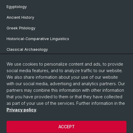
Egyptology
Ancient History
Greek Philology
Historical-Comparative Linguistics
Classical Archaeology
Latin Philology
We use cookies to personalize content and ads, to provide
social media features, and to analyze traffic to our website.
Pre- and Protohistorical and Provincial Roman Archaeology
We also share information about your use of our website
Vindonissa Professorship
with our social media, advertising and analytics partners. Our
partners may combine this information with other information
that you have provided to them or that they have collected
as part of your use of the services. Further information in the
© University of Basel
Privacy policy
.
Faculty of Humanities and Social Sciences
Home
ACCEPT
Privacy Policy