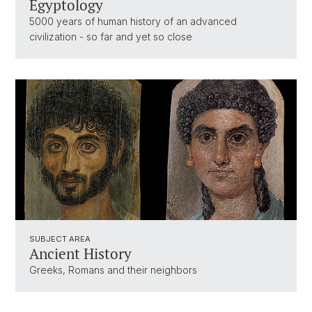
Egyptology
5000 years of human history of an advanced
civilization - so far and yet so close
SUBJECT AREA
Ancient History
Greeks, Romans and their neighbors