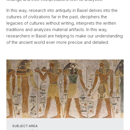
In this way, research into antiquity in Basel delves into the
cultures of civilizations far in the past, deciphers the
legacies of cultures without writing, interprets the written
traditions and analyzes material artifacts. In this way,
researchers in Basel are helping to make our understanding
of the ancient world ever more precise and detailed.
SUBJECT AREA