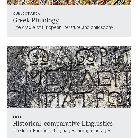
SUBJECT AREA
Greek Philology
The cradle of European literature and philosophy
FIELD
Historical-comparative Linguistics
The Indo-European languages through the ages