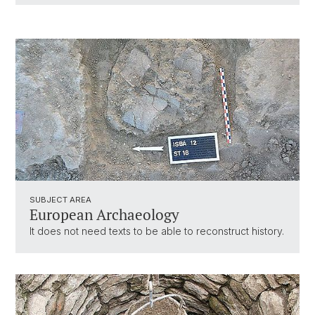
SUBJECT AREA
European Archaeology
It does not need texts to be able to reconstruct history.