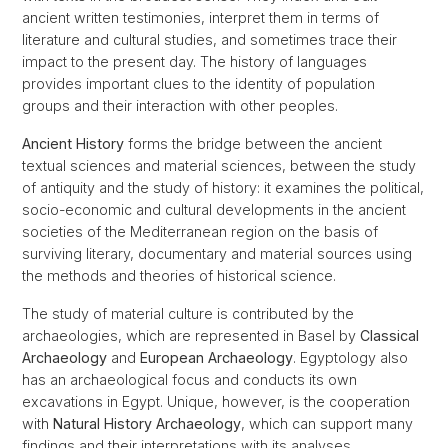
ancient written testimonies, interpret them in terms of
literature and cultural studies, and sometimes trace their
impact to the present day. The history of languages
provides important clues to the identity of population
groups and their interaction with other peoples.
Ancient History
forms the bridge between the ancient
textual sciences and material sciences, between the study
of antiquity and the study of history: it examines the political,
socio-economic and cultural developments in the ancient
societies of the Mediterranean region on the basis of
surviving literary, documentary and material sources using
the methods and theories of historical science.
The study of material culture is contributed by the
archaeologies, which are represented in Basel by
Classical
Archaeology
and
European Archaeology
. Egyptology also
has an archaeological focus and conducts its own
excavations in Egypt. Unique, however, is the cooperation
with
Natural History Archaeology
, which can support many
findings and their interpretations with its analyses.