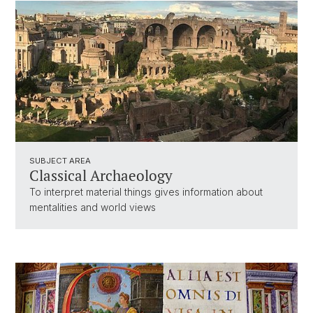
SUBJECT AREA
Classical Archaeology
To interpret material things gives information about
mentalities and world views