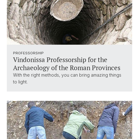
PROFESSORSHIP
Vindonissa Professorship for the
Archaeology of the Roman Provinces
With the right methods, you can bring amazing things
to light.