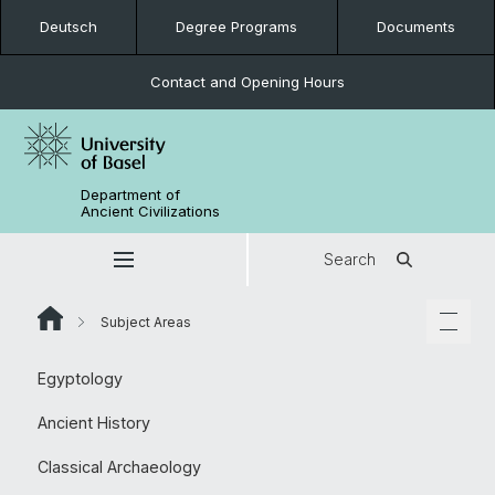
Deutsch
Degree Programs
Documents
Contact and Opening Hours
Department of
Ancient Civilizations
Search
Subject Areas
Egyptology
Ancient History
Classical Archaeology