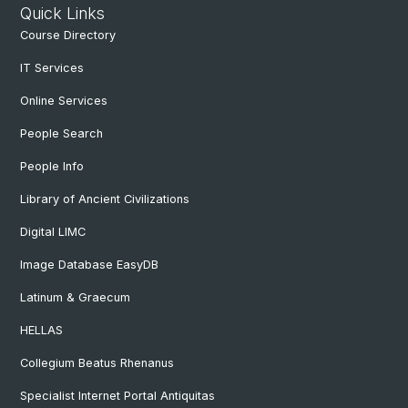
Quick Links
Course Directory
IT Services
Online Services
People Search
People Info
Library of Ancient Civilizations
Digital LIMC
Image Database EasyDB
Latinum & Graecum
HELLAS
Collegium Beatus Rhenanus
Specialist Internet Portal Antiquitas