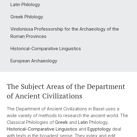
Latin Philology
Greek Philology
Vindonissa Professorship for the Archaeology of the
Roman Provinces
Historical-Comparative Linguistics
European Archaeology
The Subject Areas of the Department
of Ancient Civilizations
The Department of Ancient Civilizations in Basel uses a
wide variety of methods to research the ancient world. The
Classical Philologies of
Greek
and
Latin
Philology,
Historical-Comparative Linguistics
and
Egyptology
deal
with texts in the broadest sense. They index and edit