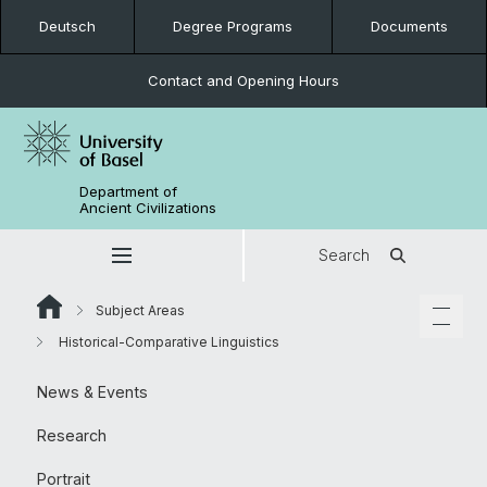
Deutsch
Degree Programs
Documents
Contact and Opening Hours
Department of
Ancient Civilizations
Search
Subject Areas
Historical-Comparative Linguistics
News & Events
Research
Portrait