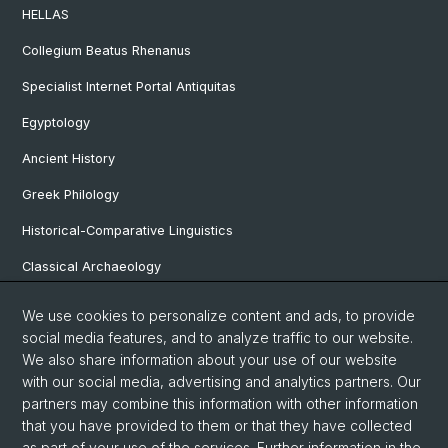
HELLAS
Collegium Beatus Rhenanus
Specialist Internet Portal Antiquitas
Egyptology
Ancient History
Greek Philology
Historical-Comparative Linguistics
Classical Archaeology
Latin Philology
We use cookies to personalize content and ads, to provide
social media features, and to analyze traffic to our website.
Pre- and Protohistorical and Provincial Roman Archaeology
We also share information about your use of our website
Vindonissa Professorship
with our social media, advertising and analytics partners. Our
partners may combine this information with other information
that you have provided to them or that they have collected
as part of your use of the services. Further information in the