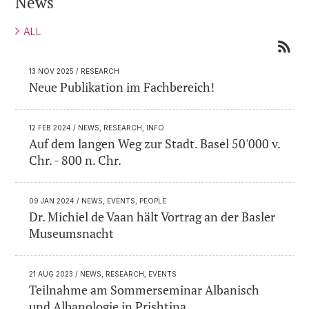
News
ALL
13 NOV 2025
/ RESEARCH
Neue Publikation im Fachbereich!
12 FEB 2024
/ NEWS, RESEARCH, INFO
Auf dem langen Weg zur Stadt. Basel 50'000 v.
Chr. - 800 n. Chr.
09 JAN 2024
/ NEWS, EVENTS, PEOPLE
Dr. Michiel de Vaan hält Vortrag an der Basler
Museumsnacht
21 AUG 2023
/ NEWS, RESEARCH, EVENTS
Teilnahme am Sommerseminar Albanisch
und Albanologie in Prishtina