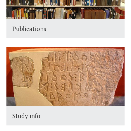
Publications
Study info