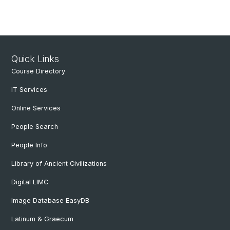
Quick Links
Course Directory
IT Services
Online Services
People Search
People Info
Library of Ancient Civilizations
Digital LIMC
Image Database EasyDB
Latinum & Graecum