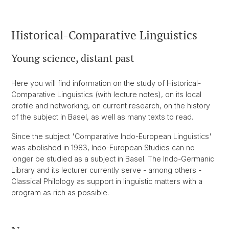
Historical-Comparative Linguistics
Young science, distant past
Here you will find information on the study of Historical-
Comparative Linguistics (with lecture notes), on its local
profile and networking, on current research, on the history
of the subject in Basel, as well as many texts to read.
Since the subject 'Comparative Indo-European Linguistics'
was abolished in 1983, Indo-European Studies can no
longer be studied as a subject in Basel. The Indo-Germanic
Library and its lecturer currently serve - among others -
Classical Philology as support in linguistic matters with a
program as rich as possible.