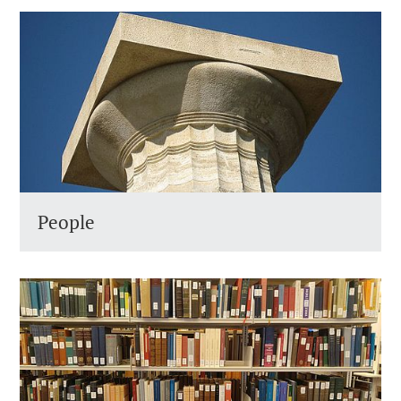
People