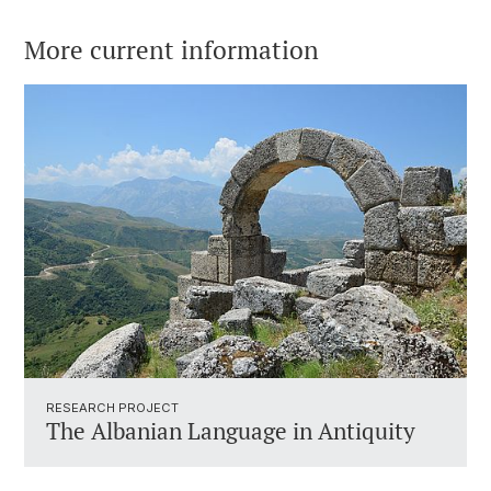
More current information
RESEARCH PROJECT
The Albanian Language in Antiquity