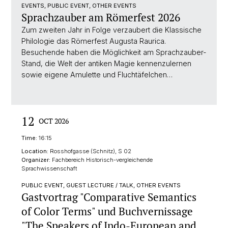
EVENTS, PUBLIC EVENT, OTHER EVENTS
Sprachzauber am Römerfest 2026
Zum zweiten Jahr in Folge verzaubert die Klassische
Philologie das Römerfest Augusta Raurica.
Besuchende haben die Möglichkeit am Sprachzauber-
Stand, die Welt der antiken Magie kennenzulernen
sowie eigene Amulette und Fluchtäfelchen…
12
OCT 2026
Time:
16:15
Location:
Rosshofgasse (Schnitz), S 02
Organizer:
Fachbereich Historisch-vergleichende
Sprachwissenschaft
PUBLIC EVENT, GUEST LECTURE / TALK, OTHER EVENTS
Gastvortrag "Comparative Semantics
of Color Terms" und Buchvernissage
"The Speakers of Indo-European and