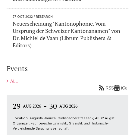
27 OCT 2022
/ RESEARCH
Neuerscheinung "Kantonophonie. Vom
Ursprung der Schweizer Kantonsnamen" von
Dr. Michiel de Vaan (Librum Publishers &
Editors)
Events
ALL
RSS
iCal
-
29
30
AUG 2026
AUG 2026
Location:
Augusta Raurica, Giebenacherstrasse 17, 4302 Augst
Organizer:
Fachbereiche Latinistik, Gräzistik und Historisch-
Vergleichende Sprachwissenschaft