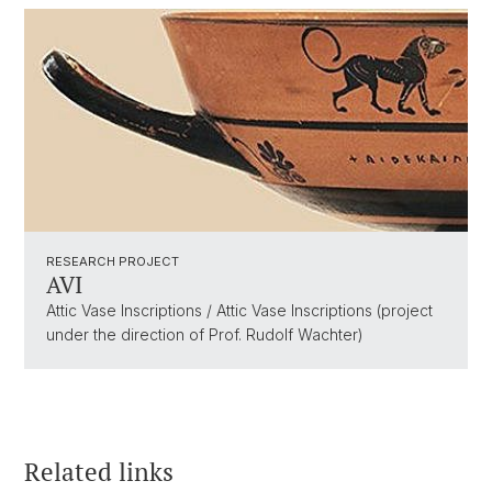
RESEARCH PROJECT
AVI
Attic Vase Inscriptions / Attic Vase Inscriptions (project
under the direction of Prof. Rudolf Wachter)
Related links