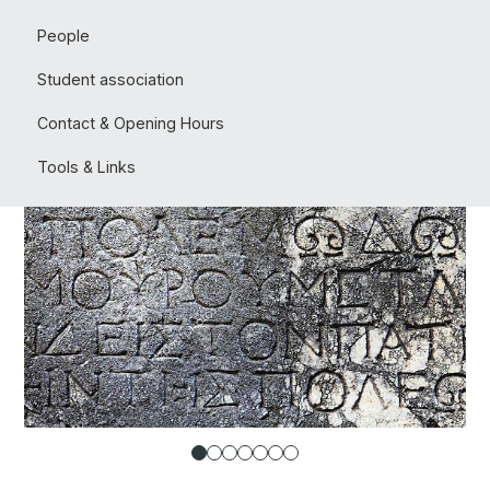
People
Student association
Contact & Opening Hours
Tools & Links