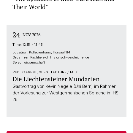
Their World"
24
NOV 2026
Time:
12:15 - 13:45
Location:
Kollegienhaus, Hörsaal 114
Organizer:
Fachbereich Historisch-vergleichende
Sprachwissenschaft
PUBLIC EVENT, GUEST LECTURE / TALK
Die Liechtensteiner Mundarten
Gastvortrag von Kevin Negele (Uni Bern) im Rahmen
der Vorlesung zur Westgermanischen Sprache im HS
26.