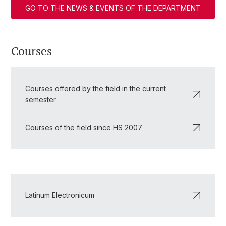
GO TO THE NEWS & EVENTS OF THE DEPARTMENT
Courses
Courses offered by the field in the current
semester
Courses of the field since HS 2007
Latinum Electronicum