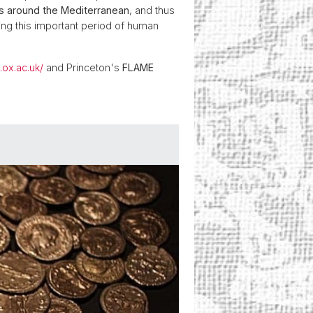
s around the Mediterranean
, and thus
ing this important period of human
.ox.ac.uk/
and Princeton's
FLAME