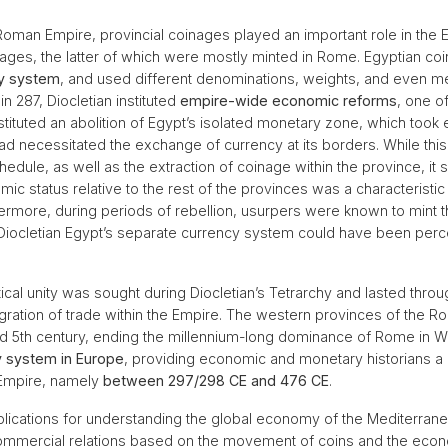
 Roman Empire, provincial coinages played an important role in the
nages, the latter of which were mostly minted in Rome. Egyptian co
cy system
, and used different denominations, weights, and even meta
 in 287, Diocletian instituted
empire-wide economic reforms
, one o
tituted an abolition of Egypt’s isolated monetary zone, which took e
 had necessitated the exchange of currency at its borders. While thi
hedule, as well as the extraction of coinage within the province, it
c status relative to the rest of the provinces was a characteristic 
thermore, during periods of rebellion, usurpers were known to mint th
Diocletian Egypt’s separate currency system could have been percei
tical unity was sought during Diocletian’s Tetrarchy and lasted throug
gration of trade within the Empire. The western provinces of the R
mid 5th century, ending the millennium-long dominance of Rome in 
ry system in Europe
, providing economic and monetary historians a 
 Empire, namely
between 297/298 CE and 476 CE
.
plications for understanding the global economy of the Mediterra
ommercial relations based on the movement of coins and the econo