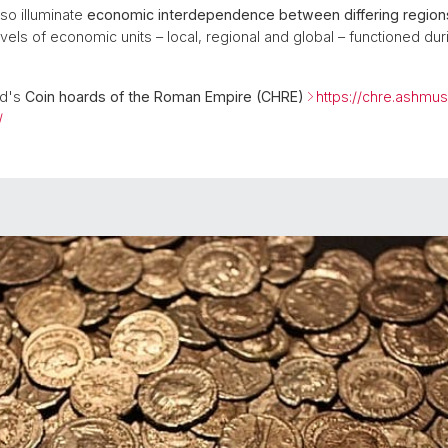
so illuminate
economic interdependence between differing region
els of economic units – local, regional and global – functioned dur
rd's
Coin hoards of the Roman Empire (CHRE)
https://chre.ashmus
/