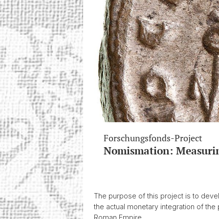
Forschungsfonds-Project
Nomismation: Measurin
The purpose of this project is to dev
the actual monetary integration of the 
Roman Empire.