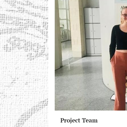
Project Team