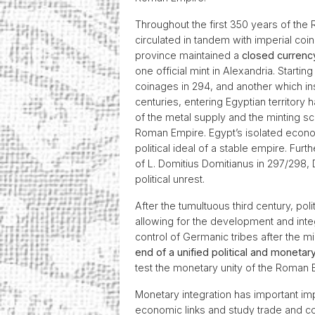
Throughout the first 350 years of the
circulated in tandem with imperial coi
province maintained a
closed curren
one official mint in Alexandria. Starting
coinages in 294, and another which ins
centuries, entering Egyptian territory
of the metal supply and the minting sc
Roman Empire. Egypt’s isolated economi
political ideal of a stable empire. Fur
of L. Domitius Domitianus in 297/298, 
political unrest.
After the tumultuous third century, poli
allowing for the development and inte
control of Germanic tribes after the 
end of a unified political and moneta
test the monetary unity of the Roman
Monetary integration has important im
economic links and study trade and c