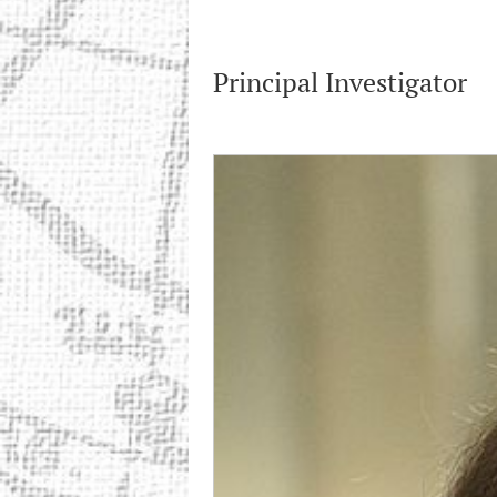
Principal Investigator