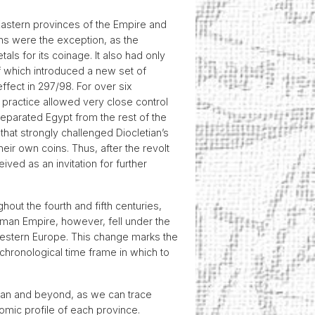
 Eastern provinces of the Empire and
ins were the exception, as the
ls for its coinage. It also had only
f which introduced a new set of
ffect in 297/98. For over six
s practice allowed very close control
 separated Egypt from the rest of the
that strongly challenged Diocletian’s
eir own coins. Thus, after the revolt
ved as an invitation for further
hout the fourth and fifth centuries,
oman Empire, however, fell under the
Western Europe. This change marks the
chronological time frame in which to
nean and beyond, as we can trace
mic profile of each province.