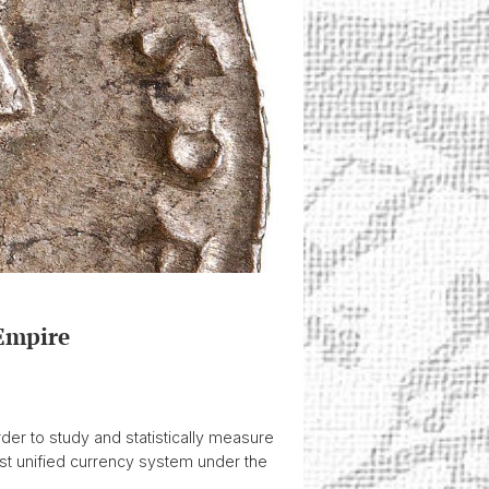
Empire
rder to study and statistically measure
irst unified currency system under the