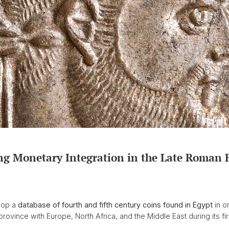
g Monetary Integration in the Late Roman 
elop a
database of fourth and fifth century coins found in Egypt
in o
province with Europe, North Africa, and the Middle East during its f