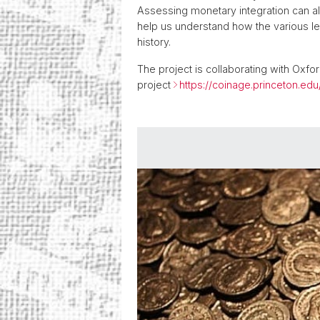
Assessing monetary integration can al
help us understand how the various lev
history.
The project is collaborating with Oxfo
project
https://coinage.princeton.edu