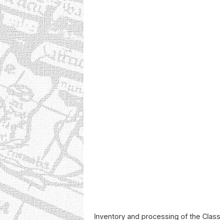
Inventory and processing of the Class