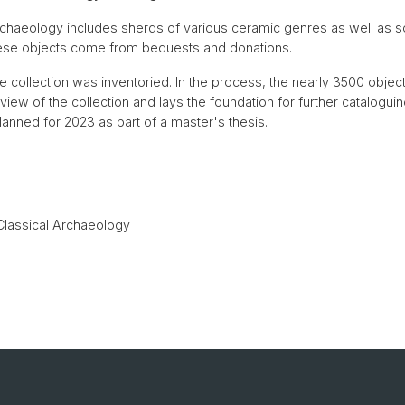
Archaeology includes sherds of various ceramic genres as well as 
hese objects come from bequests and donations.
 collection was inventoried. In the process, the nearly 3500 obje
ew of the collection and lays the foundation for further cataloguing.
planned for 2023 as part of a master's thesis.
Classical Archaeology