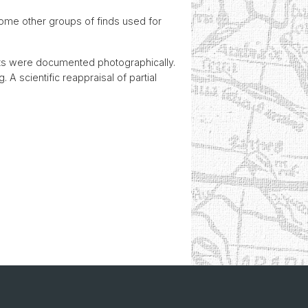
some other groups of finds used for
cts were documented photographically.
 A scientific reappraisal of partial