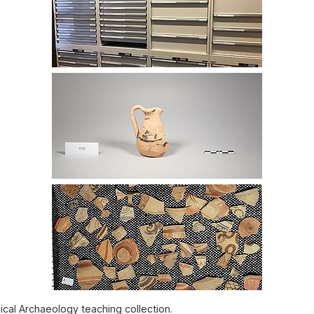
ical Archaeology teaching collection.