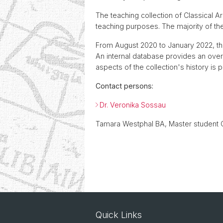
The teaching collection of Classical 
teaching purposes. The majority of t
From August 2020 to January 2022, the
An internal database provides an overvi
aspects of the collection's history is 
Contact persons:
Dr. Veronika Sossau
Tamara Westphal BA, Master student 
Quick Links