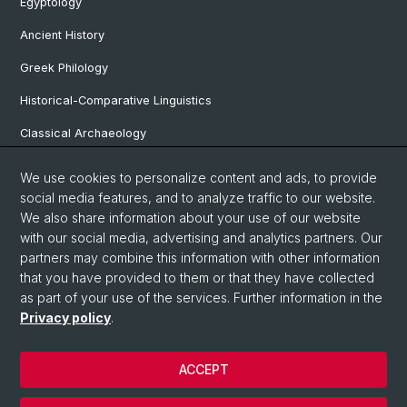
Egyptology
Ancient History
Greek Philology
Historical-Comparative Linguistics
Classical Archaeology
Latin Philology
We use cookies to personalize content and ads, to provide
social media features, and to analyze traffic to our website.
Pre- and Protohistorical and Provincial Roman Archaeology
We also share information about your use of our website
Vindonissa Professorship
with our social media, advertising and analytics partners. Our
partners may combine this information with other information
that you have provided to them or that they have collected
as part of your use of the services. Further information in the
© University of Basel
Privacy policy
.
Faculty of Humanities and Social Sciences
Home
ACCEPT
Privacy Policy
Legal Notice