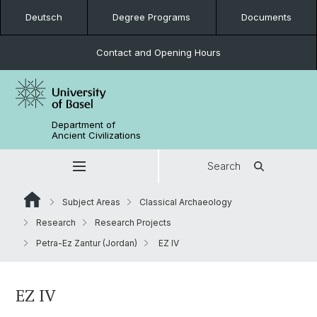
Deutsch
Degree Programs
Documents
Contact and Opening Hours
Department of
Ancient Civilizations
Search
Subject Areas
Classical Archaeology
Research
Research Projects
Petra-Ez Zantur (Jordan)
EZ IV
EZ IV