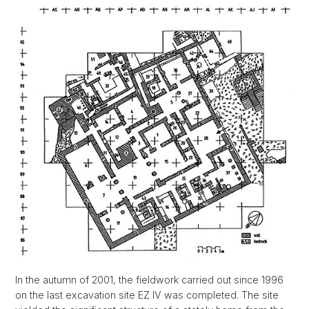
In the autumn of 2001, the fieldwork carried out since 1996
on the last excavation site EZ IV was completed. The site