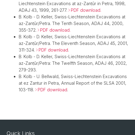
Liechtenstein Excavations at az-Zanṭūr in Petra, 1998,
ADAJ 43, 1999, 261-277.
PDF download.
B. Kolb - D. Keller, Swiss-Liechtenstein Excavations at
az-Zanṭūr/Petra. The Tenth Season, ADAJ 44, 2000,
355-372.
PDF download.
B. Kolb - D. Keller, Swiss-Liechtenstein Excavations at
az-Zanṭūr/Petra. The Eleventh Season, ADAJ 45, 2001,
311-324.
PDF download
.
B. Kolb - D. Keller, Swiss-Liechtenstein Excavations at
az-Zanṭūr/Petra: The Twelfth Season, ADAJ 46, 2002,
279-293.
B. Kolb - U. Bellwald, Swiss-Liechtenstein Excavations
at ez Zantur in Petra, Annual Report of the SLSA 2001,
103-118.
PDF download
.
Quick Links