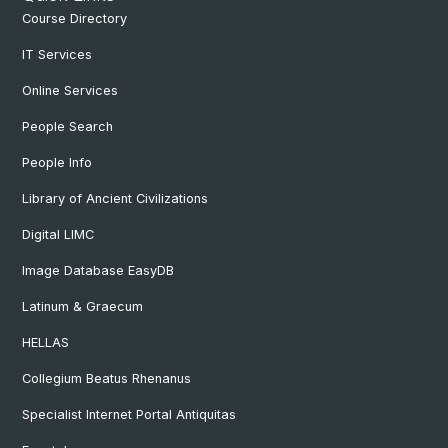
Course Directory
IT Services
Online Services
People Search
People Info
Library of Ancient Civilizations
Digital LIMC
Image Database EasyDB
Latinum & Graecum
HELLAS
Collegium Beatus Rhenanus
Specialist Internet Portal Antiquitas