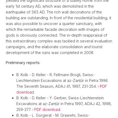
yielded the significant structure of a stately home from the
early 1st century AD, which was demolished in the
earthquake of 363 AD. The rich wall decorations of the
building are outstanding. In front of the residential building, it
was also possible to uncover a quarter sanctuary, with
which the remarkable facade decoration with images of
gods is obviously connected. The in-depth reappraisal of
this extraordinary complex was tackled in several evaluation
campaigns, and the elaborate consolidation and tourist
development of the ruins was completed in 2008.
Preliminary reports:
B. Kolb - D. Keller - R. Fellmann Brogli, Swiss-
Liechtenstein Excavations at az-Zanṭūr in Petra 1996.
The Seventh Season, ADAJ 41, 1997, 231-254.
PDF
download
.
B. Kolb - D. Keller - Y. Gerber, Swiss-Liechtenstein
Excavations at az-Zanṭūr in Petra 1997, ADAJ 42, 1998,
259-277.
PDF download
.
B. Kolb - L. Gorgerat - M. Grawehr, Swiss-