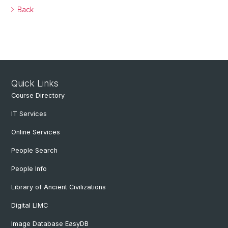
Back
Quick Links
Course Directory
IT Services
Online Services
People Search
People Info
Library of Ancient Civilizations
Digital LIMC
Image Database EasyDB