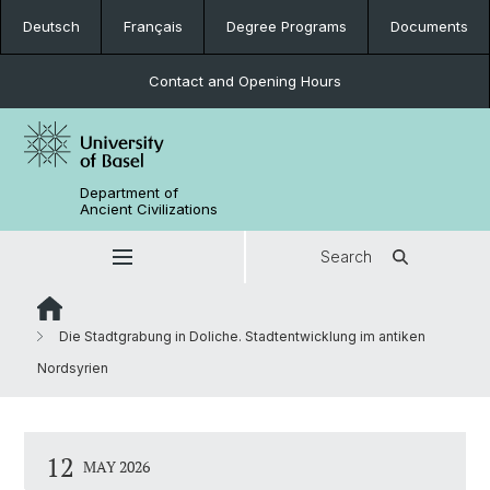
Deutsch
Français
Degree Programs
Documents
Contact and Opening Hours
Department of
Ancient Civilizations
Search
Die Stadtgrabung in Doliche. Stadtentwicklung im antiken
Nordsyrien
12
MAY 2026