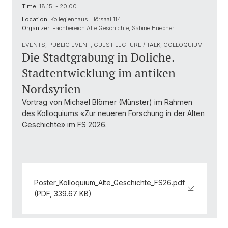
Time:
18:15 - 20:00
Location:
Kollegienhaus, Hörsaal 114
Organizer:
Fachbereich Alte Geschichte, Sabine Huebner
EVENTS, PUBLIC EVENT, GUEST LECTURE / TALK, COLLOQUIUM
Die Stadtgrabung in Doliche.
Stadtentwicklung im antiken
Nordsyrien
Vortrag von Michael Blömer (Münster) im Rahmen
des Kolloquiums «Zur neueren Forschung in der Alten
Geschichte» im FS 2026.
Poster_Kolloquium_Alte_Geschichte_FS26.pdf
(PDF, 339.67 KB)