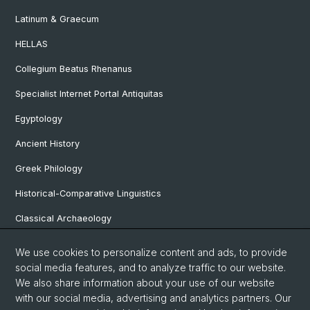
Latinum & Graecum
HELLAS
Collegium Beatus Rhenanus
Specialist Internet Portal Antiquitas
Egyptology
Ancient History
Greek Philology
Historical-Comparative Linguistics
Classical Archaeology
Latin Philology
We use cookies to personalize content and ads, to provide
social media features, and to analyze traffic to our website.
Pre- and Protohistorical and Provincial Roman Archaeology
We also share information about your use of our website
Vindonissa Professorship
with our social media, advertising and analytics partners. Our