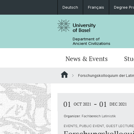
Deutsch
Français
Degree Pr
Department of
Ancient Civilizations
News & Events
Stu
Forschungskolloquium der Latin
News
Prospective Students
Doctoral Program
Research Events
Board & Organization
Egyptology
Publications
Courses
Collegium Beatus Rhenanus (CBR)
Library
Latin Philology
-
01
01
OCT 2021
DEC 2021
Events Archive
Career entry
Associations & Cooperations
Organizer:
Fachbereich Latinistik
Historical-Comparative Linguistics
EVENTS, PUBLIC EVENT, GUEST LECTURE