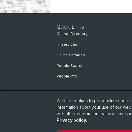
Quick Links
Course Directory
IT Services
Online Services
People Search
People Info
We use cookies to personalize content 
information about your use of our webs
with other information that you have pr
Privacy policy
.
© University of Basel
Faculty of Hu