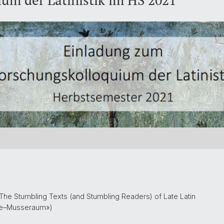
um der Latinistik im HS 2021
The Stumbling Texts (and Stumbling Readers) of Late Latin
se–Musseraum»)