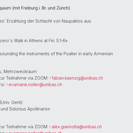
ium (mit Freiburg i. Br. und Zürich)
es' Erzählung der Schlacht von Naupaktos aus
»
cero's Walk in Athens at Fin. 5.1-6»
sounding the instruments of the Psalter in early Armenian
aus, Mehrzweckraum
zur Teilnahme via ZOOM:
fabian.kaenzig@
unibas.ch
nz:
evamarie.noller@
unibas.ch
(Univ. Gent):
 und Sidonius Apollinaris»
zur Teilnahme via ZOOM:
alex.giannotta@
unibas.ch