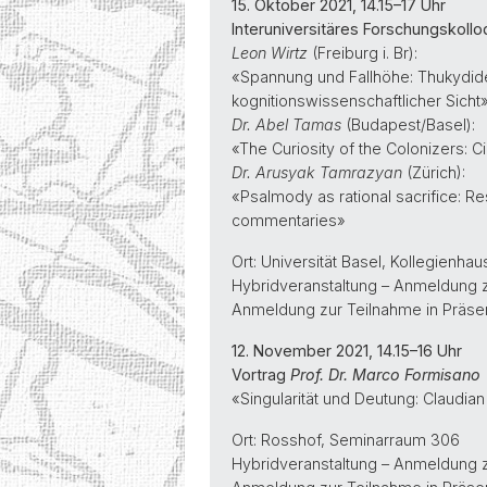
15. Oktober 2021, 14.15–17 Uhr
Interuniversitäres Forschungskolloqu
Leon Wirtz
(Freiburg i. Br):
«Spannung und Fallhöhe: Thukydid
kognitionswissenschaftlicher Sicht
Dr. Abel Tamas
(Budapest/Basel):
«The Curiosity of the Colonizers: Ci
Dr. Arusyak Tamrazyan
(Zürich):
«Psalmody as rational sacrifice: Re
commentaries»
Ort: Universität Basel, Kollegienh
Hybridveranstaltung – Anmeldung 
Anmeldung zur Teilnahme in Präse
12. November 2021, 14.15–16 Uhr
Vortrag
Prof. Dr. Marco Formisano
«Singularität und Deutung: Claudian
Ort: Rosshof, Seminarraum 306
Hybridveranstaltung – Anmeldung 