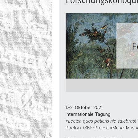
Forschungskolloqui
1.–2. Oktober 2021
Internationale Tagung
«
Lector, quas patieris hic salebras!
Poetry» (SNF-Projekt «Muse–Mus