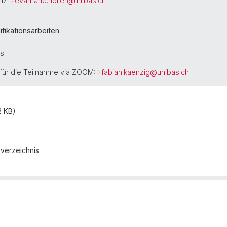
nz:
evamarie.noller@
unibas.ch
fikationsarbeiten
is
für die Teilnahme via ZOOM:
fabian.kaenzig@
unibas.ch
2 KB)
sverzeichnis