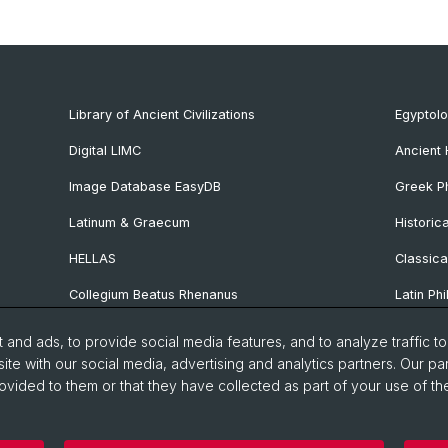
Library of Ancient Civilizations
Egyptol
Digital LIMC
Ancient 
Image Database EasyDB
Greek Ph
Latinum & Graecum
Historic
HELLAS
Classica
Collegium Beatus Rhenanus
Latin Phi
Specialist Internet Portal Antiquitas
Pre- and
and ads, to provide social media features, and to analyze traffic t
Archaeo
ite with our social media, advertising and analytics partners. Our pa
ovided to them or that they have collected as part of your use of the
Vindonis
manities and Social Sciences
Home
Privacy Policy
Legal 