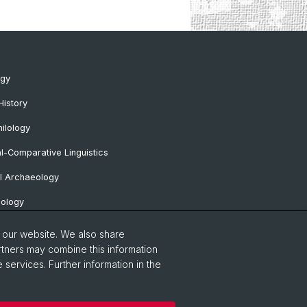
ogy
History
ilology
al-Comparative Linguistics
l Archaeology
lology
 Protohistorical and Provincial Roman
o our website. We also share
logy
rtners may combine this information
 services. Further information in the
sa Professorship
Notice
Contact & Opening Hours