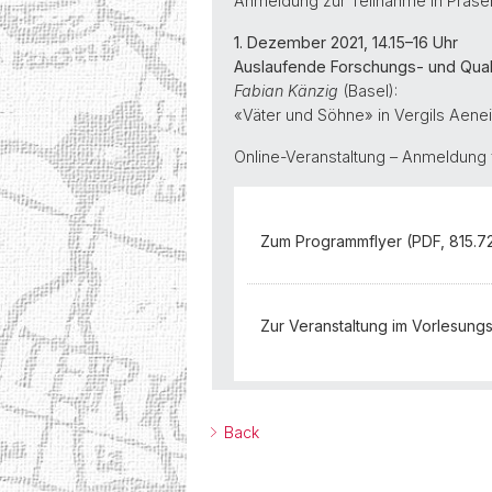
Anmeldung zur Teilnahme in Präse
1. Dezember 2021, 14.15–16 Uhr
Auslaufende Forschungs- und Quali
Fabian Känzig
(Basel):
«Väter und Söhne» in Vergils Aene
Online-Veranstaltung – Anmeldung 
Zum Programmflyer (PDF, 815.7
Zur Veranstaltung im Vorlesung
Back