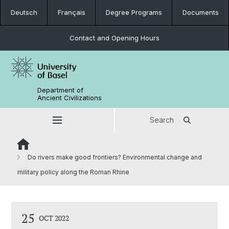
Deutsch
Français
Degree Programs
Documents
Contact and Opening Hours
Department of
Ancient Civilizations
Search
Do rivers make good frontiers? Environmental change and
military policy along the Roman Rhine
25
OCT 2022