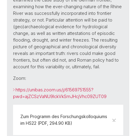
examining how the ever-changing nature of the Rhine
River was successfully incorporated into frontier
strategy, or not. Particular attention will be paid to
(geo)archaeological evidence for hydrological
change, as well as written attestations of episodic
flooding, drought, and winter freezes. The resulting
picture of geographical and chronological diversity
reveals an important truth: rivers could make good
frontiers, but often did not, and Roman policy had to
account for this variability or, ultimately, fail.
Zoom:
https://unibas.zoom.us/j/61569751555?
pwd=ajZCSzVaNU9IckVkSmJHcjVhc09ZUT09
Zum Programm des Forschungskolloquiums
im HS22 (PDF, 294.90 KB)