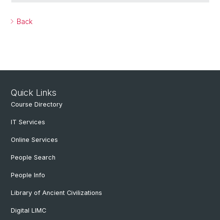
Back
Quick Links
Course Directory
IT Services
Online Services
People Search
People Info
Library of Ancient Civilizations
Digital LIMC