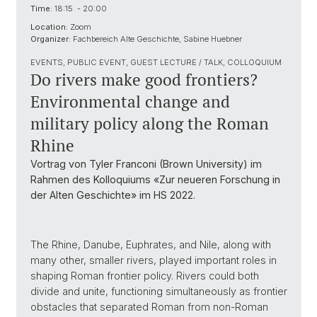
Time:
18:15 - 20:00
Location:
Zoom
Organizer:
Fachbereich Alte Geschichte, Sabine Huebner
EVENTS, PUBLIC EVENT, GUEST LECTURE / TALK, COLLOQUIUM
Do rivers make good frontiers?
Environmental change and
military policy along the Roman
Rhine
Vortrag von Tyler Franconi (Brown University) im
Rahmen des Kolloquiums «Zur neueren Forschung in
der Alten Geschichte» im HS 2022.
The Rhine, Danube, Euphrates, and Nile, along with
many other, smaller rivers, played important roles in
shaping Roman frontier policy. Rivers could both
divide and unite, functioning simultaneously as frontier
obstacles that separated Roman from non-Roman