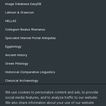
Image Database EasyDB
Latinum & Graecum
HELLAS
Collegium Beatus Rhenanus
Specialist Internet Portal Antiquitas
Egyptology
Ancient History
Greek Philology
Historical-Comparative Linguistics
Classical Archaeology
Latin Philology
We use cookies to personalize content and ads, to provide
social media features, and to analyze traffic to our website.
Pre- and Protohistorical and Provincial Roman Archaeology
We also share information about your use of our website