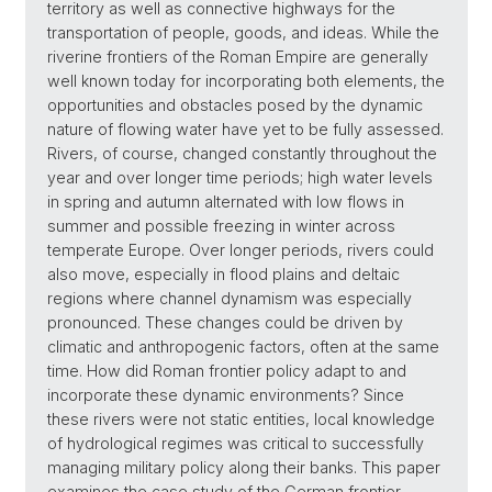
territory as well as connective highways for the
transportation of people, goods, and ideas. While the
riverine frontiers of the Roman Empire are generally
well known today for incorporating both elements, the
opportunities and obstacles posed by the dynamic
nature of flowing water have yet to be fully assessed.
Rivers, of course, changed constantly throughout the
year and over longer time periods; high water levels
in spring and autumn alternated with low flows in
summer and possible freezing in winter across
temperate Europe. Over longer periods, rivers could
also move, especially in flood plains and deltaic
regions where channel dynamism was especially
pronounced. These changes could be driven by
climatic and anthropogenic factors, often at the same
time. How did Roman frontier policy adapt to and
incorporate these dynamic environments? Since
these rivers were not static entities, local knowledge
of hydrological regimes was critical to successfully
managing military policy along their banks. This paper
examines the case study of the German frontier,