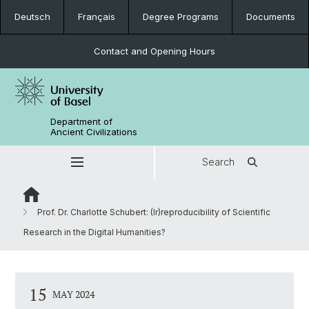
Deutsch
Français
Degree Programs
Documents
Contact and Opening Hours
Department of
Ancient Civilizations
Search
Prof. Dr. Charlotte Schubert: (Ir)reproducibility of Scientific
Research in the Digital Humanities?
15
MAY 2024