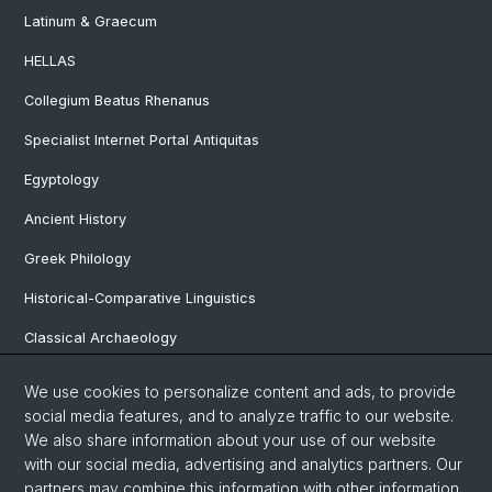
Latinum & Graecum
HELLAS
Collegium Beatus Rhenanus
Specialist Internet Portal Antiquitas
Egyptology
Ancient History
Greek Philology
Historical-Comparative Linguistics
Classical Archaeology
Latin Philology
We use cookies to personalize content and ads, to provide
social media features, and to analyze traffic to our website.
Pre- and Protohistorical and Provincial Roman Archaeology
We also share information about your use of our website
Vindonissa Professorship
with our social media, advertising and analytics partners. Our
partners may combine this information with other information