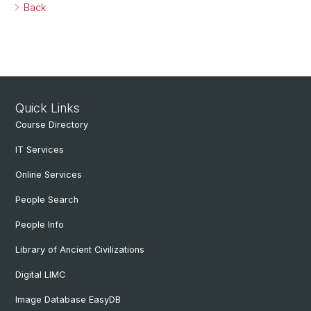
Back
Quick Links
Course Directory
IT Services
Online Services
People Search
People Info
Library of Ancient Civilizations
Digital LIMC
Image Database EasyDB