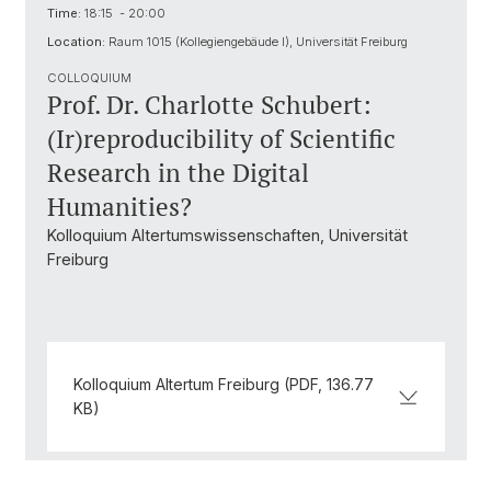
Time:
18:15 - 20:00
Location:
Raum 1015 (Kollegiengebäude I), Universität Freiburg
COLLOQUIUM
Prof. Dr. Charlotte Schubert:
(Ir)reproducibility of Scientific
Research in the Digital
Humanities?
Kolloquium Altertumswissenschaften, Universität
Freiburg
Kolloquium Altertum Freiburg (PDF, 136.77
KB)