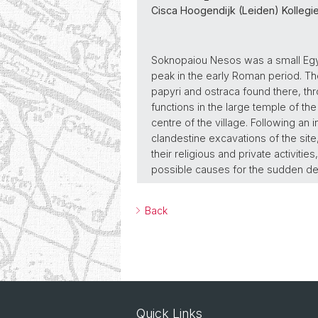
Cisca Hoogendijk (Leiden) Kollegie
Soknopaiou Nesos was a small Egypt
peak in the early Roman period. Th
papyri and ostraca found there, throw 
functions in the large temple of th
centre of the village. Following an
clandestine excavations of the site,
their religious and private activitie
possible causes for the sudden decl
Back
Quick Links