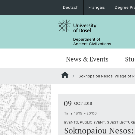
Deutsch
Français
Degree Pr
Department of
Ancient Civilizations
News & Events
Stu
Soknopaiou Nesos: Village of P
News
Prospective Students
Doctoral Program
Research Events
Board & Organization
Egyptology
Publications
Courses
Collegium Beatus Rhenanus (CBR)
Library
Latin Philology
09
OCT 2018
Events Archive
Career entry
Associations & Cooperations
Time:
18:15 - 20:00
Historical-Comparative Linguistics
EVENTS, PUBLIC EVENT, GUEST LECTURE 
Soknopaiou Nesos: V