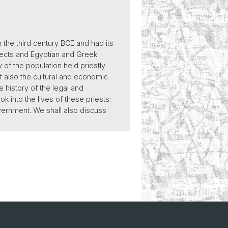
the third century BCE and had its
bjects and Egyptian and Greek
ty of the population held priestly
t also the cultural and economic
 history of the legal and
k into the lives of these priests:
 government. We shall also discuss