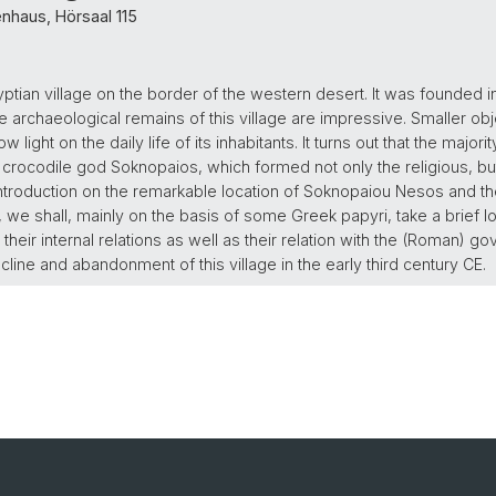
nhaus, Hörsaal 115
ian village on the border of the western desert. It was founded in 
e archaeological remains of this village are impressive. Smaller o
light on the daily life of its inhabitants. It turns out that the majori
e crocodile god Soknopaios, which formed not only the religious, bu
 introduction on the remarkable location of Soknopaiou Nesos and the
 we shall, mainly on the basis of some Greek papyri, take a brief loo
s, their internal relations as well as their relation with the (Roman)
ine and abandonment of this village in the early third century CE.