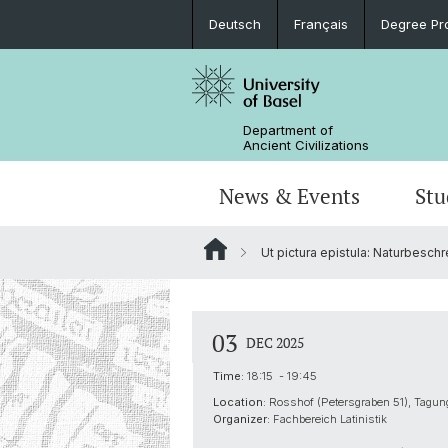
Deutsch
Français
Degree Pr
Department of
Ancient Civilizations
News & Events
Stu
Ut pictura epistula: Naturbesch
News
Prospective Students
Doctoral Program
Research Events
Board & Organization
Egyptology
Publications
Courses
Collegium Beatus Rhenanus (CBR)
Library
Latin Philology
03
DEC 2025
Events Archive
Career entry
Associations & Cooperations
Time:
18:15 - 19:45
Historical-Comparative Linguistics
Location:
Rosshof (Petersgraben 51), Tag
Organizer:
Fachbereich Latinistik