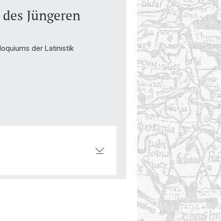
n des Jüngeren
oquiums der Latinistik