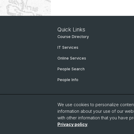
Quick Links
Course Directory
IT Services
Online Services
People Search
People Info
We use cookies to personalize content 
information about your use of our webs
with other information that you have pr
Privacy policy
.
© University of Basel
Faculty of Hu