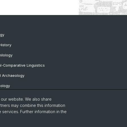
ogy
History
ilology
al-Comparative Linguistics
l Archaeology
lology
 Protohistorical and Provincial Roman
o our website. We also share
logy
rtners may combine this information
 services. Further information in the
sa Professorship
Notice
Contact & Opening Hours