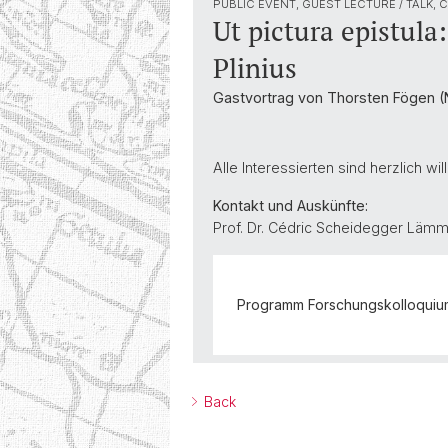
PUBLIC EVENT, GUEST LECTURE / TALK,
Ut pictura epistul
Plinius
Gastvortrag von Thorsten Fögen (N
Alle Interessierten sind herzlich w
Kontakt und Auskünfte:
Prof. Dr. Cédric Scheidegger Lämm
Programm Forschungskolloquium 
Back