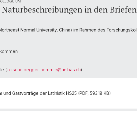
 COLLOQUIUM
a: Naturbeschreibungen in den Briefe
ortheast Normal University, China) im Rahmen des Forschungskoll
illkommen!
le (
c.scheidegger.laemmle@
unibas.ch
)
und Gastvorträge der Latinistik HS25 (PDF, 593.18 KB)