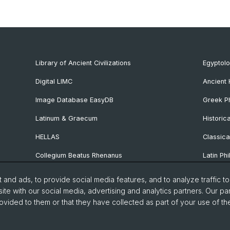
Library of Ancient Civilizations
Egyptol
Digital LIMC
Ancient 
Image Database EasyDB
Greek Ph
Latinum & Graecum
Historic
HELLAS
Classica
Collegium Beatus Rhenanus
Latin Phi
Specialist Internet Portal Antiquitas
Pre- and
and ads, to provide social media features, and to analyze traffic t
Archaeo
ite with our social media, advertising and analytics partners. Our pa
ovided to them or that they have collected as part of your use of the
Vindonis
manities and Social Sciences
Home
Privacy Policy
Legal 