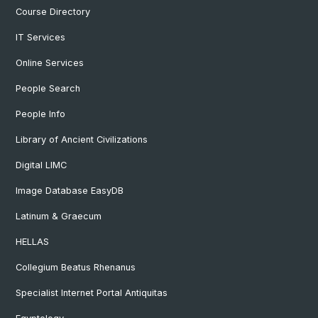
Course Directory
IT Services
Online Services
People Search
People Info
Library of Ancient Civilizations
Digital LIMC
Image Database EasyDB
Latinum & Graecum
HELLAS
Collegium Beatus Rhenanus
Specialist Internet Portal Antiquitas