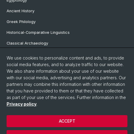
Egyptology
Ancient History
Greek Philology
Historical-Comparative Linguistics
Classical Archaeology
Latin Philology
We use cookies to personalize content and ads, to provide
social media features, and to analyze traffic to our website.
Pre- and Protohistorical and Provincial Roman Archaeology
We also share information about your use of our website
Vindonissa Professorship
with our social media, advertising and analytics partners. Our
partners may combine this information with other information
that you have provided to them or that they have collected
as part of your use of the services. Further information in the
© University of Basel
Privacy policy
.
Faculty of Humanities and Social Sciences
Home
ACCEPT
Privacy Policy
Legal Notice