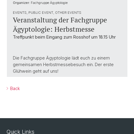
Organizer:
Fachgruppe Ägyptologie
EVENTS, PUBLIC EVENT, OTHER EVENTS
Veranstaltung der Fachgruppe
Ägyptologie: Herbstmesse
Treffpunkt beim Eingang zum Rosshof um 18.15 Uhr
Die Fachgruppe Ägyptologie lädt euch zu einem
gemeinsamen Herbstmessebesuch ein. Der erste
Glühwein geht auf uns!
Back
Quick Links