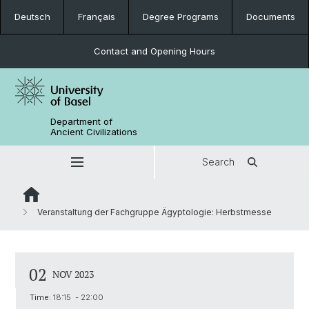
Deutsch
Français
Degree Programs
Documents
Contact and Opening Hours
Department of
Ancient Civilizations
Search
Veranstaltung der Fachgruppe Ägyptologie: Herbstmesse
02
NOV 2023
Time:
18:15 - 22:00