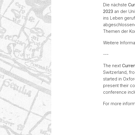
Die nächste
Cur
2023
an der Univ
ins Leben geruf
abgeschlossene
Themen der Kon
Weitere Informa
---
The next
Curre
Switzerland, fr
started in Oxfor
present their c
conference incl
For more inform