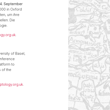
 14. September
2000 in Oxford
ten, um ihre
llen. Die
ogie.
ogy.org.uk
.
versity of Basel,
onference
atform to
 of the
yptology.org.uk
.