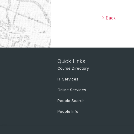
Back
Quick Links
Course Directory
IT Services
Online Services
People Search
People Info