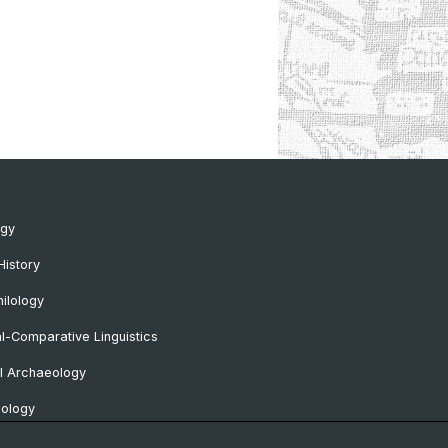
ogy
History
ilology
al-Comparative Linguistics
l Archaeology
lology
 Protohistorical and Provincial Roman