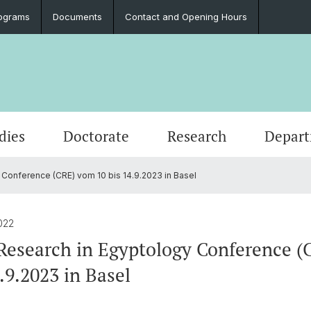
ograms
Documents
Contact and Opening Hours
dies
Doctorate
Research
Depar
 Conference (CRE) vom 10 bis 14.9.2023 in Basel
Events
Students
Doctoral Subjects
Publications
People
Ancient History
Press 
Degre
Final 
Profess
Classi
Job Vacancies and Advertisements
Latinum & Graecum
Media Libraries & Collections
Greek Philology
Social
Academ
Servic
Vindon
022
Archae
Research in Egyptology Conference 
Scientific Advisory Board
Dr. Da
.9.2023 in Basel
European Archaeology