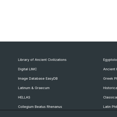
Library of Ancient Civilizations
Egyptol
Digital LIMC
Ancient 
Image Database EasyDB
Greek Ph
Latinum & Graecum
Historic
HELLAS
Classica
Collegium Beatus Rhenanus
Latin Phi
Specialist Internet Portal Antiquitas
Pre- and