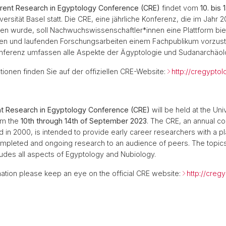
rent Research in Egyptology Conference (CRE)
findet vom
10. bis
ersität Basel statt. Die CRE, eine jährliche Konferenz, die im Jahr 
en wurde, soll Nachwuchswissenschaftler*innen eine Plattform bie
n und laufenden Forschungsarbeiten einem Fachpublikum vorzuste
ferenz umfassen alle Aspekte der Ägyptologie und Sudanarchäol
tionen finden Sie auf der offiziellen CRE-Website:
http://cregyptol
nt Research in Egyptology Conference (CRE)
will be held at the Uni
om the
10th through 14th of September 2023
. The CRE, an annual c
d in 2000, is intended to provide early career researchers with a pl
ompleted and ongoing research to an audience of peers. The topics
udes all aspects of Egyptology and Nubiology.
ation please keep an eye on the official CRE website:
http://creg