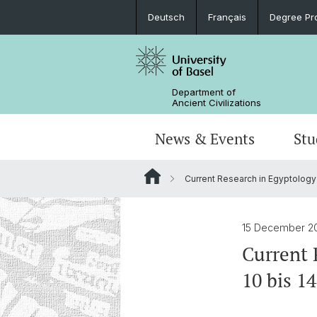
Deutsch
Français
Degree Pr
Department of
Ancient Civilizations
News & Events
Stu
Current Research in Egyptology
News
Prospective Students
Doctoral Program
Research Events
Board & Organization
Egyptology
Publications
Courses
Collegium Beatus Rhenanus (CBR)
Library
Latin Philology
15 December 2
Current 
Events Archive
Career entry
Associations & Cooperations
10 bis 14
Historical-Comparative Linguistics