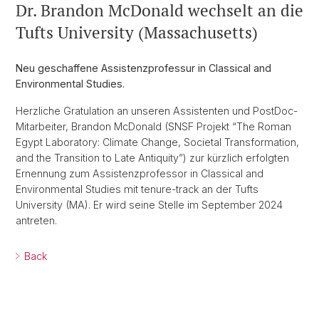
Dr. Brandon McDonald wechselt an die
Tufts University (Massachusetts)
Neu geschaffene Assistenzprofessur in Classical and
Environmental Studies.
Herzliche Gratulation an unseren Assistenten und PostDoc-
Mitarbeiter, Brandon McDonald (SNSF Projekt “The Roman
Egypt Laboratory: Climate Change, Societal Transformation,
and the Transition to Late Antiquity”) zur kürzlich erfolgten
Ernennung zum Assistenzprofessor in Classical and
Environmental Studies mit tenure-track an der Tufts
University (MA). Er wird seine Stelle im September 2024
antreten.
Back