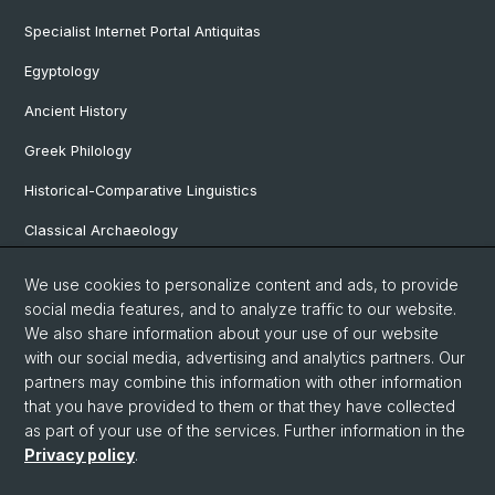
Specialist Internet Portal Antiquitas
Egyptology
Ancient History
Greek Philology
Historical-Comparative Linguistics
Classical Archaeology
Latin Philology
We use cookies to personalize content and ads, to provide
social media features, and to analyze traffic to our website.
Pre- and Protohistorical and Provincial Roman Archaeology
We also share information about your use of our website
Vindonissa Professorship
with our social media, advertising and analytics partners. Our
partners may combine this information with other information
that you have provided to them or that they have collected
as part of your use of the services. Further information in the
© University of Basel
Privacy policy
.
Faculty of Humanities and Social Sciences