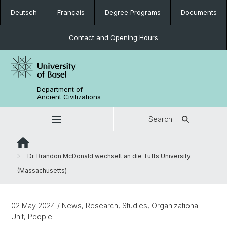
Deutsch
Français
Degree Programs
Documents
Contact and Opening Hours
Department of
Ancient Civilizations
Search
Dr. Brandon McDonald wechselt an die Tufts University
(Massachusetts)
02 May 2024
/ News, Research, Studies, Organizational
Unit, People