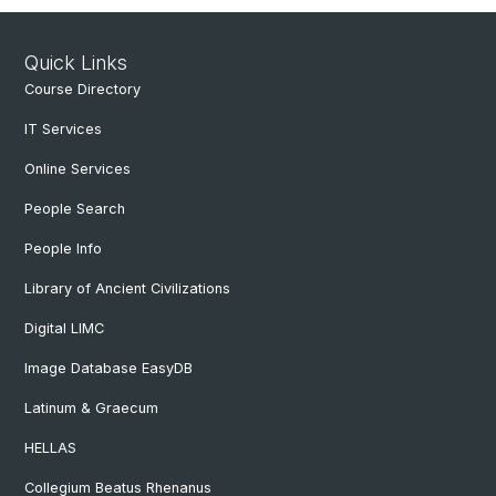
Quick Links
Course Directory
IT Services
Online Services
People Search
People Info
Library of Ancient Civilizations
Digital LIMC
Image Database EasyDB
Latinum & Graecum
HELLAS
Collegium Beatus Rhenanus