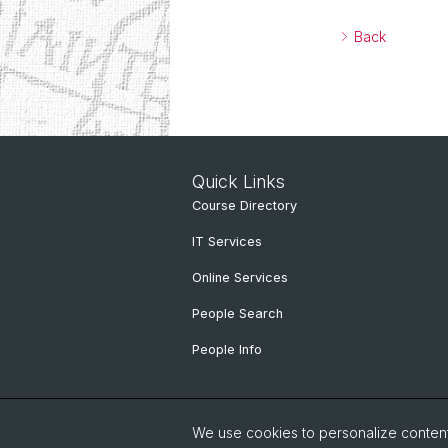
Back
Quick Links
Course Directory
IT Services
Online Services
People Search
People Info
We use cookies to personalize content 