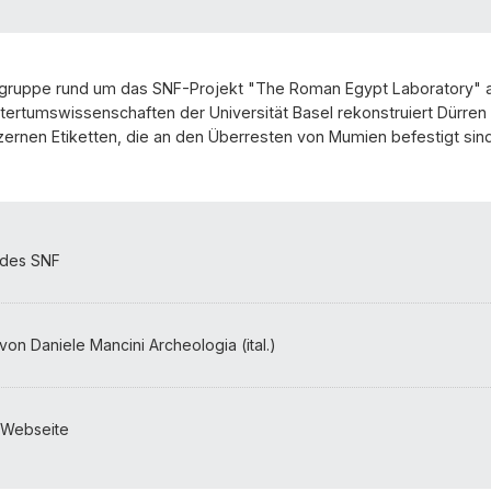
gruppe rund um das SNF-Projekt "The Roman Egypt Laboratory"
ertumswissenschaften der Universität Basel rekonstruiert Dürren 
ernen Etiketten, die an den Überresten von Mumien befestigt sind
 des SNF
von Daniele Mancini Archeologia (ital.)
-Webseite