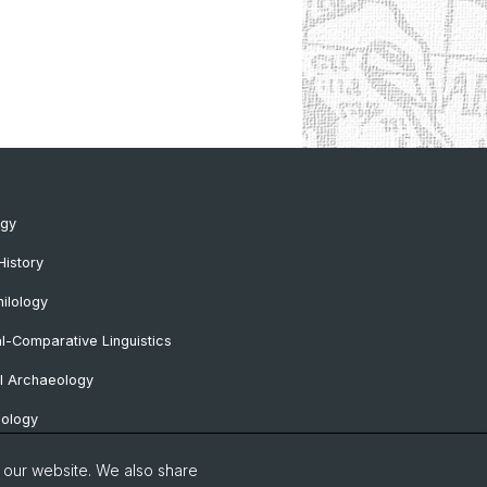
ogy
History
ilology
al-Comparative Linguistics
l Archaeology
lology
 Protohistorical and Provincial Roman
o our website. We also share
logy