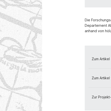
Die Forschungs
Departement Alt
anhand von hölz
Zum Artikel
Zum Artikel 
Zur Projekt