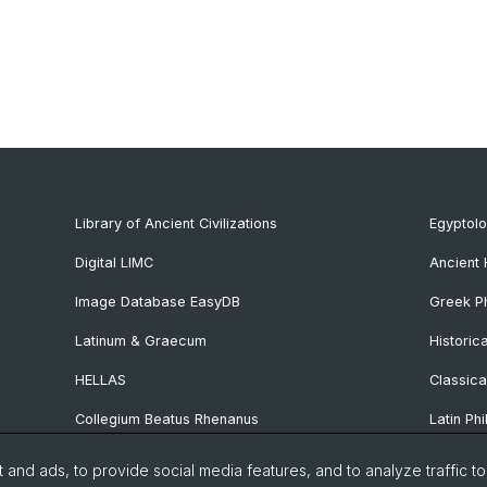
Library of Ancient Civilizations
Egyptol
Digital LIMC
Ancient 
Image Database EasyDB
Greek Ph
Latinum & Graecum
Historic
HELLAS
Classica
Collegium Beatus Rhenanus
Latin Phi
Specialist Internet Portal Antiquitas
Pre- and
and ads, to provide social media features, and to analyze traffic t
Archaeo