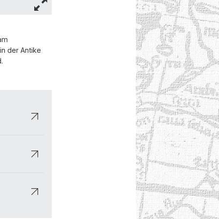
 am
in der Antike
.