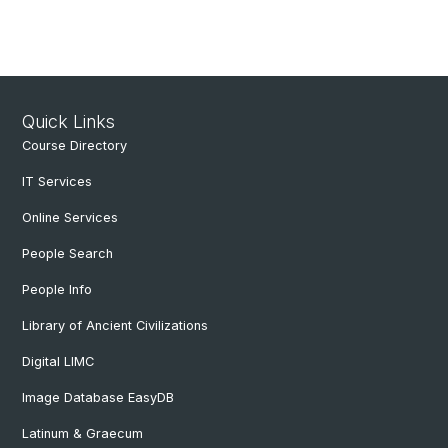
Quick Links
Course Directory
IT Services
Online Services
People Search
People Info
Library of Ancient Civilizations
Digital LIMC
Image Database EasyDB
Latinum & Graecum