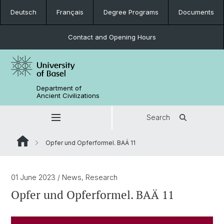
Deutsch
Français
Degree Programs
Documents
Contact and Opening Hours
Department of
Ancient Civilizations
Search
Opfer und Opferformel. BAÄ 11
01 June 2023
/ News, Research
Opfer und Opferformel. BAÄ 11