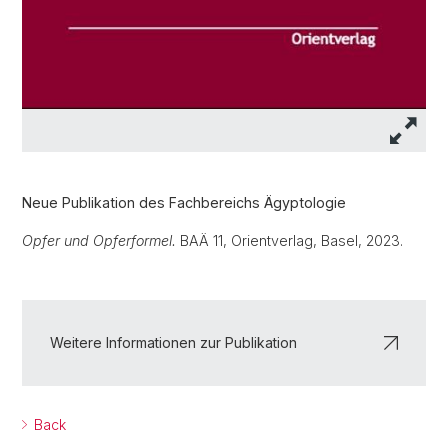
Neue Publikation des Fachbereichs Ägyptologie
Opfer und Opferformel.
BAÄ 11, Orientverlag, Basel, 2023.
Weitere Informationen zur Publikation
Back