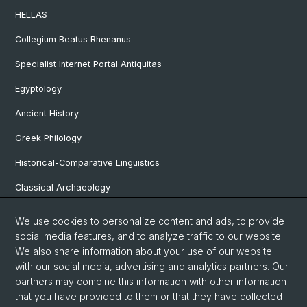
HELLAS
Collegium Beatus Rhenanus
Specialist Internet Portal Antiquitas
Egyptology
Ancient History
Greek Philology
Historical-Comparative Linguistics
Classical Archaeology
Latin Philology
We use cookies to personalize content and ads, to provide
social media features, and to analyze traffic to our website.
Pre- and Protohistorical and Provincial Roman Archaeology
We also share information about your use of our website
Vindonissa Professorship
with our social media, advertising and analytics partners. Our
partners may combine this information with other information
that you have provided to them or that they have collected