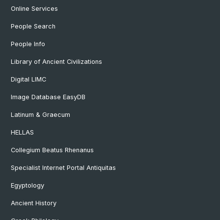
Online Services
People Search
People Info
Library of Ancient Civilizations
Digital LIMC
Image Database EasyDB
Latinum & Graecum
HELLAS
Collegium Beatus Rhenanus
Specialist Internet Portal Antiquitas
Egyptology
Ancient History