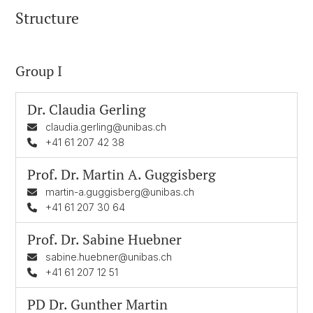
Structure
Group I
Dr.
Claudia Gerling
claudia.gerling@unibas.ch
+41 61 207 42 38
Prof. Dr.
Martin A. Guggisberg
martin-a.guggisberg@unibas.ch
+41 61 207 30 64
Prof. Dr.
Sabine Huebner
sabine.huebner@unibas.ch
+41 61 207 12 51
PD Dr.
Gunther Martin