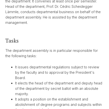
the department. It convenes at least once per semester.
Head of the department, Prof. Dr. Cédric Scheidegger
Lämmle, conducts departmental business on behalf of the
department assembly. He is assisted by the department
management.
Tasks
The department assembly is in particular responsible for
the following tasks:
It issues departmental regulations subject to review
by the faculty and to approval by the President's
Board.
It elects the head of the department and deputy head
of the department by secret ballot with an absolute
majority.
It adopts a position on the establishment and
abolishment of degree programs and subjects within