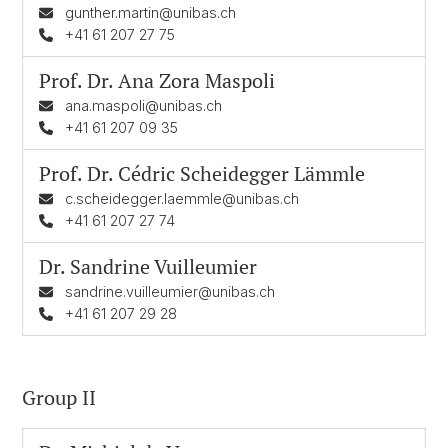
gunther.martin@unibas.ch
+41 61 207 27 75
Prof. Dr.
Ana Zora Maspoli
ana.maspoli@unibas.ch
+41 61 207 09 35
Prof. Dr.
Cédric Scheidegger Lämmle
c.scheidegger.laemmle@unibas.ch
+41 61 207 27 74
Dr.
Sandrine Vuilleumier
sandrine.vuilleumier@unibas.ch
+41 61 207 29 28
Group II