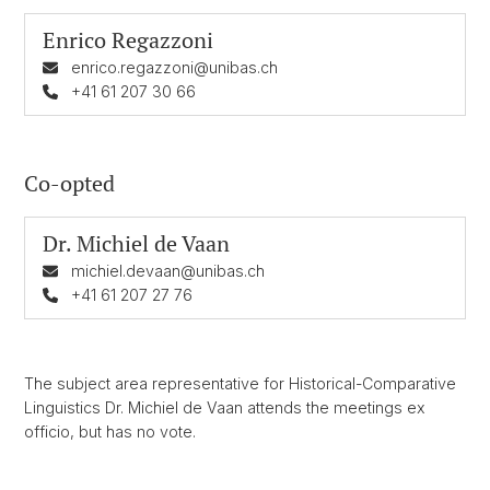
Enrico Regazzoni
enrico.regazzoni@unibas.ch
+41 61 207 30 66
Co-opted
Dr.
Michiel de Vaan
michiel.devaan@unibas.ch
+41 61 207 27 76
The subject area representative for Historical-Comparative
Linguistics Dr. Michiel de Vaan attends the meetings ex
officio, but has no vote.