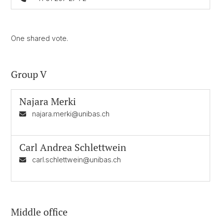
One shared vote.
Group V
Najara Merki
najara.merki@unibas.ch
Carl Andrea Schlettwein
carl.schlettwein@unibas.ch
Middle office