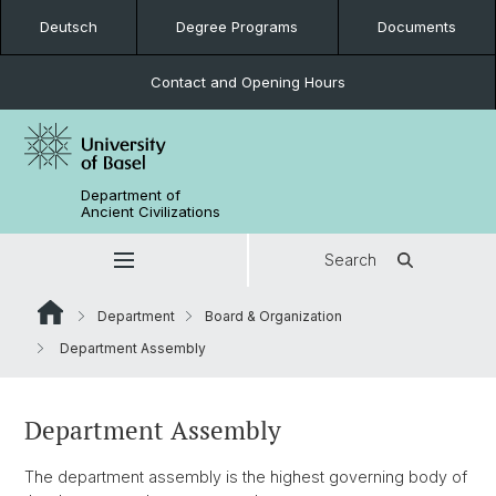
Deutsch
Degree Programs
Documents
Contact and Opening Hours
Department of
Ancient Civilizations
Search
Department
Board & Organization
Department Assembly
Department Assembly
The department assembly is the highest governing body of