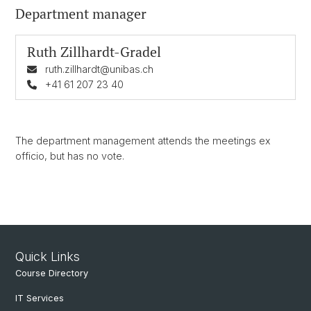
Department manager
Ruth Zillhardt-Gradel
ruth.zillhardt@unibas.ch
+41 61 207 23 40
The department management attends the meetings ex
officio, but has no vote.
Quick Links
Course Directory
IT Services