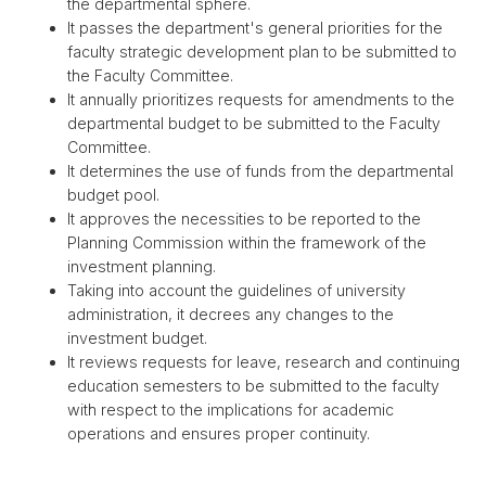
the departmental sphere.
It passes the department's general priorities for the
faculty strategic development plan to be submitted to
the Faculty Committee.
It annually prioritizes requests for amendments to the
departmental budget to be submitted to the Faculty
Committee.
It determines the use of funds from the departmental
budget pool.
It approves the necessities to be reported to the
Planning Commission within the framework of the
investment planning.
Taking into account the guidelines of university
administration, it decrees any changes to the
investment budget.
It reviews requests for leave, research and continuing
education semesters to be submitted to the faculty
with respect to the implications for academic
operations and ensures proper continuity.