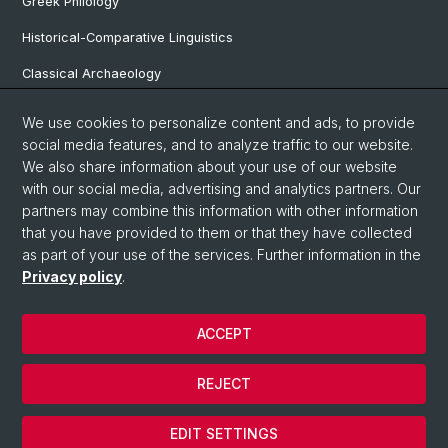
Greek Philology
Historical-Comparative Linguistics
Classical Archaeology
Latin Philology
We use cookies to personalize content and ads, to provide
social media features, and to analyze traffic to our website.
Pre- and Protohistorical and Provincial Roman Archaeology
We also share information about your use of our website
Vindonissa Professorship
with our social media, advertising and analytics partners. Our
partners may combine this information with other information
that you have provided to them or that they have collected
as part of your use of the services. Further information in the
© University of Basel
Privacy policy
.
Faculty of Humanities and Social Sciences
Home
ACCEPT
Privacy Policy
Legal Notice
REJECT
Contact & Opening Hours
Cookies
EDIT SETTINGS