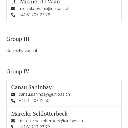
Dr.
Michiel de Vaan
michiel.devaan@unibas.ch
+41 61 207 27 76
Group III
Currently vacant
Group IV
Cansu Sahinbay
cansu.sahinbay@unibas.ch
+41 61 207 12 50
Mareike Schlotterbeck
mareike.schlotterbeck@unibas.ch
+41 61 207 27 72