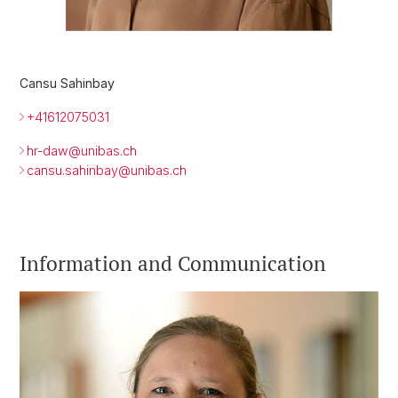
Cansu Sahinbay
+41612075031
hr-daw@
unibas.ch
cansu.sahinbay@unibas.ch
Information and Communication