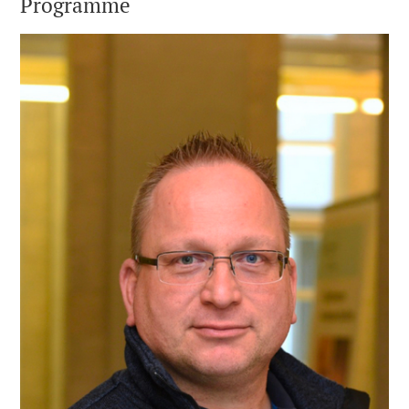
Programme