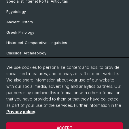
Specialist Internet Portal Antiquitas
Egyptology
Ancient History
Greek Philology
Historical-Comparative Linguistics
Classical Archaeology
Latin Philology
We use cookies to personalize content and ads, to provide
social media features, and to analyze traffic to our website.
Pre- and Protohistorical and Provincial Roman Archaeology
We also share information about your use of our website
Vindonissa Professorship
with our social media, advertising and analytics partners. Our
partners may combine this information with other information
that you have provided to them or that they have collected
as part of your use of the services. Further information in the
© University of Basel
Privacy policy
.
Faculty of Humanities and Social Sciences
Home
ACCEPT