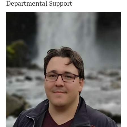
Departmental Support