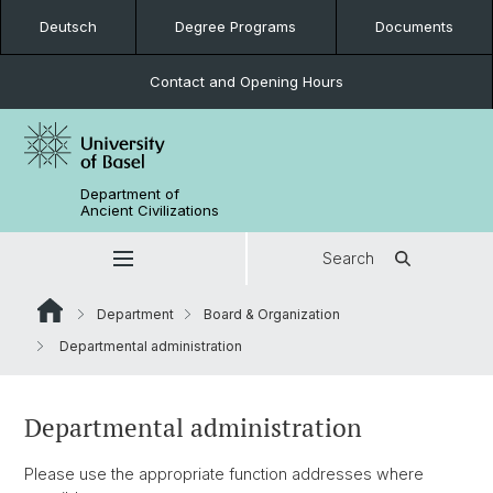
Deutsch
Degree Programs
Documents
Contact and Opening Hours
Department of
Ancient Civilizations
Search
Department
Board & Organization
Departmental administration
Departmental administration
Please use the appropriate function addresses where