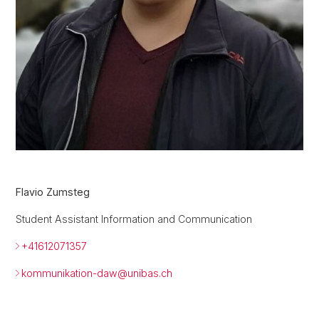
Flavio Zumsteg
Student Assistant Information and Communication
+41612071357
kommunikation-daw@
unibas.ch