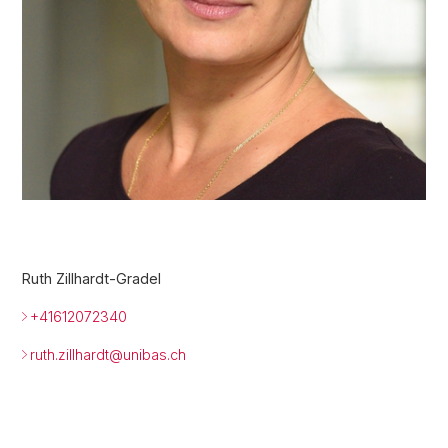
Ruth Zillhardt-Gradel
+41612072340
ruth.zillhardt@
unibas.ch