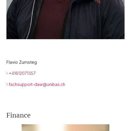
Flavio Zumsteg
+41612071357
fachsupport-daw@
unibas.ch
Finance