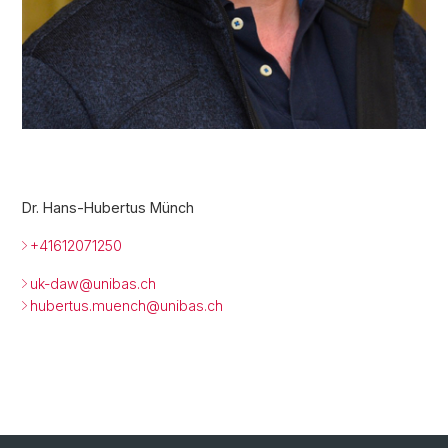
Dr. Hans-Hubertus Münch
+41612071250
uk-daw@unibas.ch
hubertus.muench@
unibas.ch