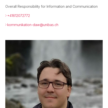
Overall Responsibility for Information and Communication
+41612072772
kommunikation-daw@
unibas.ch