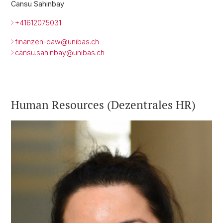
Cansu Sahinbay
+41612075031
finanzen-daw@unibas.ch
cansu.sahinbay@
unibas.ch
Human Resources (Dezentrales HR)