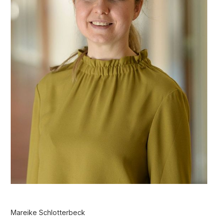
Mareike Schlotterbeck