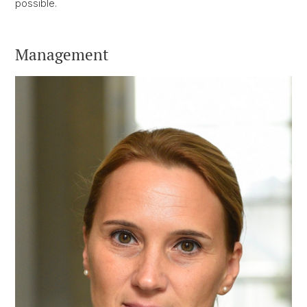
possible.
Management