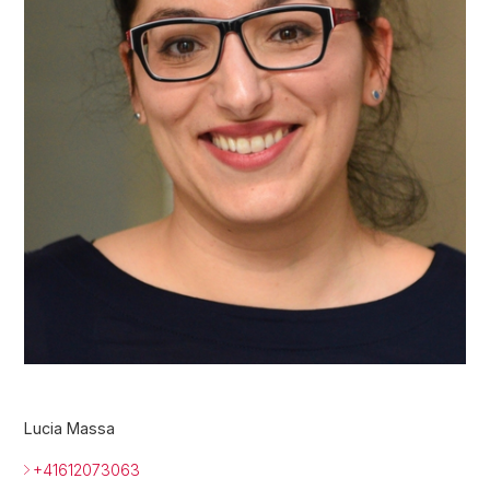
Lucia Massa
+41612073063