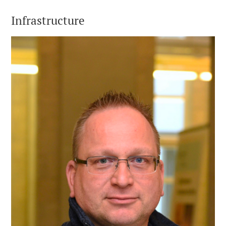
Infrastructure