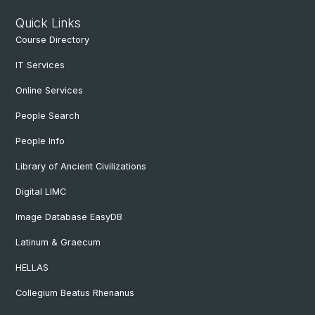
Quick Links
Course Directory
IT Services
Online Services
People Search
People Info
Library of Ancient Civilizations
Digital LIMC
Image Database EasyDB
Latinum & Graecum
HELLAS
Collegium Beatus Rhenanus