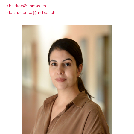
hr-daw@
unibas.ch
lucia.massa@
unibas.ch