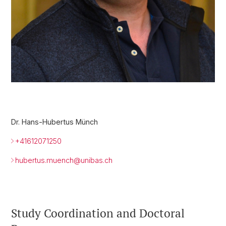
Dr. Hans-Hubertus Münch
+41612071250
hubertus.muench@
unibas.ch
Study Coordination and Doctoral