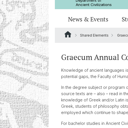
Department of
Ancient Civilizations
News & Events
St
Shared Elements
Graec
News
Prospective Students
Doctoral Program
Research Events
Board & Organization
Egyptology
Publications
Courses
Collegium Beatus Rhenanus (CBR
Library
Latin Philology
Graecum Annual C
Events Archive
Career entry
Associations & Cooperations
Knowledge of ancient languages is i
Historical-Comparative Linguisti
potential gaps, the Faculty of Hum
In the degree subject or program of
source texts are – also – read in t
knowledge of Greek and/or Latin is
Greek, students of philosophy obta
employed which continue to shape p
For bachelor studies in Ancient Civ