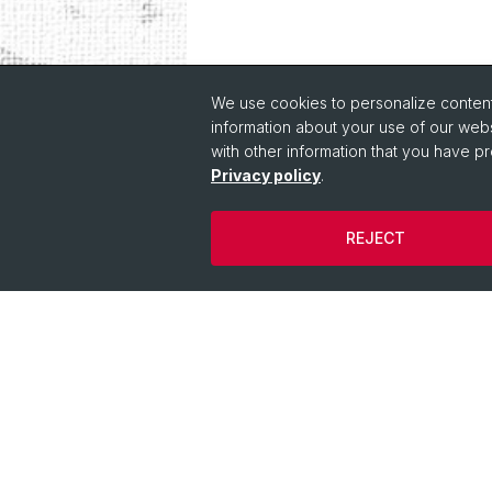
We use cookies to personalize content 
information about your use of our webs
with other information that you have pr
Privacy policy
Quick Links
.
Course Directory
REJECT
IT Services
Online Services
People Search
People Info