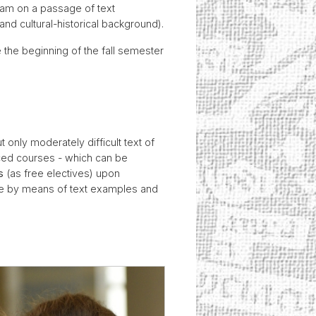
exam on a passage of text
and cultural-historical background).
 the beginning of the fall semester
 only moderately difficult text of
nced courses - which can be
s
(as free electives) upon
rse by means of text examples and