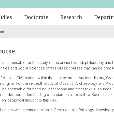
udies
Doctorate
Research
Depart
um
Events
Students
Doctoral Subjects
Publications
People
Ancient History
Press R
Degree
Final T
Professi
Classic
)
Job Vacancies and Advertisements
Latinum & Graecum
Media Libraries & Collections
Greek Philology
Social 
Academi
Service
Vindoni
ourse
Archaeo
Scientific Advisory Board
Dr. Dan
ndispensable for the study of the ancient world, philosophy and his
cs
European Archaeology
anities and Social Sciences offers Greek courses that can be credit
 Ancient Civilizations within the subject areas Ancient History, Gree
he original. For the in-depth study of Classical Archaeology and Pr
 indispensable for handling inscriptions and other textual sources
in a deeper understanding of fundamental texts (Pre-Socratics, Plat
hilosophical thought to this day.
ilizations with a concentration in Greek or Latin Philology, knowledg