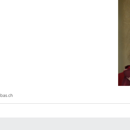
bas.ch