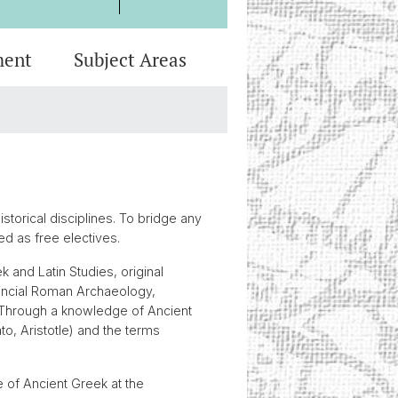
ment
Subject Areas
eview
 Programs
heses
onal Integrity
al Archaeology
Media
c Advice
ssa Professorship for the
logy of the Roman Provinces
iel Schuhmann Fund
torical disciplines. To bridge any
ed as free electives.
k and Latin Studies, original
ovincial Roman Archaeology,
. Through a knowledge of Ancient
o, Aristotle) and the terms
e of Ancient Greek at the