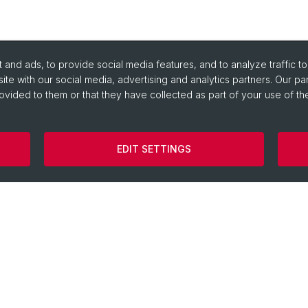
and ads, to provide social media features, and to analyze traffic t
ite with our social media, advertising and analytics partners. Our pa
ovided to them or that they have collected as part of your use of the
Library of Ancient Civilizations
Egyptolo
EDIT SETTINGS
Digital LIMC
Ancient H
Image Database EasyDB
Greek Phi
Latinum & Graecum
Historica
HELLAS
Classical
Collegium Beatus Rhenanus
Latin Phil
Specialist Internet Portal Antiquitas
Pre- and 
Archaeol