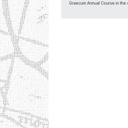
Graecum Annual Course in the 