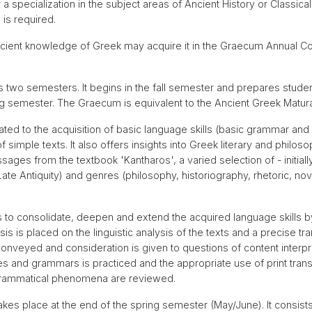
r a specialization in the subject areas of Ancient History or Classi
 is required.
icient knowledge of Greek may acquire it in the Graecum Annual Cou
wo semesters. It begins in the fall semester and prepares studen
ng semester. The Graecum is equivalent to the Ancient Greek Matur
ted to the acquisition of basic language skills (basic grammar and 
 simple texts. It also offers insights into Greek literary and philoso
ges from the textbook 'Kantharos', a varied selection of - initially 
ate Antiquity) and genres (philosophy, historiography, rhetoric, novel
 consolidate, deepen and extend the acquired language skills by r
s is placed on the linguistic analysis of the texts and a precise tr
conveyed and consideration is given to questions of content interpr
ies and grammars is practiced and the appropriate use of print transl
 grammatical phenomena are reviewed.
akes place at the end of the spring semester (May/June). It consist