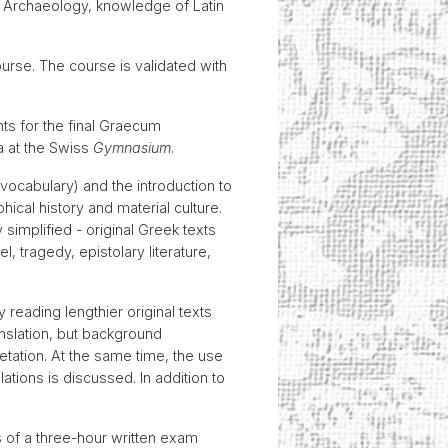
cal Archaeology, knowledge of Latin
rse. The course is validated with
ts for the final Graecum
a at the Swiss
Gymnasium
.
vocabulary) and the introduction to
phical history and material culture.
simplified - original Greek texts
, tragedy, epistolary literature,
eading lengthier original texts
anslation, but background
etation. At the same time, the use
ations is discussed. In addition to
s of a three-hour written exam