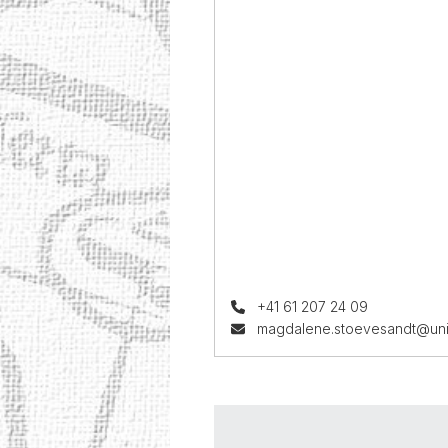
+41 61 207 24 09
magdalene.stoevesandt@uni