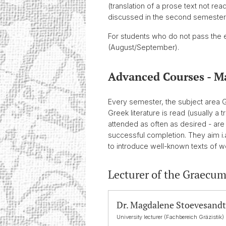
(translation of a prose text not re
discussed in the second semester (tr
For students who do not pass the ex
(August/September).
Advanced Courses - M
Every semester, the subject area 
Greek literature is read (usually 
attended as often as desired - a
successful completion. They aim i.
to introduce well-known texts of wor
Lecturer of the Graecum
Dr. Magdalene Stoevesandt
University lecturer (Fachbereich Gräzistik)