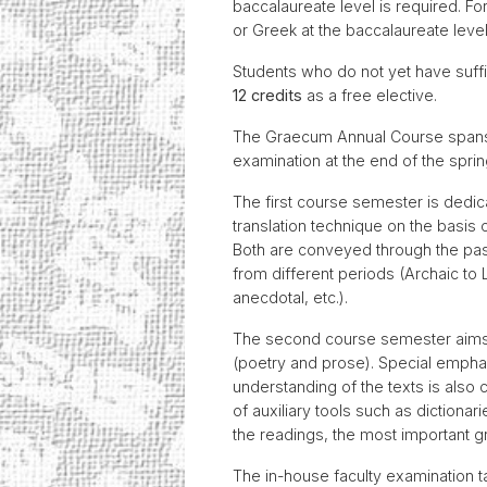
baccalaureate level is required. Fo
or Greek at the baccalaureate level
Students who do not yet have suff
12 credits
as a free elective.
The Graecum Annual Course spans t
examination at the end of the spri
The first course semester is dedica
translation technique on the basis of
Both are conveyed through the passa
from different periods (Archaic to L
anecdotal, etc.).
The second course semester aims to
(poetry and prose). Special emphasi
understanding of the texts is also 
of auxiliary tools such as dictionar
the readings, the most important
The in-house faculty examination t