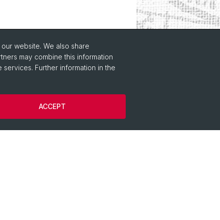
o our website. We also share
rtners may combine this information
 services. Further information in the
gy
ACCEPT
istory
lology
l-Comparative Linguistics
 Archaeology
ology
Protohistorical and Provincial Roman
ogy