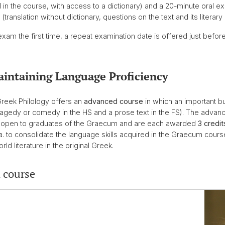
ad in the course, with access to a dictionary) and a 20-minute oral 
anslation without dictionary, questions on the text and its literary 
am the first time, a repeat examination date is offered just before
aintaining Language Proficiency
Greek Philology offers an
advanced course
in which an important but
a tragedy or comedy in the HS and a prose text in the FS). The adva
re open to graduates of the Graecum and are each awarded
3 credit
a. to consolidate the language skills acquired in the Graecum cou
ld literature in the original Greek.
 course