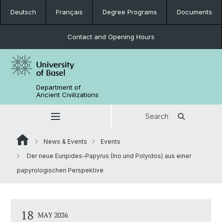
Deutsch
Français
Degree Programs
Documents
Contact and Opening Hours
Department of
Ancient Civilizations
Search
News & Events
Events
Der neue Euripides-Papyrus (Ino und Polyidos) aus einer
papyrologischen Perspektive
18
MAY 2026