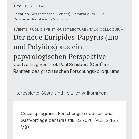
Time:
18:15 - 19:45
Location:
Rosshofgasse (Schnitz), Seminarraum S 02
Organizer:
Fachbereich Gräzistik
EVENTS, PUBLIC EVENT, GUEST LECTURE / TALK, COLLOQUIUM
Der neue Euripides-Papyrus (Ino
und Polyidos) aus einer
papyrologischen Perspektive
Gastvortrag von Prof. Paul Schubert (Genf) im
Rahmen des gräzistischen Forschungskolloquiums
Interessierte Gäste sind herzlich willkommen.
Gesamtprogramm Forschungskolloquium und
Gastvorträge der Gräzistik FS 2026 (PDF, 2.46
MB)