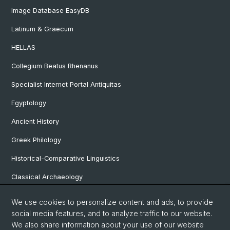
Image Database EasyDB
Latinum & Graecum
HELLAS
Collegium Beatus Rhenanus
Specialist Internet Portal Antiquitas
Egyptology
Ancient History
Greek Philology
Historical-Comparative Linguistics
Classical Archaeology
Latin Philology
We use cookies to personalize content and ads, to provide
social media features, and to analyze traffic to our website.
Pre- and Protohistorical and Provincial Roman Archaeology
We also share information about your use of our website