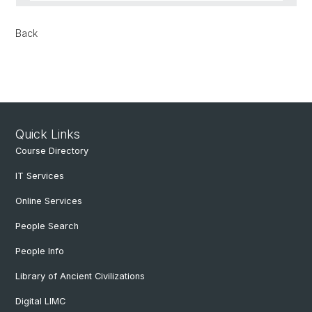
Back
Quick Links
Course Directory
IT Services
Online Services
People Search
People Info
Library of Ancient Civilizations
Digital LIMC