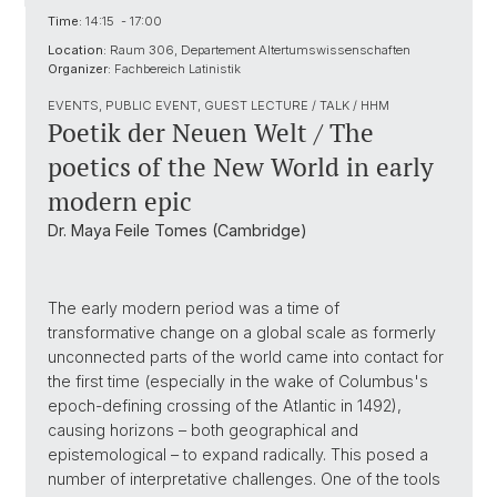
Time:
14:15 - 17:00
Location:
Raum 306, Departement Altertumswissenschaften
Organizer:
Fachbereich Latinistik
EVENTS, PUBLIC EVENT, GUEST LECTURE / TALK / HHM
Poetik der Neuen Welt / The
poetics of the New World in early
modern epic
Dr. Maya Feile Tomes (Cambridge)
The early modern period was a time of
transformative change on a global scale as formerly
unconnected parts of the world came into contact for
the first time (especially in the wake of Columbus's
epoch-defining crossing of the Atlantic in 1492),
causing horizons – both geographical and
epistemological – to expand radically. This posed a
number of interpretative challenges. One of the tools