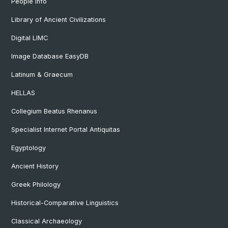
People Info
Library of Ancient Civilizations
Digital LIMC
Image Database EasyDB
Latinum & Graecum
HELLAS
Collegium Beatus Rhenanus
Specialist Internet Portal Antiquitas
Egyptology
Ancient History
Greek Philology
Historical-Comparative Linguistics
Classical Archaeology