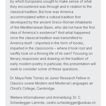
by which Europeans sought to make sense of what
they encountered was through and in relation to the
classical tradition. But how was America
accommodated within a cultural tradition first
developed by the ancient Greco-Roman inhabitants
of the Mediterranean Basin, who did not have the first
idea of America's existence? And what happened
once the classical tradition was transmitted to
America itself – imported in the form of books,
imparted in the classrooms – where it took root and
swiftly took on a thriving life of its own? Focusing on
literary responses and drawing on the tradition of
early modern poetry in particular, this presentation will
seek to consider some of these questions.
Dr. Maya Feile Tomes ist Junior Research Fellow in
Classics sowie Modern and Medieval Languages an
Christ’s College, Cambridge.
Weitere Informationen und Anmeldung: Dr. C.
Scheidegger Lämmle, cedric.scheidegger@unibas.ch