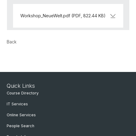
Workshop_NeueWelt.pdf (PDF, 822.44 KB)
Back
Quick Links
Course Directory
IT Services
Online Services
People Search