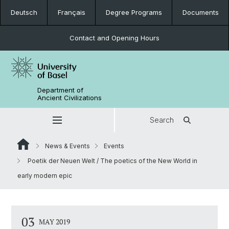
Deutsch
Français
Degree Programs
Documents
Contact and Opening Hours
Department of
Ancient Civilizations
Search
News & Events
Events
Poetik der Neuen Welt / The poetics of the New World in
early modern epic
03
MAY 2019