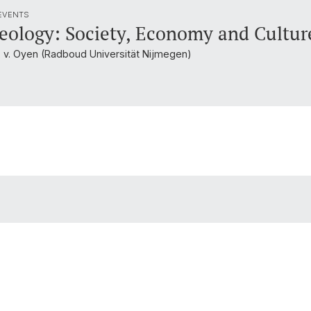
 EVENTS
eology: Society, Economy and Cultur
. v. Oyen (Radboud Universität Nijmegen)