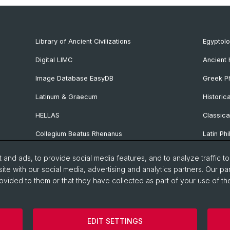
Library of Ancient Civilizations
Egyptol
Digital LIMC
Ancient 
Image Database EasyDB
Greek Ph
Latinum & Graecum
Historic
HELLAS
Classica
Collegium Beatus Rhenanus
Latin Phi
Specialist Internet Portal Antiquitas
Pre- and
and ads, to provide social media features, and to analyze traffic t
Archaeo
ite with our social media, advertising and analytics partners. Our pa
ovided to them or that they have collected as part of your use of the
Vindonis
manities and Social Sciences
Home
Privacy Policy
Legal 
EDIT SETTINGS