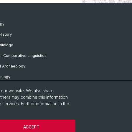
ogy
History
ilology
al-Comparative Linguistics
l Archaeology
lology
 Protohistorical and Provincial Roman
o our website. We also share
logy
rtners may combine this information
 services. Further information in the
sa Professorship
Notice
Contact & Opening Hours
ACCEPT