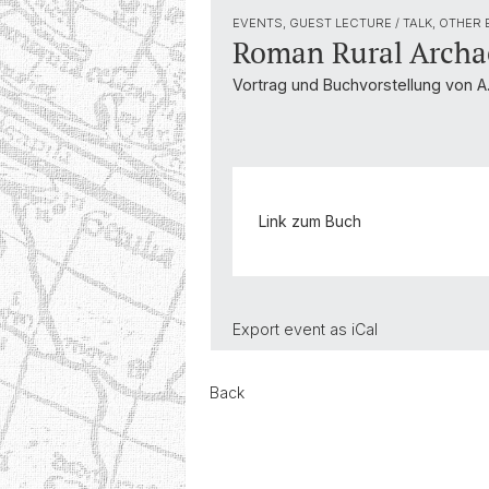
EVENTS, GUEST LECTURE / TALK, OTHER
Roman Rural Archa
Vortrag und Buchvorstellung von A
Link zum Buch
Export event as
iCal
Back