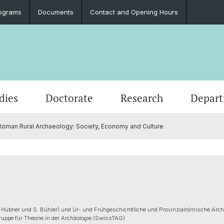
ograms
Documents
Contact and Opening Hours
dies
Doctorate
Research
Depar
oman Rural Archaeology: Society, Economy and Culture
Events
Students
Doctoral Subjects
Publications
People
Ancient History
Press 
Degre
Final 
Profess
Classi
Job Vacancies and Advertisements
Latinum & Graecum
Media Libraries & Collections
Greek Philology
Social
Academ
Servic
Vindon
Archae
Scientific Advisory Board
Dr. Da
European Archaeology
 Hübner und S. Bühler) und Ur- und Frühgeschichtlliche und Provinzialrömische Arch
ruppe für Theorie in der Archäologie (SwissTAG)