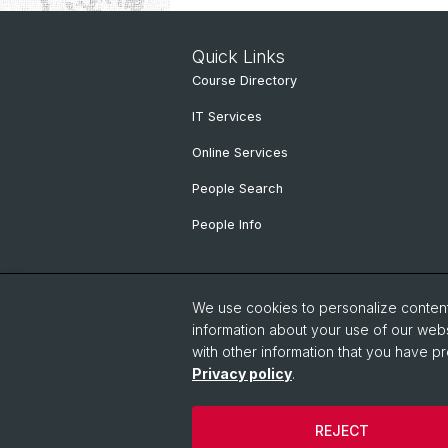
Quick Links
Course Directory
IT Services
Online Services
People Search
People Info
We use cookies to personalize content 
information about your use of our webs
with other information that you have pr
Privacy policy
.
© University of Basel
Faculty of Hu
REJECT
Cookies