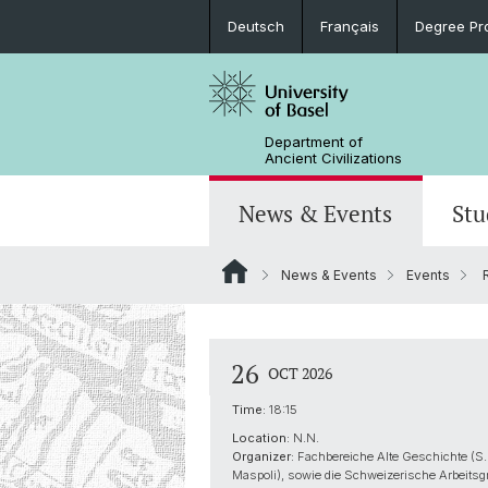
Deutsch
Français
Degree Pr
Department of
Ancient Civilizations
News & Events
Stu
News & Events
Events
R
News
Prospective Students
Doctoral Program
Research Events
Board & Organization
Egyptology
Publications
Courses
Collegium Beatus Rhenanus (CBR)
Library
Latin Philology
26
OCT 2026
Events Archive
Career entry
Associations & Cooperations
Time:
18:15
Historical-Comparative Linguistics
Location:
N.N.
Organizer:
Fachbereiche Alte Geschichte (S.
Maspoli), sowie die Schweizerische Arbeitsg