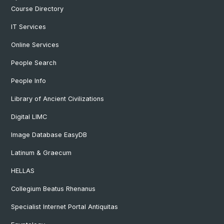
Course Directory
IT Services
Online Services
People Search
People Info
Library of Ancient Civilizations
Digital LIMC
Image Database EasyDB
Latinum & Graecum
HELLAS
Collegium Beatus Rhenanus
Specialist Internet Portal Antiquitas