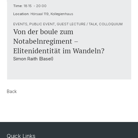
Time:
18:15 - 20:00
Location:
Hörsaal 119, Kollegienhaus
EVENTS, PUBLIC EVENT, GUEST LECTURE / TALK, COLLOQUIUM
Von der boule zum
Notabelnregiment –
Elitenidentität im Wandeln?
Simon Raith (Basel)
Back
Quick Links