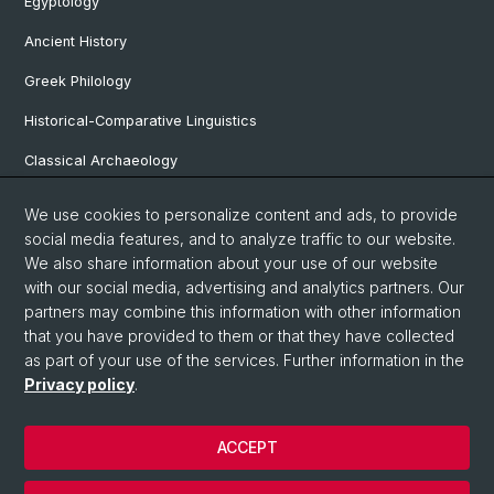
Egyptology
Ancient History
Greek Philology
Historical-Comparative Linguistics
Classical Archaeology
Latin Philology
We use cookies to personalize content and ads, to provide
social media features, and to analyze traffic to our website.
Pre- and Protohistorical and Provincial Roman Archaeology
We also share information about your use of our website
Vindonissa Professorship
with our social media, advertising and analytics partners. Our
partners may combine this information with other information
that you have provided to them or that they have collected
as part of your use of the services. Further information in the
© University of Basel
Privacy policy
.
Faculty of Humanities and Social Sciences
Home
ACCEPT
Privacy Policy
Legal Notice