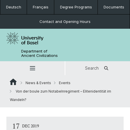
Deutsch
Français
Degree Programs
Documents
Contact and Opening Hours
Department of
Ancient Civilizations
Search
News & Events
Events
Von der boule zum Notabelnregiment – Elitenidentität im
Wandeln?
17
DEC 2019