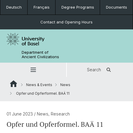
Deutsch
Français
Degree Programs
Documents
Contact and Opening Hours
Department of
Ancient Civilizations
Search
News & Events
News
Opfer und Opferformel. BAÄ 11
01 June 2023
/ News, Research
Opfer und Opferformel. BAÄ 11