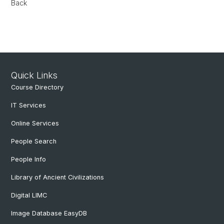
Back
Quick Links
Course Directory
IT Services
Online Services
People Search
People Info
Library of Ancient Civilizations
Digital LIMC
Image Database EasyDB