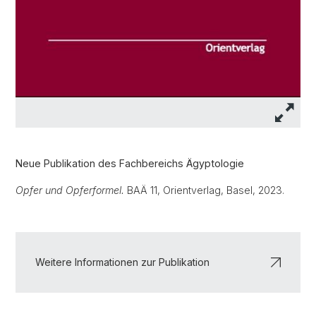
Neue Publikation des Fachbereichs Ägyptologie
Opfer und Opferformel.
BAÄ 11, Orientverlag, Basel, 2023.
Weitere Informationen zur Publikation