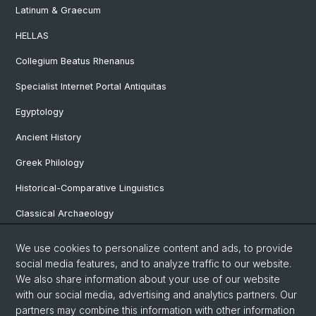
Latinum & Graecum
HELLAS
Collegium Beatus Rhenanus
Specialist Internet Portal Antiquitas
Egyptology
Ancient History
Greek Philology
Historical-Comparative Linguistics
Classical Archaeology
Latin Philology
We use cookies to personalize content and ads, to provide
social media features, and to analyze traffic to our website.
Pre- and Protohistorical and Provincial Roman Archaeology
We also share information about your use of our website
Vindonissa Professorship
with our social media, advertising and analytics partners. Our
partners may combine this information with other information