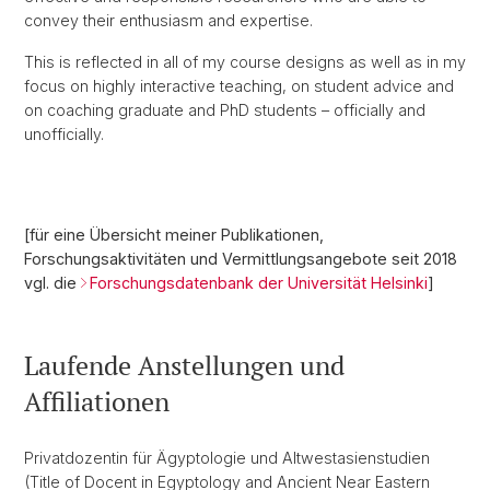
convey their enthusiasm and expertise.
This is reflected in all of my course designs as well as in my
focus on highly interactive teaching, on student advice and
on coaching graduate and PhD students – officially and
unofficially.
[für eine Übersicht meiner Publikationen,
Forschungsaktivitäten und Vermittlungsangebote seit 2018
vgl. die
Forschungsdatenbank der Universität Helsinki
]
Laufende Anstellungen und
Affiliationen
Privatdozentin für Ägyptologie und Altwestasienstudien
(Title of Docent in Egyptology and Ancient Near Eastern