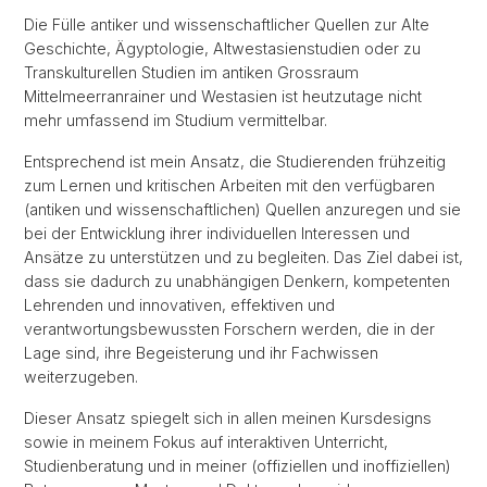
Die Fülle antiker und wissenschaftlicher Quellen zur Alte
Geschichte, Ägyptologie, Altwestasienstudien oder zu
Transkulturellen Studien im antiken Grossraum
Mittelmeerranrainer und Westasien ist heutzutage nicht
mehr umfassend im Studium vermittelbar.
Entsprechend ist mein Ansatz, die Studierenden frühzeitig
zum Lernen und kritischen Arbeiten mit den verfügbaren
(antiken und wissenschaftlichen) Quellen anzuregen und sie
bei der Entwicklung ihrer individuellen Interessen und
Ansätze zu unterstützen und zu begleiten. Das Ziel dabei ist,
dass sie dadurch zu unabhängigen Denkern, kompetenten
Lehrenden und innovativen, effektiven und
verantwortungsbewussten Forschern werden, die in der
Lage sind, ihre Begeisterung und ihr Fachwissen
weiterzugeben.
Dieser Ansatz spiegelt sich in allen meinen Kursdesigns
sowie in meinem Fokus auf interaktiven Unterricht,
Studienberatung und in meiner (offiziellen und inoffiziellen)