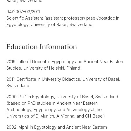
Basel, Switzerland
04/2007–03/2011
Scientific Assistant (assistant professor) prae-/postdoc in
Egyptology, University of Basel, Switzerland
Education Information
2019: Title of Docent in Egyptology and Ancient Near Eastern
Studies, University of Helsinki, Finland
2011: Certificate in University Didactics, University of Basel,
Switzerland
2009: PhD in Egyptology, University of Basel, Switzerland
(based on PhD studies in Ancient Near Eastern
Archaeology, Egyptology, and Assyriology at the
Universities of D-Munich, A-Vienna, and CH-Basel)
2002: Mphil in Egyptology and Ancient Near Eastern