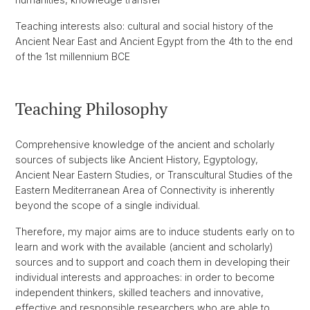
Teaching interests also: cultural and social history of the
Ancient Near East and Ancient Egypt from the 4th to the end
of the 1st millennium BCE
Teaching Philosophy
Comprehensive knowledge of the ancient and scholarly
sources of subjects like Ancient History, Egyptology,
Ancient Near Eastern Studies, or Transcultural Studies of the
Eastern Mediterranean Area of Connectivity is inherently
beyond the scope of a single individual.
Therefore, my major aims are to induce students early on to
learn and work with the available (ancient and scholarly)
sources and to support and coach them in developing their
individual interests and approaches: in order to become
independent thinkers, skilled teachers and innovative,
effective and responsible researchers who are able to