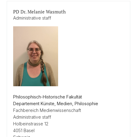
PD Dr. Melanie Wasmuth
Administrative staff
Philosophisch-Historische Fakultät
Departement Künste, Medien, Philosophie
Fachbereich Medienwissenschaft
Administrative staff
Holbeinstrasse 12
4051 Basel