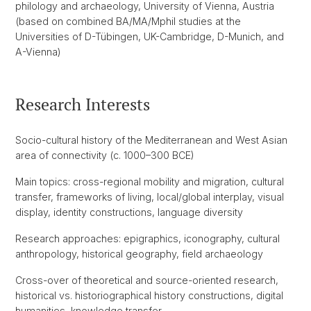
philology and archaeology, University of Vienna, Austria
(based on combined BA/MA/Mphil studies at the
Universities of D-Tübingen, UK-Cambridge, D-Munich, and
A-Vienna)
Research Interests
Socio-cultural history of the Mediterranean and West Asian
area of connectivity (c. 1000–300 BCE)
Main topics: cross-regional mobility and migration, cultural
transfer, frameworks of living, local/global interplay, visual
display, identity constructions, language diversity
Research approaches: epigraphics, iconography, cultural
anthropology, historical geography, field archaeology
Cross-over of theoretical and source-oriented research,
historical vs. historiographical history constructions, digital
humanities, knowledge transfer