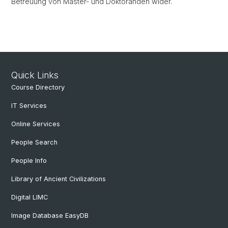
Betreuung von Master- und Doktoranden wider.
Quick Links
Course Directory
IT Services
Online Services
People Search
People Info
Library of Ancient Civilizations
Digital LIMC
Image Database EasyDB