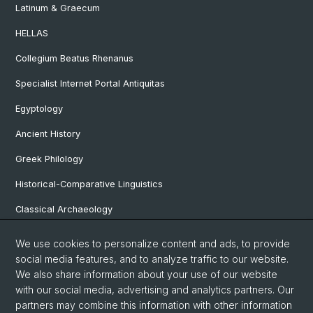
Latinum & Graecum
HELLAS
Collegium Beatus Rhenanus
Specialist Internet Portal Antiquitas
Egyptology
Ancient History
Greek Philology
Historical-Comparative Linguistics
Classical Archaeology
Latin Philology
We use cookies to personalize content and ads, to provide
social media features, and to analyze traffic to our website.
Pre- and Protohistorical and Provincial Roman Archaeology
We also share information about your use of our website
Vindonissa Professorship
with our social media, advertising and analytics partners. Our
partners may combine this information with other information