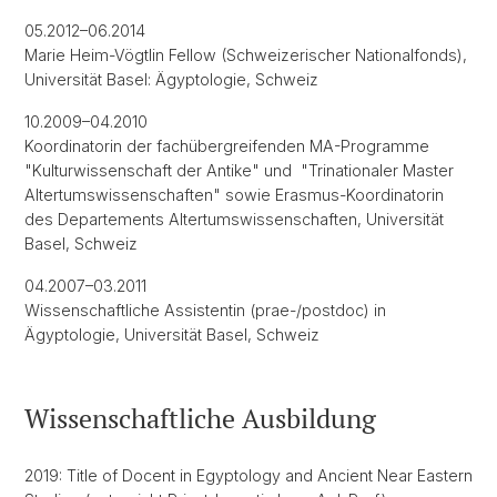
05.2012–06.2014
Marie Heim-Vögtlin Fellow (Schweizerischer Nationalfonds),
Universität Basel: Ägyptologie, Schweiz
10.2009–04.2010
Koordinatorin der fachübergreifenden MA-Programme
"Kulturwissenschaft der Antike" und "Trinationaler Master
Altertumswissenschaften" sowie Erasmus-Koordinatorin
des Departements Altertumswissenschaften, Universität
Basel, Schweiz
04.2007–03.2011
Wissenschaftliche Assistentin (prae-/postdoc) in
Ägyptologie, Universität Basel, Schweiz
Wissenschaftliche Ausbildung
2019: Title of Docent in Egyptology and Ancient Near Eastern