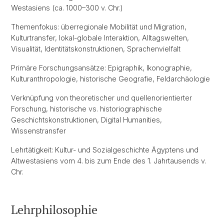
Westasiens (ca. 1000–300 v. Chr.)
Themenfokus: überregionale Mobilität und Migration,
Kulturtransfer, lokal-globale Interaktion, Alltagswelten,
Visualität, Identitätskonstruktionen, Sprachenvielfalt
Primäre Forschungsansätze: Epigraphik, Ikonographie,
Kulturanthropologie, historische Geografie, Feldarchäologie
Verknüpfung von theoretischer und quellenorientierter
Forschung, historische vs. historiographische
Geschichtskonstruktionen, Digital Humanities,
Wissenstransfer
Lehrtätigkeit: Kultur- und Sozialgeschichte Ägyptens und
Altwestasiens vom 4. bis zum Ende des 1. Jahrtausends v.
Chr.
Lehrphilosophie