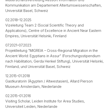
Kommunikation am Departement Altertumswissenschaften,
Universität Basel, Schweiz
02.2018–12.2025
Vizeleitung Team 2 (Social Scientific Theory and
Applications), Centre of Excellence in Ancient Near Eastern
Empires, Universität Helsinki, Finnland
07.2021–07.2023
Projektleitung “MIGREIA – Cross-Regional Migration in the
Ancient World: Egyptians in Assur” (Forschungsstipendium
nach Habilitation, Gerda Henkel Stiftung), Universität Helsinki,
Finnland, und Universität Basel, Schweiz
12.2015–01.2018
Gastkuratorin (Ägypten / Altwestasien), Allard Pierson
Museum Amsterdam, Niederlande
02.2015–01.2016
Visiting Scholar, Leiden Institute for Area Studies,
Universiteit Leiden, Niederlande