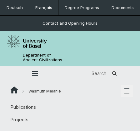
Deutsch
Français
Degree Programs
Documents
Contact and Opening Hours
Department of
Ancient Civilizations
Search
Wasmuth Melanie
Publications
Projects