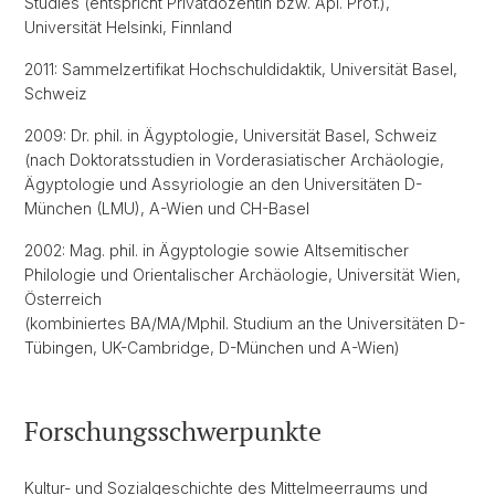
Studies (entspricht Privatdozentin bzw. Apl. Prof.),
Universität Helsinki, Finnland
2011: Sammelzertifikat Hochschuldidaktik, Universität Basel,
Schweiz
2009: Dr. phil. in Ägyptologie, Universität Basel, Schweiz
(nach Doktoratsstudien in Vorderasiatischer Archäologie,
Ägyptologie und Assyriologie an den Universitäten D-
München (LMU), A-Wien und CH-Basel
2002: Mag. phil. in Ägyptologie sowie Altsemitischer
Philologie und Orientalischer Archäologie, Universität Wien,
Österreich
(kombiniertes BA/MA/Mphil. Studium an the Universitäten D-
Tübingen, UK-Cambridge, D-München und A-Wien)
Forschungsschwerpunkte
Kultur- und Sozialgeschichte des Mittelmeerraums und