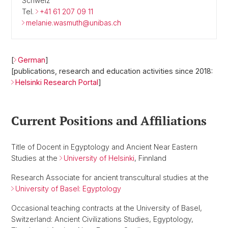
Schweiz
Tel.
+41 61 207 09 11
melanie.wasmuth@unibas.ch
[
German
]
[publications, research and education activities since 2018:
Helsinki Research Portal
]
Current Positions and Affiliations
Title of Docent in Egyptology and Ancient Near Eastern
Studies at the
University of Helsinki
, Finnland
Research Associate for ancient transcultural studies at the
University of Basel: Egyptology
Occasional teaching contracts at the University of Basel,
Switzerland: Ancient Civilizations Studies, Egyptology,