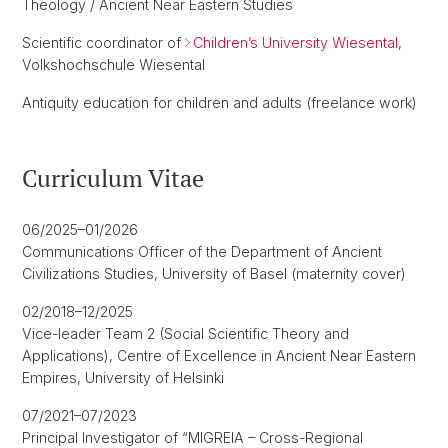
Theology / Ancient Near Eastern Studies
Scientific coordinator of
Children’s University Wiesental
,
Volkshochschule Wiesental
Antiquity education for children and adults (freelance work)
Curriculum Vitae
06/2025–01/2026
Communications Officer of the Department of Ancient
Civilizations Studies, University of Basel (maternity cover)
02/2018–12/2025
Vice-leader Team 2 (Social Scientific Theory and
Applications), Centre of Excellence in Ancient Near Eastern
Empires, University of Helsinki
07/2021–07/2023
Principal Investigator of “MIGREIA – Cross-Regional