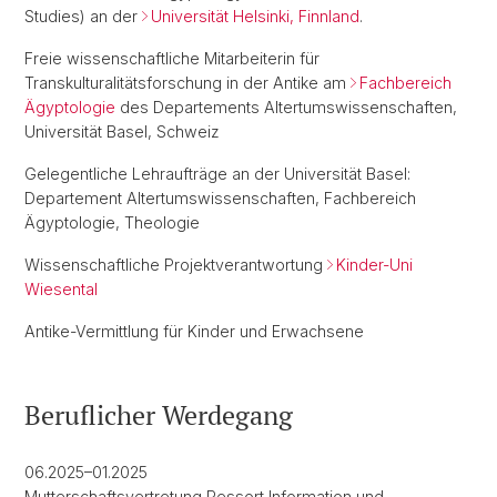
Studies) an der
Universität Helsinki, Finnland
.
Freie wissenschaftliche Mitarbeiterin für
Transkulturalitätsforschung in der Antike am
Fachbereich
Ägyptologie
des Departements Altertumswissenschaften,
Universität Basel, Schweiz
Gelegentliche Lehraufträge an der Universität Basel:
Departement Altertumswissenschaften, Fachbereich
Ägyptologie, Theologie
Wissenschaftliche Projektverantwortung
Kinder-Uni
Wiesental
Antike-Vermittlung für Kinder und Erwachsene
Beruflicher Werdegang
06.2025–01.2025
Mutterschaftsvertretung Ressort Information und