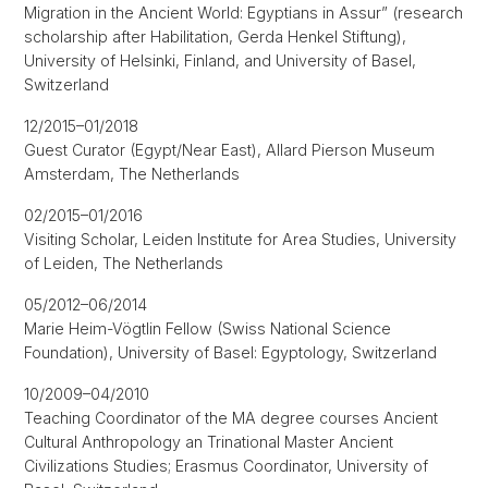
Migration in the Ancient World: Egyptians in Assur” (research
scholarship after Habilitation, Gerda Henkel Stiftung),
University of Helsinki, Finland, and University of Basel,
Switzerland
12/2015–01/2018
Guest Curator (Egypt/Near East), Allard Pierson Museum
Amsterdam, The Netherlands
02/2015–01/2016
Visiting Scholar, Leiden Institute for Area Studies, University
of Leiden, The Netherlands
05/2012–06/2014
Marie Heim-Vögtlin Fellow (Swiss National Science
Foundation), University of Basel: Egyptology, Switzerland
10/2009–04/2010
Teaching Coordinator of the MA degree courses Ancient
Cultural Anthropology an Trinational Master Ancient
Civilizations Studies; Erasmus Coordinator, University of