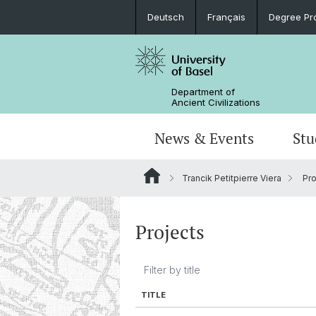
Deutsch
Français
Degree Pr
Department of
Ancient Civilizations
News & Events
Stu
Trancik Petitpierre Viera
Pro
News
Prospective Students
Doctoral Program
Research Events
Board & Organization
Egyptology
Publications
Courses
Collegium Beatus Rhenanus (CBR)
Library
Latin Philology
Projects
Events Archive
Career entry
Associations & Cooperations
Historical-Comparative Linguistics
TITLE