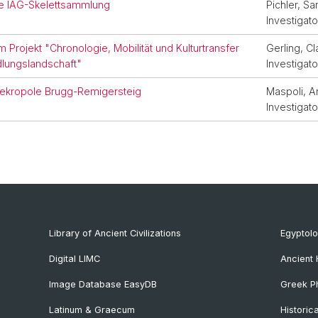
die IAG-Skelettsammlung
Pichler, Sa
Investigato
 Projekt "Chronologie, Mobilität und Kulturtransfer
Gerling, Cl
dlungslandschaft"
Investigato
Nekropole Brugg-Remigersteig
Maspoli, A
Investigato
Library of Ancient Civilizations
Egyptol
Digital LIMC
Ancient 
Image Database EasyDB
Greek Ph
Latinum & Graecum
Historic