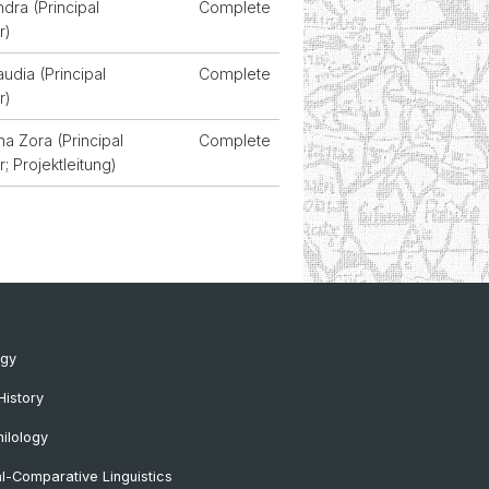
ndra (Principal
Complete
r)
audia (Principal
Complete
r)
na Zora (Principal
Complete
r; Projektleitung)
ogy
History
ilology
al-Comparative Linguistics