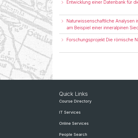
Entwicklung einer Datenbank für 
Naturwissenschaftliche Analysen im
am Beispiel einer inneralpinen Sie
Forschungsprojekt Die römische 
Quick Links
Course Directory
IT Services
Online Services
People Search