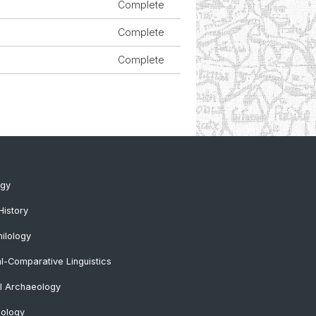
Complete
Complete
Complete
ogy
History
ilology
al-Comparative Linguistics
l Archaeology
lology