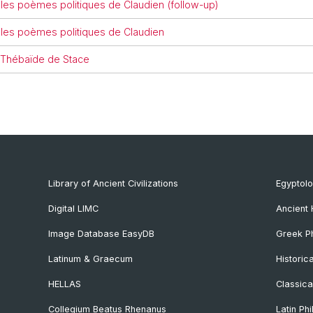
 les poèmes politiques de Claudien (follow-up)
 les poèmes politiques de Claudien
a Thébaïde de Stace
Library of Ancient Civilizations
Egyptol
Digital LIMC
Ancient 
Image Database EasyDB
Greek Ph
Latinum & Graecum
Historic
HELLAS
Classica
Collegium Beatus Rhenanus
Latin Phi