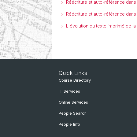
Réécriture et auto-référence dans
Réécriture et auto-référence dans
L'évolution du texte imprimé de l
Quick Links
Course Directory
IT Services
Online Services
People Search
People Info