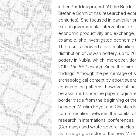
In her
Postdoc project “At the Border 
Stefanie Schmidt has researched econ
centuries). She focused in particular 
extent governmental intervention, refl
economic productivity and exchange. T
example, she investigated economic tran
The results showed clear continuities
distribution of Aswan pottery, up to 2
pottery in Nubia, which, moreover, d
th
2019:
The 8
Century
). Since the thir
findings. Although the percentage of 
archaeological context by about twenty
consumption patterns, however at the sa
be assumed since the papyrological e
border trade from the beginning of th
between Muslim Egypt and Christian Nu
communication between the capital of
research in international conferences 
(Germany) and wrote several articles
as managing director of the new ‘Zuri