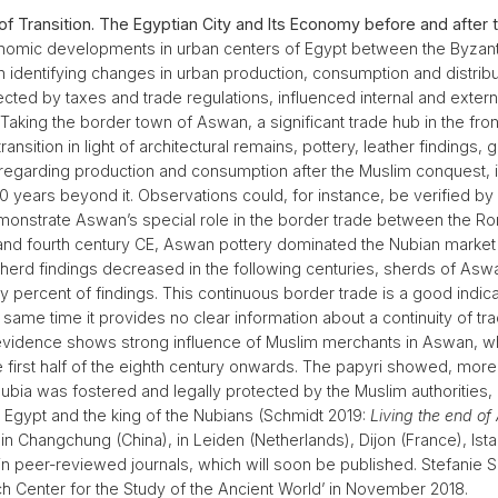
of Transition. The Egyptian City and Its Economy before and after
omic developments in urban centers of Egypt between the Byzantin
on identifying changes in urban production, consumption and distribu
ected by taxes and trade regulations, influenced internal and exter
aking the border town of Aswan, a significant trade hub in the fro
sition in light of architectural remains, pottery, leather findings, g
 regarding production and consumption after the Muslim conquest, 
00 years beyond it. Observations could, for instance, be verified b
emonstrate Aswan’s special role in the border trade between the R
d and fourth century CE, Aswan pottery dominated the Nubian market a
sherd findings decreased in the following centuries, sherds of As
 percent of findings. This continuous border trade is a good indic
me time it provides no clear information about a continuity of trading
vidence shows strong influence of Muslim merchants in Aswan, whi
e first half of the eighth century onwards. The papyri showed, mo
bia was fostered and legally protected by the Muslim authorities, 
 Egypt and the king of the Nubians (Schmidt 2019:
Living the end of 
in Changchung (China), in Leiden (Netherlands), Dijon (France), Ista
 in peer-reviewed journals, which will soon be published. Stefani
ch Center for the Study of the Ancient World’ in November 2018.