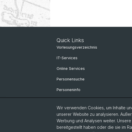
Quick Links
Vorlesungsverzeichnis
IT-Services
Online Services
Personensuche
Personeninfo
Wir verwenden Cookies, um Inhalte und
unserer Website zu analysieren. Außer
Werbung und Analysen weiter. Unsere P
bereitgestellt haben oder die sie im 