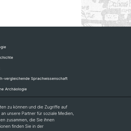
ogie
chichte
k
ch-vergleichende Sprachwissenschaft
he Archäologie
en zu können und die Zugriffe auf
Frühgeschichtliche und
n unsere Partner für soziale Medien,
alrömische Archäologie
aten zusammen, die Sie ihnen
ionen finden Sie in der
sa-Professur