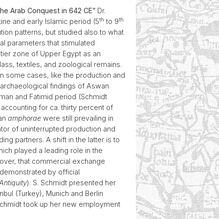
 the Arab Conquest in 642 CE”
Dr.
th
th
e and early Islamic period (5
to 9
tion patterns, but studied also to what
nal parameters that stimulated
ntier zone of Upper Egypt as an
lass, textiles, and zoological remains.
in some cases, like the production and
y archaeological findings of Aswan
oman and Fatimid period (Schmidt
ccounting for ca. thirty percent of
wan
amphorae
were still prevailing in
ator of uninterrupted production and
 partners. A shift in the latter is to
ch played a leading role in the
reover, that commercial exchange
demonstrated by official
Antiquity
). S. Schmidt presented her
nbul (Turkey), Munich and Berlin
e Schmidt took up her new employment