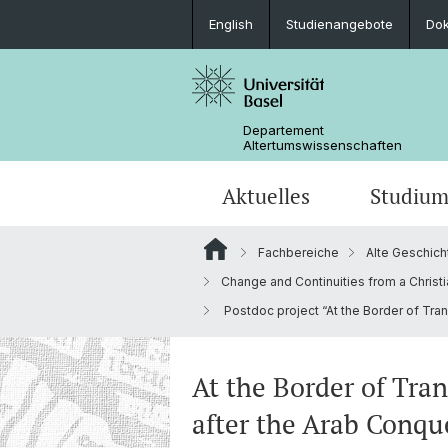
English
Studienangebote
Do
Departement
Altertumswissenschaften
Aktuelles
Studiu
Fachbereiche
Alte Geschich
News
Studieninteressierte
Doktoratsprogramm
Forschungsveranstaltungen
Leitung & Organisation
Ägyptologie
Change and Continuities from a Christi
Postdoc project “At the Border of Tran
Publikationen
Lehrveranstaltungen
Collegium Beatus Rhenanus (CBR)
Bibliothek
Latinistik
Newsletter
Berufseinstieg
Fachverbände & Kooperationen
Historisch-vergleichende
At the Border of Tra
Sprachwissenschaft
after the Arab Conqu