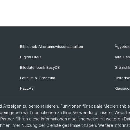
Bibliothek Altertumswissenschaften
Ägyptol
Digital LIMC
Alte Ges
Bilddatenbank EasyDB
Gräzisti
Latinum & Graecum
Historis
HELLAS
Klassisc
Collegium Beatus Rhenanus
Latinistik
 Anzeigen zu personalisieren, Funktionen für soziale Medien anbiet
Fachportal Antiquitas
Ur- und 
dem geben wir Informationen zu Ihrer Verwendung unserer Website a
Provinzi
artner führen diese Informationen möglicherweise mit weiteren D
Rahmen Ihrer Nutzung der Dienste gesammelt haben. Weitere Informat
Vindonis