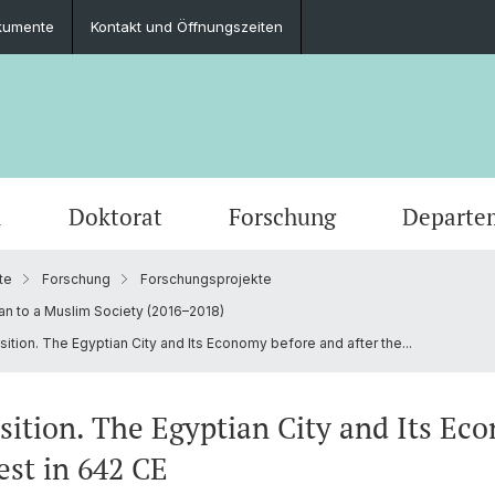
kumente
Kontakt und Öffnungszeiten
m
Doktorat
Forschung
Departe
te
Forschung
Forschungsprojekte
Veranstaltungen
Studierende
Promotionsfächer
Publikationen
Personen
Alte Geschichte
Medien
Studie
Abschl
Berufli
Klassi
an to a Muslim Society (2016–2018)
sition. The Egyptian City and Its Economy before and after the...
Ausschreibungen und offene Stellen
Latinum & Graecum
Mediatheken & Sammlungen
Gräzistik
Social
Studie
Servic
Vindon
Veranstaltungsarchiv
Scientific Advisory Board
Ur- und Frühgeschichtliche und
Dr. Da
nsition. The Egyptian City and Its E
Provinzialrömische Archäologie
est in 642 CE