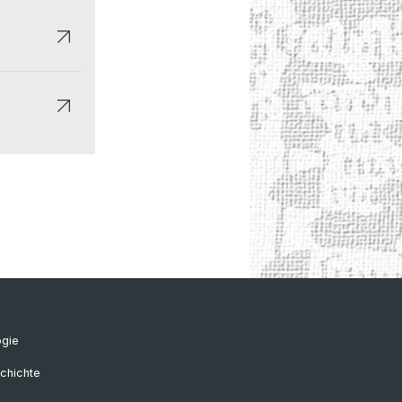
ogie
chichte