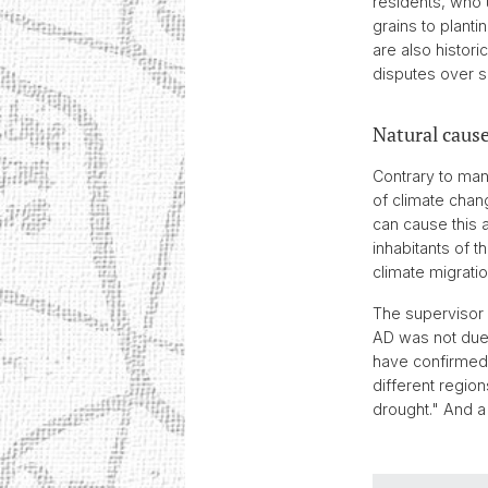
residents, who u
grains to planti
are also histori
disputes over s
Natural cause
Contrary to man
of climate chan
can cause this 
inhabitants of 
climate migratio
The supervisor 
AD was not due 
have confirmed 
different regio
drought." And a