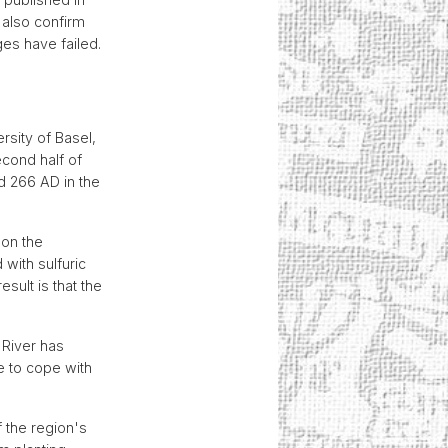
 also confirm
ges have failed.
rsity of Basel,
econd half of
d 266 AD in the
 on the
 with sulfuric
sult is that the
 River has
 to cope with
 the region's