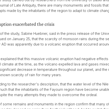
urnal of Late Antiquity, there are many monuments and fossils that
empts made by the inhabitants of the region to adapt to climate chan
uption exacerbated the crisis
of the study, Sabine Huebner, said in the press release of the Unive
sued on January 25, that the scarcity of monsoon rains during the s
ry AD was apparently due to a volcanic eruption that occurred aroun
explained that this massive volcanic eruption had negative effects
l climate at the time, as the volcano expelled lava and gases mixed
significant decrease in temperature throughout our planet, and the re
known scarcity of rain for many years.
ing to the researcher's description, that the water level of the Nile
uch that the inhabitants of the Fayoum region have become unable
espite the many attempts they made to overcome the ordeal.
f some remains and monuments in the region confirm that many of