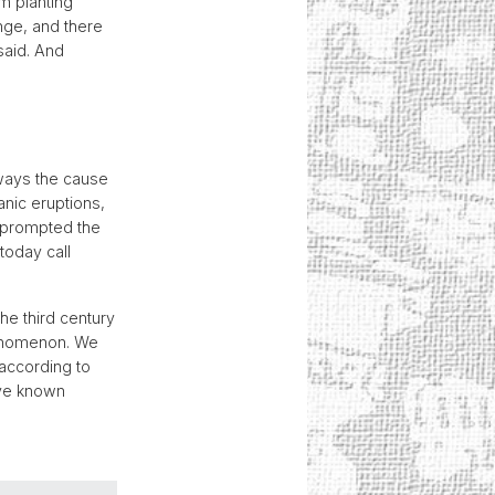
om planting
ange, and there
said. And
lways the cause
nic eruptions,
t prompted the
today call
he third century
henomenon. We
 according to
ave known