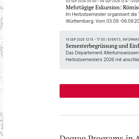
03 SEP 2026 00:00
–
06 SEP 2026 12:47
/ EV
Mehrtägige Exkursion: Römi
Im Herbstsemester organisiert die
Württemberg. Vom 03.09.-06.09.20
14 SEP 2026 13:15 - 17:00
/ EVENTS, INFORMA
Semesterbegrüssung und Ein
Das Departement Altertumswissensc
Herbstsemesters 2026 mit anschli
Degree Programs in A