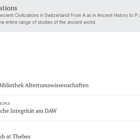
zations
 Ancient Civilizations in Switzerland! From A as in Ancient History to P 
e entire range of studies of the ancient world.
Bibliothek Altertumswissenschaften
PEOPLE
liche Integrität am DAW
mb at Thebes