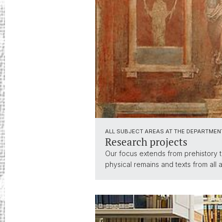
ALL SUBJECT AREAS AT THE DEPARTMEN
Research projects
Our focus extends from prehistory t
physical remains and texts from all