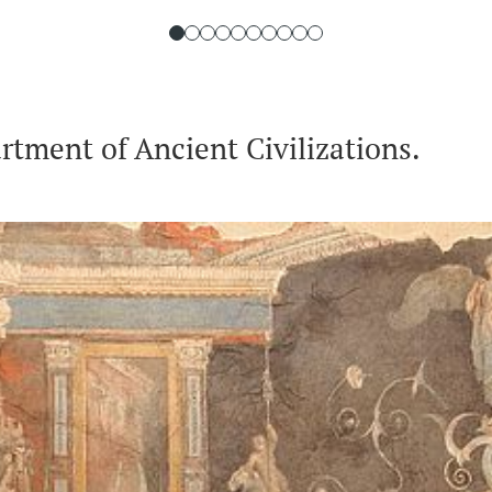
tment of Ancient Civilizations.