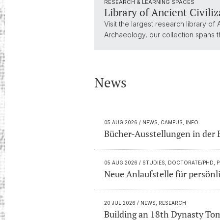
RESEARCH & LEARNING SPACES
Library of Ancient Civili
Visit the largest research library of
Archaeology, our collection spans th
News
05 AUG 2026
/ NEWS, CAMPUS, INFO
Bücher-Ausstellungen in der 
05 AUG 2026
/ STUDIES, DOCTORATE/PHD, 
Neue Anlaufstelle für persön
20 JUL 2026
/ NEWS, RESEARCH
Building an 18th Dynasty To