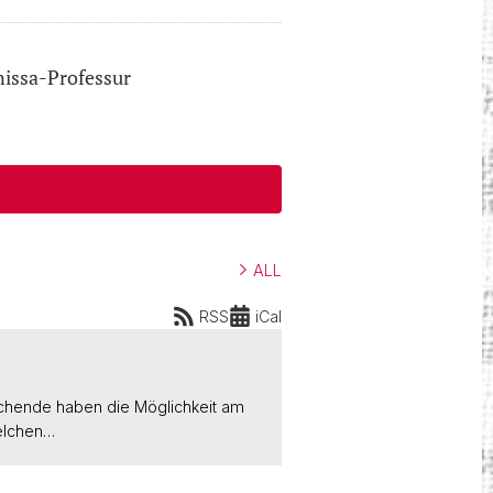
nissa-Professur
ALL
RSS
iCal
uchende haben die Möglichkeit am
felchen…