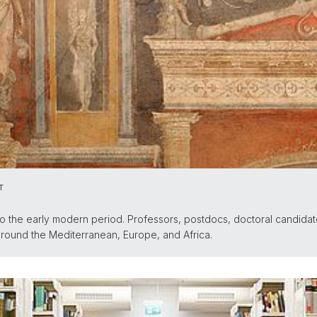
T
o the early modern period. Professors, postdocs, doctoral candidat
 around the Mediterranean, Europe, and Africa.