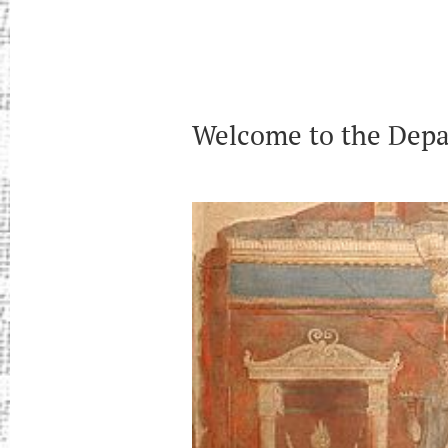
Welcome to the Depar