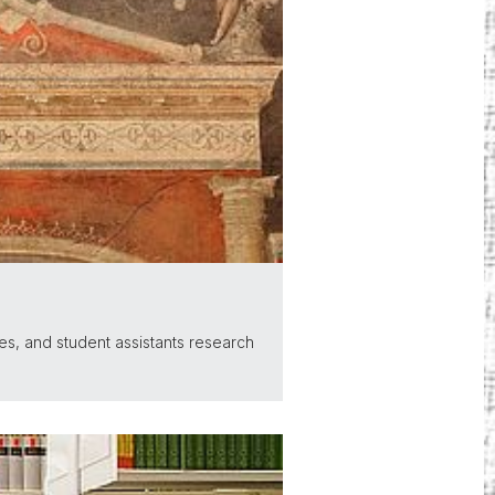
es, and student assistants research