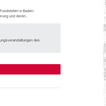
Fundstellen in Baden-
kerung und deren…
rungsveranstaltungen des