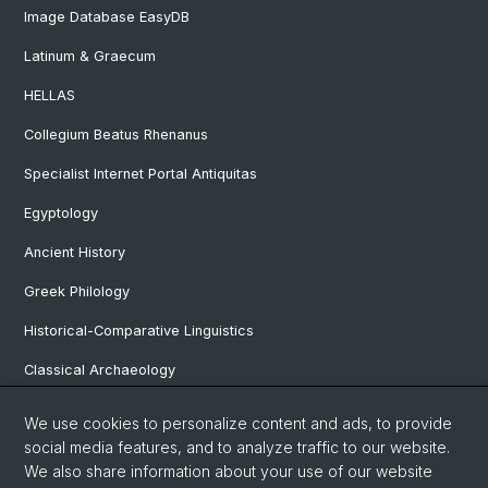
Image Database EasyDB
Latinum & Graecum
HELLAS
Collegium Beatus Rhenanus
Specialist Internet Portal Antiquitas
Egyptology
Ancient History
Greek Philology
Historical-Comparative Linguistics
Classical Archaeology
Latin Philology
We use cookies to personalize content and ads, to provide
social media features, and to analyze traffic to our website.
Pre- and Protohistorical and Provincial Roman Archaeology
We also share information about your use of our website
Vindonissa Professorship