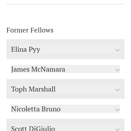
Former Fellows
Elina Pyy
James McNamara
Toph Marshall
Nicoletta Bruno
Scott DiGiulio