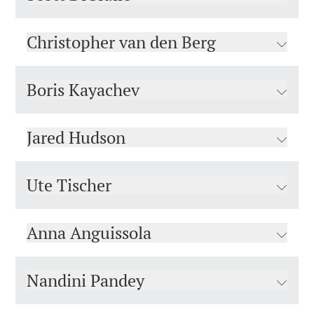
Christopher van den Berg
Boris Kayachev
Jared Hudson
Ute Tischer
Anna Anguissola
Nandini Pandey