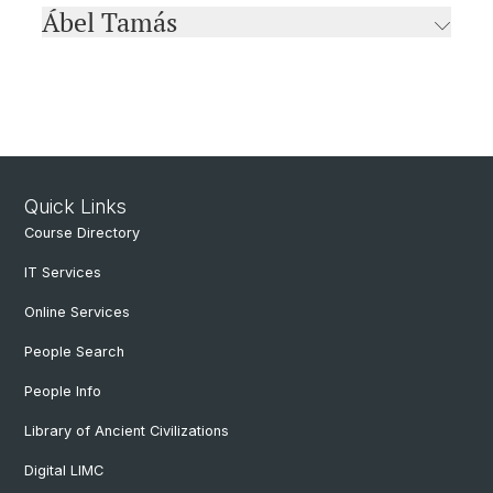
Ábel Tamás
Quick Links
Course Directory
IT Services
Online Services
People Search
People Info
Library of Ancient Civilizations
Digital LIMC