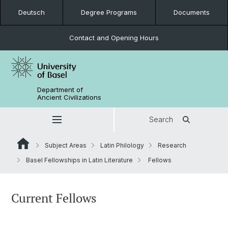
Deutsch
Degree Programs
Documents
Contact and Opening Hours
Department of
Ancient Civilizations
Search
Subject Areas
Latin Philology
Research
Basel Fellowships in Latin Literature
Fellows
Current Fellows