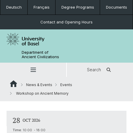
Deutsch
Français
Degree Programs
Documents
Contact and Opening Hours
Department of
Ancient Civilizations
Search
News & Events
Events
Workshop on Ancient Memory
28
OCT 2026
Time:
10:00 - 18:00