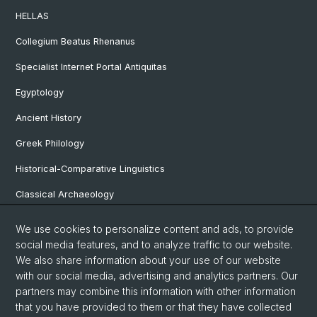
HELLAS
Collegium Beatus Rhenanus
Specialist Internet Portal Antiquitas
Egyptology
Ancient History
Greek Philology
Historical-Comparative Linguistics
Classical Archaeology
Latin Philology
We use cookies to personalize content and ads, to provide
social media features, and to analyze traffic to our website.
Pre- and Protohistorical and Provincial Roman Archaeology
We also share information about your use of our website
Vindonissa Professorship
with our social media, advertising and analytics partners. Our
partners may combine this information with other information
that you have provided to them or that they have collected