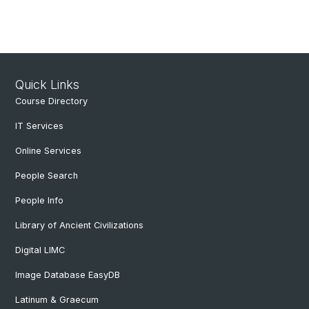
Quick Links
Course Directory
IT Services
Online Services
People Search
People Info
Library of Ancient Civilizations
Digital LIMC
Image Database EasyDB
Latinum & Graecum