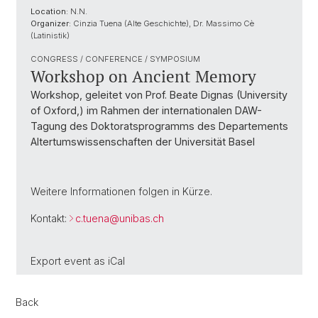
Location:
N.N.
Organizer:
Cinzia Tuena (Alte Geschichte), Dr. Massimo Cè
(Latinistik)
CONGRESS / CONFERENCE / SYMPOSIUM
Workshop on Ancient Memory
Workshop, geleitet von Prof. Beate Dignas (University
of Oxford,) im Rahmen der internationalen DAW-
Tagung des Doktoratsprogramms des Departements
Altertumswissenschaften der Universität Basel
Weitere Informationen folgen in Kürze.
Kontakt:
c.tuena@
unibas.ch
Export event as
iCal
Back