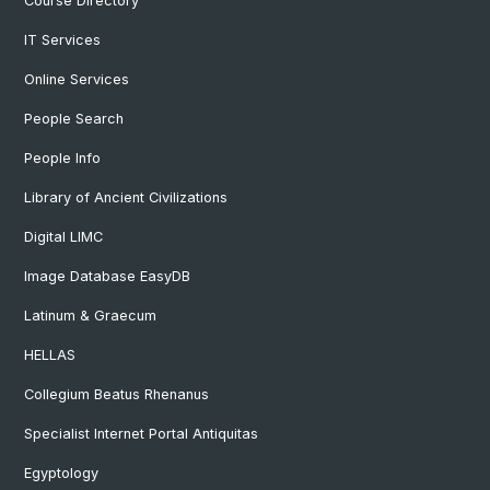
Course Directory
IT Services
Online Services
People Search
People Info
Library of Ancient Civilizations
Digital LIMC
Image Database EasyDB
Latinum & Graecum
HELLAS
Collegium Beatus Rhenanus
Specialist Internet Portal Antiquitas
Egyptology