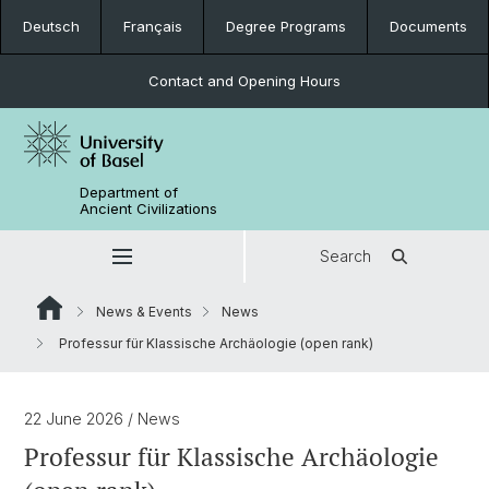
Deutsch
Français
Degree Programs
Documents
Contact and Opening Hours
Department of
Ancient Civilizations
Search
News & Events
News
Professur für Klassische Archäologie (open rank)
22 June 2026
/ News
Professur für Klassische Archäologie