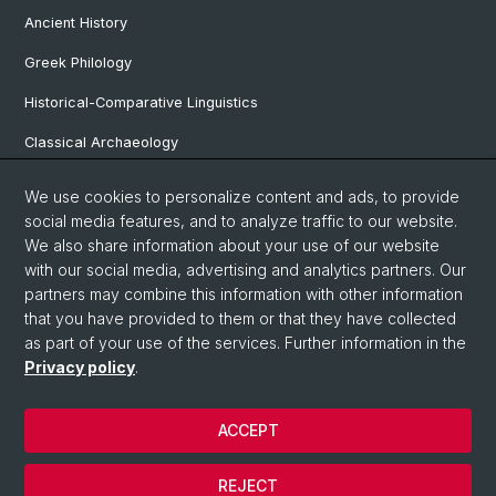
Ancient History
Greek Philology
Historical-Comparative Linguistics
Classical Archaeology
Latin Philology
We use cookies to personalize content and ads, to provide
social media features, and to analyze traffic to our website.
Pre- and Protohistorical and Provincial Roman Archaeology
We also share information about your use of our website
Vindonissa Professorship
with our social media, advertising and analytics partners. Our
partners may combine this information with other information
that you have provided to them or that they have collected
as part of your use of the services. Further information in the
© University of Basel
Privacy policy
.
Faculty of Humanities and Social Sciences
Home
ACCEPT
Privacy Policy
Legal Notice
REJECT