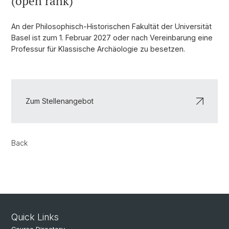
(open rank)
An der Philosophisch-Historischen Fakultät der Universität
Basel ist zum 1. Februar 2027 oder nach Vereinbarung eine
Professur für Klassische Archäologie zu besetzen.
Zum Stellenangebot
Back
Quick Links