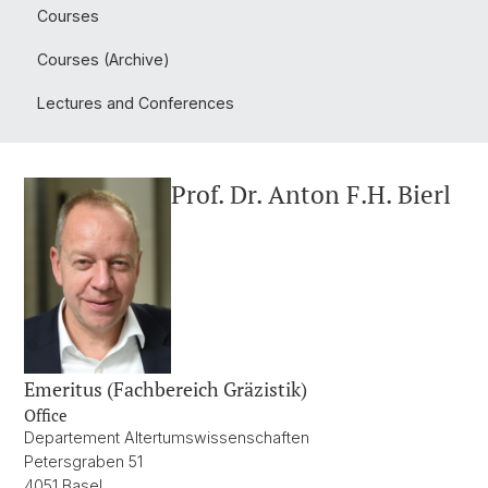
Courses
Courses (Archive)
Lectures and Conferences
Prof. Dr. Anton F.H. Bierl
Emeritus (Fachbereich Gräzistik)
Office
Departement Altertumswissenschaften
Petersgraben 51
4051 Basel