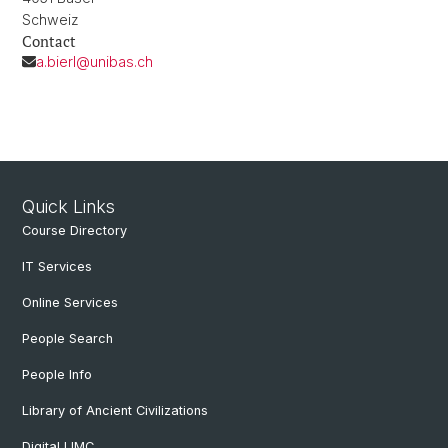
Schweiz
Contact
a.bierl@unibas.ch
Quick Links
Course Directory
IT Services
Online Services
People Search
People Info
Library of Ancient Civilizations
Digital LIMC