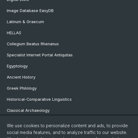
Image Database EasyDB
Latinum & Graecum
HELLAS
Collegium Beatus Rhenanus
Specialist Internet Portal Antiquitas
Egyptology
Ancient History
Greek Philology
Historical-Comparative Linguistics
Classical Archaeology
Latin Philology
We use cookies to personalize content and ads, to provide
social media features, and to analyze traffic to our website.
Pre- and Protohistorical and Provincial Roman Archaeology