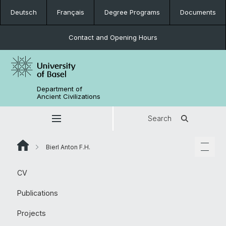
Deutsch
Français
Degree Programs
Documents
Contact and Opening Hours
Department of
Ancient Civilizations
Search
Bierl Anton F.H.
CV
Publications
Projects