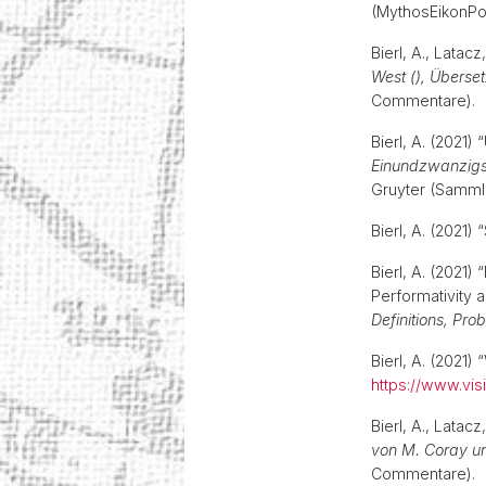
(MythosEikonPo
Bierl, A., Latacz
West (), Überse
Commentare)
Bierl, A. (2021) 
Einundzwanzigst
Gruyter (Samml
Bierl, A. (2021
Bierl, A. (2021)
Performativity a
Definitions, Pro
Bierl, A. (2021) 
https://www.visi
Bierl, A., Latacz
von M. Coray un
Commentare)