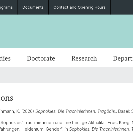
ograms
Documents
Contact and Opening Hours
dies
Doctorate
Research
Depar
Events
Students
Doctoral Subjects
Publications
People
Ancient History
Press 
Degre
Final 
Profess
Classi
Job Vacancies and Advertisements
Latinum & Graecum
Media Libraries & Collections
Greek Philology
Social
Academ
Servic
Vindon
ions
Archae
Scientific Advisory Board
Dr. Da
einmann, K. (2026)
Sophokles. Die Trachinierinnen, Tragödie,
. Basel
European Archaeology
 “Sophokles’ Trachinierinnen und ihre heutige Aktualität: Eros, Krieg, 
fahrungen, Heldentum, Gender”, in
Sophokles. Die Trachinierinnen, 