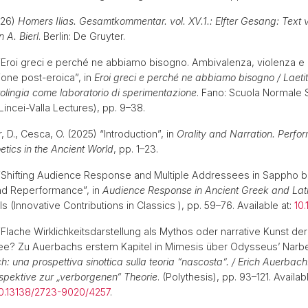
2026)
Homers Ilias. Gesamtkommentar. vol. XV.1.: Elfter Gesang: Text 
 A. Bierl
. Berlin: De Gruyter.
) “Eroi greci e perché ne abbiamo bisogno. Ambivalenza, violenza e
one post-eroica”, in
Eroi greci e perché ne abbiamo bisogno / Laetit
rolingia come laboratorio di sperimentazione
. Fano: Scuola Normale 
Lincei-Valla Lectures), pp. 9–38.
r, D., Cesca, O. (2025) “Introduction”, in
Orality and Narration. Perf
etics in the Ancient World
, pp. 1–23.
) “Shifting Audience Response and Multiple Addressees in Sappho
d Reperformance”, in
Audience Response in Ancient Greek and Lati
s (Innovative Contributions in Classics ), pp. 59–76. Available at:
10
 “Flache Wirklichkeitsdarstellung als Mythos oder narrative Kunst d
? Zu Auerbachs erstem Kapitel in Mimesis über Odysseus’ Narbe
: una prospettiva sinottica sulla teoria “nascosta”. / Erich Auerbach
spektive zur „verborgenen“ Theorie
. (Polythesis), pp. 93–121. Availabl
/10.13138/2723-9020/4257
.