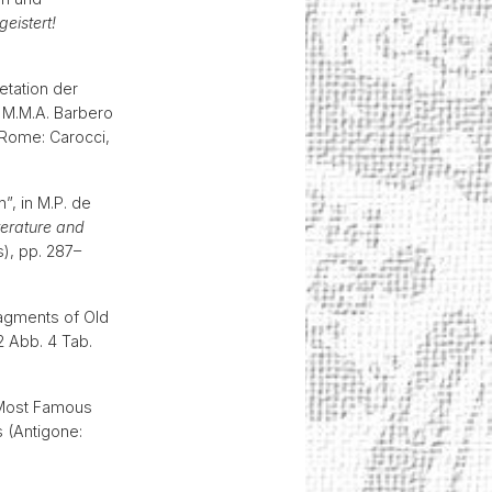
eistert!
etation der
 M.M.A. Barbero
 Rome: Carocci,
”, in M.P. de
terature and
), pp. 287–
Fragments of Old
2 Abb. 4 Tab.
s Most Famous
 (Antigone: