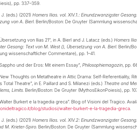
iesis), pp. 337–359.
, J. (eds.) (2021)
Homers Ilias. vol. XIV.1.: Einundzwanzigster Gesang
tzung von A. Bierl
. Berlin/Boston: De Gruyter (Sammlung wissenschaf
.
“Übersetzung von Ilias 21”, in A. Bierl and J. Latacz (eds.)
Homers Ilias
er Gesang: Text von M. West (), Übersetzung von A. Bierl
. Berlin/B
ung wissenschaftlicher Commentare), pp. 1–41.
) “Sappho und der Eros: Mit einem Essay”,
Philosophiemagazin
, pp. 
 “New Thoughts on Metatheatre in Attic Drama: Self-Referentiality, Ri
s Total Theatre”, in E. Paillard and S. Milanezi (eds.)
Theatre and Met
blems, Limits
. Berlin/Boston: De Gruyter (MythosEikonPoiesis), pp. 
“Walter Burkert e la tragedia greca”. Blog of Visioni del Tragico. Avail
onideltragico.it/blog/studiosi/walter-burkert-e-la-tragedia-greca
.
, J. (eds.) (2021)
Homers Ilias. vol. XIV.2: Einundzwanzigster Gesan
d M. Krieter-Spiro
. Berlin/Boston: De Gruyter (Sammlung wissenscha
.