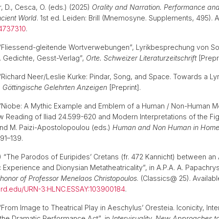
er, D., Cesca, O. (eds.) (2025)
Orality and Narration. Performance and
ncient World
. 1st ed. Leiden: Brill (Mnemosyne. Supplements, 495). Av
4737310
.
) “Fliessend-gleitende Wortverwebungen”, Lyrikbesprechung von So
t. Gedichte, Gesst-Verlag”,
Orte. Schweizer Literaturzeitschrift
[Prepr
) “Richard Neer/Leslie Kurke: Pindar, Song, and Space. Towards a Ly
,
Göttingische Gelehrten Anzeigen
[Preprint].
4) “Niobe: A Mythic Example and Emblem of a Human / Non-Human Mo
 Reading of Iliad 24.599-620 and Modern Interpretations of the Figu
nd M. Paizi-Apostolopoulou (eds.)
Human and Non Human in Homer
p. 91–139.
23) “The Parodos of Euripides’ Cretans (fr. 472 Kannicht) between a
c Experience and Dionysian Metatheatricality”, in A.P.A. A. Papachr
n honor of Professor Menelaos Christopoulos
. (Classics@ 25). Availabl
rvard.edu/URN-3:HLNC.ESSAY:103900184
.
 “From Image to Theatrical Play in Aeschylus’ Oresteia. Iconicity, Inter
the Dramatic Performance Act”, in
Intervisuality. New Approaches t