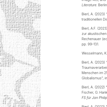
Literature
. Berl
Bierl, A. (2023
traditionellen D
Bierl, A.F. (20
zur akustischen
Rechenauer (ed
pp. 99–131.
Wesselmann, K.
Bierl, A. (2023)
Traumaverarbeit
Menschen im 21
Globalismus”, i
Bierl, A. (2022
Fischer, G. Han
FS für Jan Phil
Bierl, A. (2022