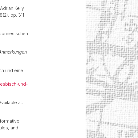
drian Kelly.
78(2), pp. 311–
loponnesischen
6.
t Anmerkungen
sch und eine
-lesbisch-und-
Available at:
rformative
ulos, and