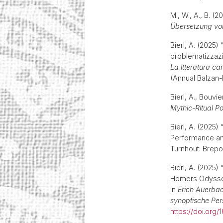
M., W., A., B. (
Übersetzung von
Bierl, A. (2025
problematizzazi
La ltteratura ca
(Annual Balzan-
Bierl, A., Bouvie
Mythic-Ritual Po
Bierl, A. (2025
Performance an
Turnhout: Brepol
Bierl, A. (2025)
Homers Odyssee
in
Erich Auerbach
synoptische Per
https://doi.org