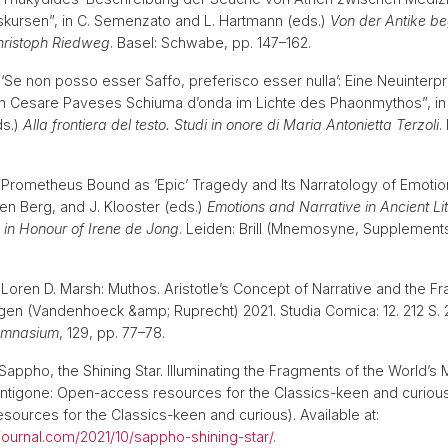
Diskursen”, in C. Semenzato and L. Hartmann (eds.)
Von der Antike beg
Christoph Riedweg
. Basel: Schwabe, pp. 147–162.
 “‘Se non posso esser Saffo, preferisco esser nulla’: Eine Neuinterpr
in Cesare Paveses Schiuma d’onda im Lichte des Phaonmythos”, in
ds.)
Alla frontiera del testo. Studi in onore di Maria Antonietta Terzoli
.
) “Prometheus Bound as ’Epic’ Tragedy and Its Narratology of Emotion
den Berg, and J. Klooster (eds.)
Emotions and Narrative in Ancient Li
 in Honour of Irene de Jong
. Leiden: Brill (Mnemosyne, Supplements
 “Loren D. Marsh: Muthos. Aristotle’s Concept of Narrative and the 
en (Vandenhoeck &amp; Ruprecht) 2021. Studia Comica: 12. 212 S. 
mnasium
, 129, pp. 77–78.
 “Sappho, the Shining Star. Illuminating the Fragments of the World’
ntigone: Open-access resources for the Classics-keen and curious
ources for the Classics-keen and curious). Available at:
ejournal.com/2021/10/sappho-shining-star/
.