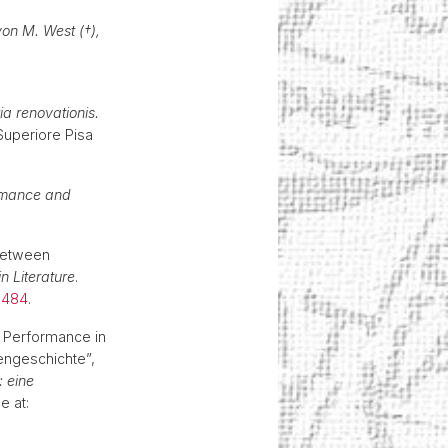
von M. West (†),
ia renovationis.
Superiore Pisa
ormance and
 between
n Literature
.
.1484
.
er Performance in
ngeschichte”,
: eine
e at: