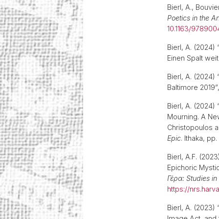
Bierl, A., Bouvi
Poetics in the A
10.1163/978900
Bierl, A. (2024
Einen Spalt wei
Bierl, A. (2024
Baltimore 2019”
Bierl, A. (202
Mourning. A New
Christopoulos a
Epic
. Ithaka, p
Bierl, A.F. (20
Epichoric Mysti
Γέρα: Studies i
https://nrs.ha
Bierl, A. (2023)
Image Act, and 