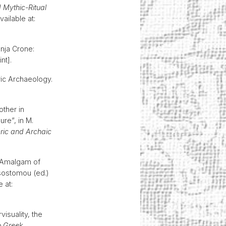
 Mythic-Ritual
ailable at:
nja Crone:
int].
ric Archaeology.
ther in
re”, in M.
ic and Archaic
n Amalgam of
ysostomou (ed.)
e at:
visuality, the
o Greek