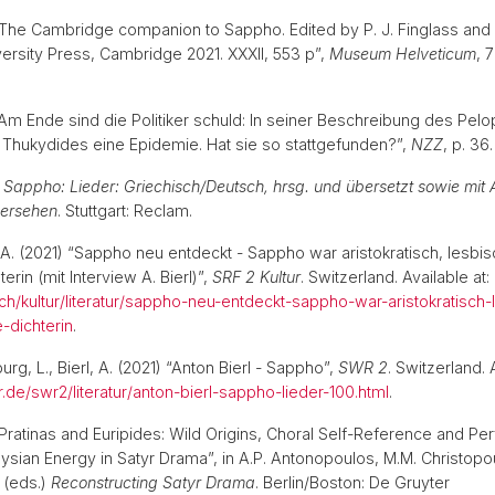
) “The Cambridge companion to Sappho. Edited by P. J. Finglass and A
rsity Press, Cambridge 2021. XXXII, 553 p”,
Museum Helveticum
, 
) “Am Ende sind die Politiker schuld: In seiner Beschreibung des Pe
t Thukydides eine Epidemie. Hat sie so stattgefunden?”,
NZZ
, p. 3
)
Sappho: Lieder: Griechisch/Deutsch, hrsg. und übersetzt sowie mi
ersehen
. Stuttgart: Reclam.
l, A. (2021) “Sappho neu entdeckt - Sappho war aristokratisch, lesbi
rin (mit Interview A. Bierl)”,
SRF 2 Kultur
. Switzerland. Available at:
.ch/kultur/literatur/sappho-neu-entdeckt-sappho-war-aristokratisch
-dichterin
.
g, L., Bierl, A. (2021) “Anton Bierl - Sappho”,
SWR 2
. Switzerland. 
.de/swr2/literatur/anton-bierl-sappho-lieder-100.html
.
 “Pratinas and Euripides: Wild Origins, Choral Self-Reference and Pe
ysian Energy in Satyr Drama”, in A.P. Antonopoulos, M.M. Christopo
 (eds.)
Reconstructing Satyr Drama
. Berlin/Boston: De Gruyter