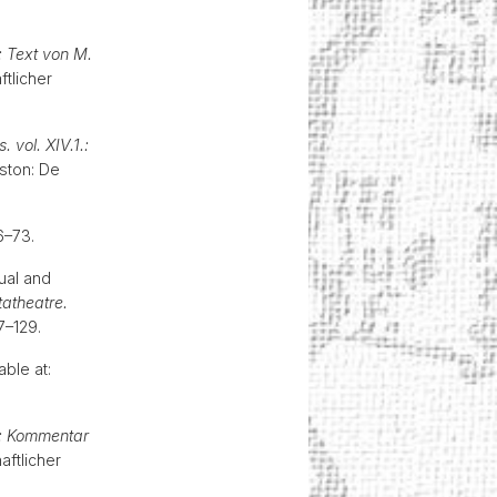
: Text von M.
tlicher
. vol. XIV.1.:
oston: De
66–73.
tual and
atheatre.
107–129.
able at:
g: Kommentar
ftlicher