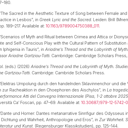
77–180.
) “The Sacred in the Aesthetic Texture of Song between Female and
ctice in Lesbos”, in
Greek Lyric and the Sacred
. Leiden: Brill (Mn
p. 189–217. Available at:
10.1163/9789004750388_011
.
) “Scenarios of Myth and Ritual between Crimea and Attica or Dionys
cate and Self-Conscious Play with the Cultural Pattern of Substitution
Iphigenia in Tauris”, in
Ariadne’s Thread and the Labyrinth of Myth.
ssor Ariadne Gartziou-Tatti
. Cambridge: Cambridge Scholars Press,
al.
(eds.) (2026)
Ariadne’s Thread and the Labyrinth of Myth. Studie
e Gartziou-Tatti
. Cambridge: Cambride Scholars Press.
) “Elektras Umpolung durch den handelnden Sklavinnenchor und di
 zur Racheaktion in den Choephoren des Aischylos”, in
La tragedia
 performance Atti del Convegno Internazionale (Pisa, 1-2 ottobre 2025
rsità Ca’ Foscari, pp. 47–69. Available at:
10.30687/979-12-5742-
) “Dante und Homer: Dantes metanarrative Sinnfigur des Odysseus i
Dichtung und Wahrheit, Anthropologie und Eros”, in
Zur Wahrheit. 
Literatur und Kunst
. (Regensburger Klassikstudien), pp. 125–144.