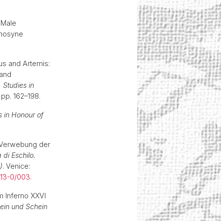
 Male
emosyne
us and Artemis:
 and
 Studies in
 pp. 162–198.
s in Honour of
e Verwebung der
 di Eschilo.
)
. Venice:
013-0/003
.
m Inferno XXVI
Sein und Schein