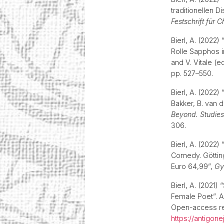
traditionellen 
Festschrift für 
Bierl, A. (2022)
Rolle Sapphos 
and V. Vitale (e
pp. 527–550.
Bierl, A. (2022
Bakker, B. van 
Beyond. Studies
306.
Bierl, A. (2022)
Comedy. Götting
Euro 64,99”,
Gy
Bierl, A. (2021)
Female Poet”. A
Open-access res
https://antigon