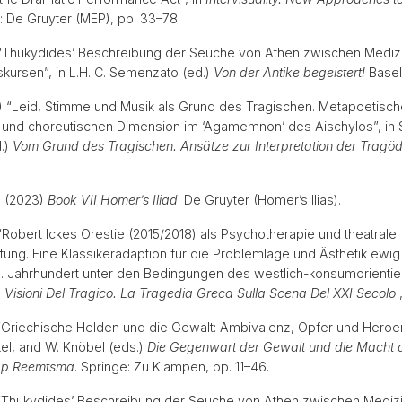
in: De Gruyter (MEP), pp. 33–78.
) “Thukydides’ Beschreibung der Seuche von Athen zwischen Mediz
iskursen”, in L.H. C. Semenzato (ed.)
Von der Antike begeistert!
Basel
23) “Leid, Stimme und Musik als Grund des Tragischen. Metapoetisc
 und choreutischen Dimension im ‘Agamemnon’ des Aischylos”, in S
.)
Vom Grund des Tragischen. Ansätze zur Interpretation der Tragöd
 (2023)
Book VII Homer’s Iliad
. De Gruyter (Homer’s Ilias).
 “Robert Ickes Orestie (2015/2018) als Psychotherapie und theatrale
ung. Eine Klassikeradaption für die Problemlage und Ästhetik ewig
. Jahrhundert unter den Bedingungen des westlich-konsumorientie
n
Visioni Del Tragico. La Tragedia Greca Sulla Scena Del XXI Secolo
) “Griechische Helden und die Gewalt: Ambivalenz, Opfer und Heroenk
kel, and W. Knöbel (eds.)
Die Gegenwart der Gewalt und die Macht d
ipp Reemtsma
. Springe: Zu Klampen, pp. 11–46.
) “Thukydides’ Beschreibung der Seuche von Athen zwischen Mediz