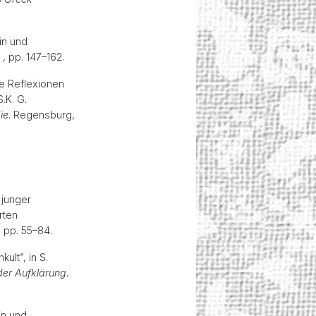
in und
 , pp. 147–162.
he Reflexionen
.K. G.
ie
. Regensburg,
 junger
rten
, pp. 55–84.
ult”, in S.
er Aufklärung.
in und