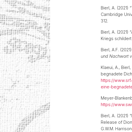
Bierl, A. (2021
Cambridge Unive
312.
Bierl, A. (2021
Kriegs schilder
Bierl, A.F. (2021
und Nachwort v
Klaeui, A., Bier
begnadete Dichte
https://www.srf
eine-begnadete
Meyer-Blankenbur
https://www.swr
Bierl, A. (2021)
Release of Dion
G.W.M. Harrison