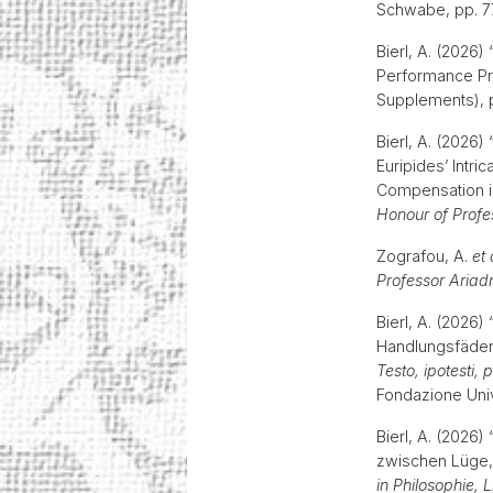
Schwabe, pp. 
Bierl, A. (2026
Performance Pra
Supplements), p
Bierl, A. (2026
Euripides’ Intri
Compensation in 
Honour of Profe
Zografou, A.
et 
Professor Ariadn
Bierl, A. (2026
Handlungsfäden
Testo, ipotesti,
Fondazione Unive
Bierl, A. (2026
zwischen Lüge, 
in Philosophie, 