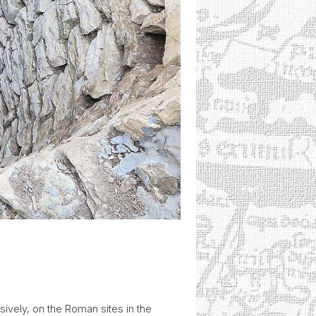
ively, on the Roman sites in the