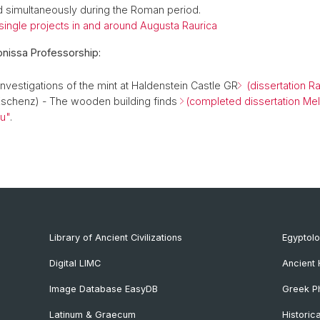
 simultaneously during the Roman period.
 single projects in and around Augusta Raurica
onissa Professorship:
nvestigations of the mint at Haldenstein Castle GR
(dissertation R
schenz) - The wooden building finds
(completed dissertation Me
u"
.
Library of Ancient Civilizations
Egyptol
Digital LIMC
Ancient 
Image Database EasyDB
Greek Ph
Latinum & Graecum
Historic