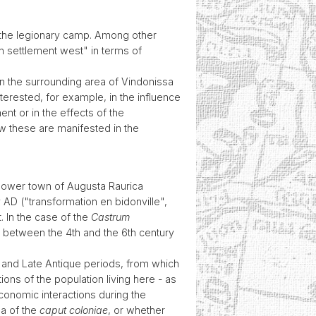
 at the legionary camp. Among other
an settlement west" in terms of
in the surrounding area of Vindonissa
terested, for example, in the influence
nt or in the effects of the
ow these are manifested in the
 lower town of Augusta Raurica
 AD ("transformation en bidonville",
t. In the case of the
Castrum
od between the 4th and the 6th century
l and Late Antique periods, from which
ons of the population living here - as
economic interactions during the
ea of the
caput coloniae
, or whether