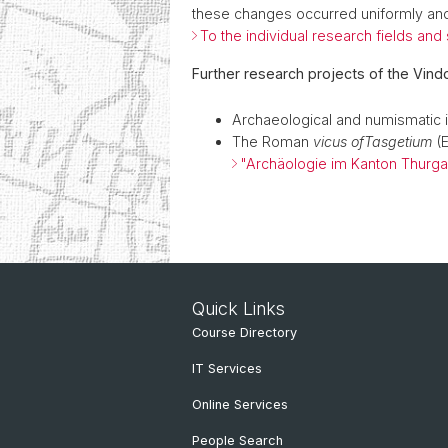
these changes occurred uniformly and
To the individual research fields and
Further research projects of the Vind
Archaeological and numismatic i
The Roman
vicus of
Tasgetium
(E
"Archäologie im Kanton Thurga
Quick Links
Course Directory
IT Services
Online Services
People Search