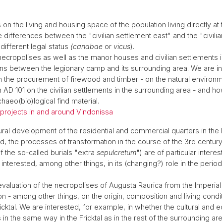
 is on the living and housing space of the population living directly
e differences between the "civilian settlement east" and the "civili
 different legal status
(canabae
or
vicus
).
 necropolises as well as the manor houses and civilian settlements 
ons between the legionary camp and its surrounding area. We are in
 in the procurement of firewood and timber - on the natural environme
AD 101 on the civilian settlements in the surrounding area - and h
haeo(bio)logical find material.
d projects in and around Vindonissa
tural development of the residential and commercial quarters in the
od, the processes of transformation in the course of the 3rd century
 the so-called burials "extra
sepulcretum
") are of particular interes
 interested, among other things, in its (changing?) role in the peri
 evaluation of the necropolises of Augusta Raurica from the Imperia
n - among other things, on the origin, composition and living conditi
icktal. We are interested, for example, in whether the cultural and 
 the same way in the Fricktal as in the rest of the surrounding ar