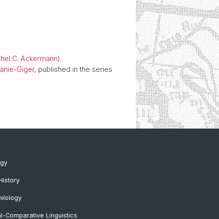
ahel C. Ackermann
).
lanie-Giger
, published in the series
ogy
History
ilology
al-Comparative Linguistics