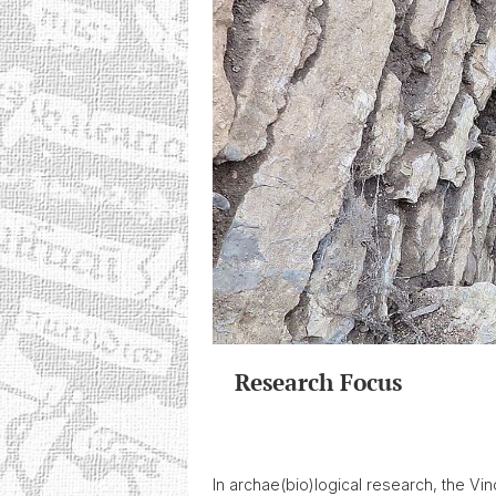
Research Focus
In archae(bio)logical research, the V