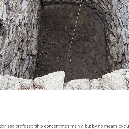
indonissa professorship concentrates mainly, but by no means exclus