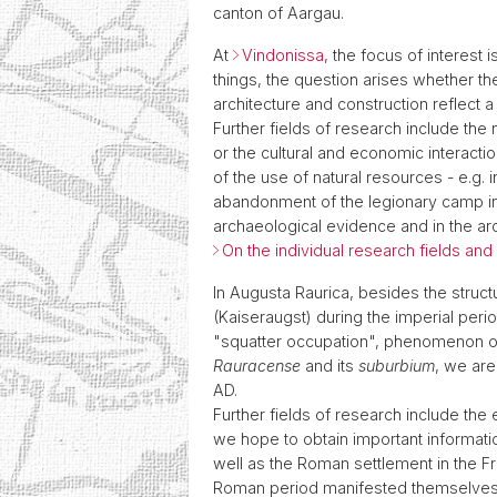
canton of Aargau.
At
Vindonissa
, the focus of interest
things, the question arises whether th
architecture and construction reflect a
Further fields of research include the
or the cultural and economic interacti
of the use of natural resources - e.g.
abandonment of the legionary camp in 
archaeological evidence and in the arc
On the individual research fields an
In Augusta Raurica, besides the struc
(Kaiseraugst) during the imperial peri
"squatter occupation", phenomenon of
Rauracense
and its
suburbium
, we are
AD.
Further fields of research include the
we hope to obtain important informatio
well as the Roman settlement in the Fr
Roman period manifested themselves in