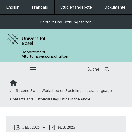
English
Français
Studienangebote
Dokumente
Kontakt und Öffnungszeiten
Departement
Altertumswissenschaften
Suche
Second Swiss Workshop on Sociolinguistics, Language
Contacts and Historical Linguistics in the Ancie...
-
13
14
FEB. 2025
FEB. 2025