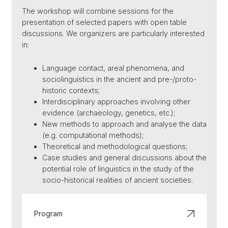
The workshop will combine sessions for the
presentation of selected papers with open table
discussions. We organizers are particularly interested
in:
Language contact, areal phenomena, and
sociolinguistics in the ancient and pre-/proto-
historic contexts;
Interdisciplinary approaches involving other
evidence (archaeology, genetics, etc.);
New methods to approach and analyse the data
(e.g. computational methods);
Theoretical and methodological questions;
Case studies and general discussions about the
potential role of linguistics in the study of the
socio-historical realities of ancient societies.
Program