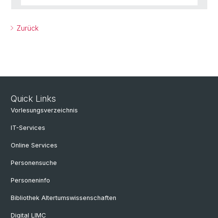
Zurück
Quick Links
Vorlesungsverzeichnis
IT-Services
Online Services
Personensuche
Personeninfo
Bibliothek Altertumswissenschaften
Digital LIMC