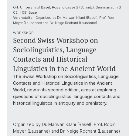
Ort:
University of Basel, Rosshofgasse 2 (Schnitz), Seminarraum S
02, 4051 Basel
Veranstalter:
Organized by Dr. Marwan Kilani (Basel), Prof. Robin
Meyer (Lausanne) and Dr. Neige Rochant (Lausanne)
WORKSHOP
Second Swiss Workshop on
Sociolinguistics, Language
Contacts and Historical
Linguistics in the Ancient World
The Swiss Workshop on Sociolinguistics, Language
Contacts and Historical Linguistics in the Ancient
World, now in its second edition, aims at exploring
questions of sociolinguistics, language contacts and
historical linguistics in antiquity and prehistory.
Organized by Dr. Marwan Kilani (Basel), Prof. Robin
Meyer (Lausanne) and Dr. Neige Rochant (Lausanne)