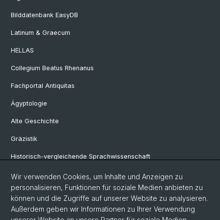
Bilddatenbank EasyDB
Latinum & Graecum
HELLAS
Collegium Beatus Rhenanus
Fachportal Antiquitas
Ägyptologie
Alte Geschichte
Gräzistik
Historisch-vergleichende Sprachwissenschaft
Klassische Archäologie
Wir verwenden Cookies, um Inhalte und Anzeigen zu
personalisieren, Funktionen für soziale Medien anbieten zu
Latinistik
können und die Zugriffe auf unserer Website zu analysieren.
Außerdem geben wir Informationen zu Ihrer Verwendung
Ur- und Frühgeschichtliche und Provinzialrömische Archäologie
unserer Website an unsere Partner für soziale Medien,