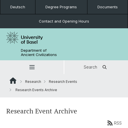
Deutsch
Degree Programs
Documents
Contact and Opening Hours
Department of
Ancient Civilizations
Search
Research
Research Events
Research Events Archive
Research Event Archive
RSS