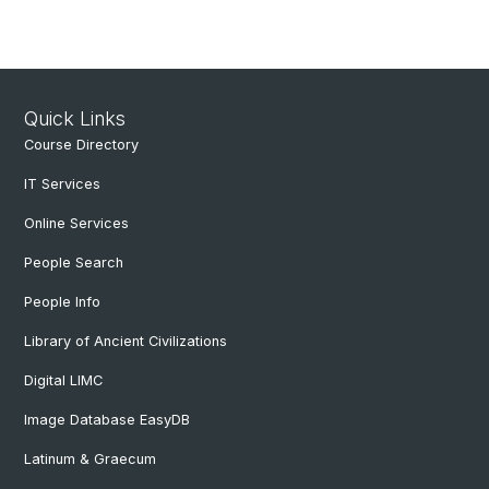
Quick Links
Course Directory
IT Services
Online Services
People Search
People Info
Library of Ancient Civilizations
Digital LIMC
Image Database EasyDB
Latinum & Graecum