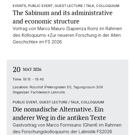
EVENTS, PUBLIC EVENT, GUEST LECTURE / TALK, COLLOQUIUM
The Sabinum and its administrative
and economic structure
Vortrag von Marco Maiuro (Sapienza Rom) im Rahmen
des Kolloquiums «Zur neueren Forschung in der Alten
Geschichte» im FS 2026.
20
MAY 2026
Time:
18:15 - 19:45
Location:
Rosshof (Petersgraben 51), Tagungsraum 306
Organizer:
Fachbereich Latinistik
PUBLIC EVENT, GUEST LECTURE / TALK, COLLOQUIUM
Die nomadische Alternative. Ein
anderer Weg in die antiken Texte
Gastvortrag von Marco Formisano (Ghent) im Rahmen
des Forschungskolloquiums der Latinistik FS2026