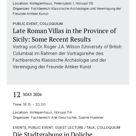
Location:
Kollegienhaus, Petersplatz 1, Hörsaal 115
Organizer:
Fachbereich Klassische Archäologie und Vereinigung der
Freunde Antiker Kunst
PUBLIC EVENT, COLLOQUIUM
Late Roman Villas in the Province of
Sicily: Some Recent Results
Vortrag von Dr. Roger J.A. Wilson (University of British
Columbia) im Rahmen der Vortragsreihe des
Fachbereichs Klassische Archäologie und der
Vereinigung der Freunde Antiker Kunst
12
MAY 2026
Time:
18:15 - 20:00
Location:
Kollegienhaus, Hörsaal 114
Organizer:
Fachbereich Alte Geschichte, Sabine Huebner
EVENTS, PUBLIC EVENT, GUEST LECTURE / TALK, COLLOQUIUM
Die Stadtgrabung in Doliche.