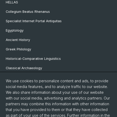
HELLAS
Collegium Beatus Rhenanus
Specialist Internet Portal Antiquitas
Egyptology
Ancient History
Greek Philology
Historical-Comparative Linguistics
Classical Archaeology
Latin Philology
We use cookies to personalize content and ads, to provide
social media features, and to analyze traffic to our website.
Pre- and Protohistorical and Provincial Roman Archaeology
We also share information about your use of our website
Vindonissa Professorship
with our social media, advertising and analytics partners. Our
partners may combine this information with other information
that you have provided to them or that they have collected
as part of your use of the services. Further information in the
© University of Basel