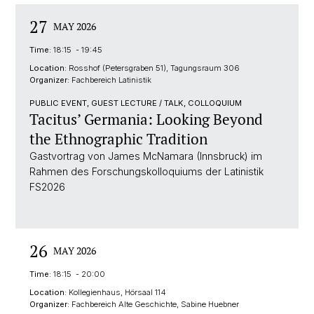
27
MAY 2026
Time:
18:15 - 19:45
Location:
Rosshof (Petersgraben 51), Tagungsraum 306
Organizer:
Fachbereich Latinistik
PUBLIC EVENT, GUEST LECTURE / TALK, COLLOQUIUM
Tacitus’ Germania: Looking Beyond
the Ethnographic Tradition
Gastvortrag von James McNamara (Innsbruck) im
Rahmen des Forschungskolloquiums der Latinistik
FS2026
26
MAY 2026
Time:
18:15 - 20:00
Location:
Kollegienhaus, Hörsaal 114
Organizer:
Fachbereich Alte Geschichte, Sabine Huebner